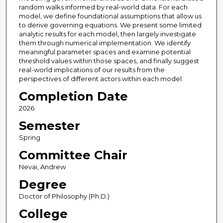
random walks informed by real-world data. For each
model, we define foundational assumptions that allow us
to derive governing equations. We present some limited
analytic results for each model, then largely investigate
them through numerical implementation. We identify
meaningful parameter spaces and examine potential
threshold values within those spaces, and finally suggest
real-world implications of our results from the
perspectives of different actors within each model.
Completion Date
2026
Semester
Spring
Committee Chair
Nevai, Andrew
Degree
Doctor of Philosophy (Ph.D.)
College