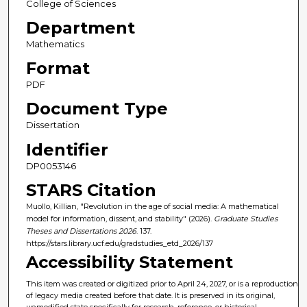
College of Sciences
Department
Mathematics
Format
PDF
Document Type
Dissertation
Identifier
DP0053146
STARS Citation
Muollo, Killian, "Revolution in the age of social media: A mathematical
model for information, dissent, and stability" (2026).
Graduate Studies
Theses and Dissertations 2026
. 137.
https://stars.library.ucf.edu/gradstudies_etd_2026/137
Accessibility Statement
This item was created or digitized prior to April 24, 2027, or is a reproduction
of legacy media created before that date. It is preserved in its original,