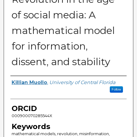
of social media: A
mathematical model
for information,
dissent, and stability
Author
Killian Muollo
,
University of Central Florida
Follow
ORCID
000900070285544X
Keywords
mathematical models, revolution, misinformation,