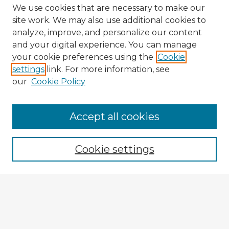
We use cookies that are necessary to make our
site work. We may also use additional cookies to
analyze, improve, and personalize our content
and your digital experience. You can manage
your cookie preferences using the
Cookie
settings
link. For more information, see
our
Cookie Policy
Browse Advisors
Accept all cookies
Browse recent Advisors
Cookie settings
Enter search terms:
Select context to search: