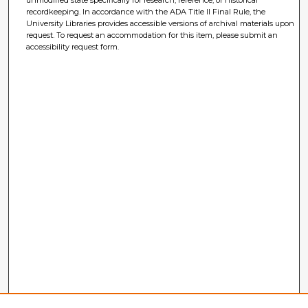
unmodified state specifically for research, reference, or historical
recordkeeping. In accordance with the ADA Title II Final Rule, the
University Libraries provides accessible versions of archival materials upon
request. To request an accommodation for this item, please submit an
accessibility request form.