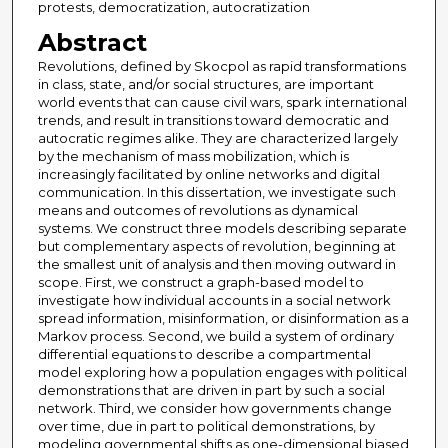
protests, democratization, autocratization
Abstract
Revolutions, defined by Skocpol as rapid transformations
in class, state, and/or social structures, are important
world events that can cause civil wars, spark international
trends, and result in transitions toward democratic and
autocratic regimes alike. They are characterized largely
by the mechanism of mass mobilization, which is
increasingly facilitated by online networks and digital
communication. In this dissertation, we investigate such
means and outcomes of revolutions as dynamical
systems. We construct three models describing separate
but complementary aspects of revolution, beginning at
the smallest unit of analysis and then moving outward in
scope. First, we construct a graph-based model to
investigate how individual accounts in a social network
spread information, misinformation, or disinformation as a
Markov process. Second, we build a system of ordinary
differential equations to describe a compartmental
model exploring how a population engages with political
demonstrations that are driven in part by such a social
network. Third, we consider how governments change
over time, due in part to political demonstrations, by
modeling governmental shifts as one-dimensional biased