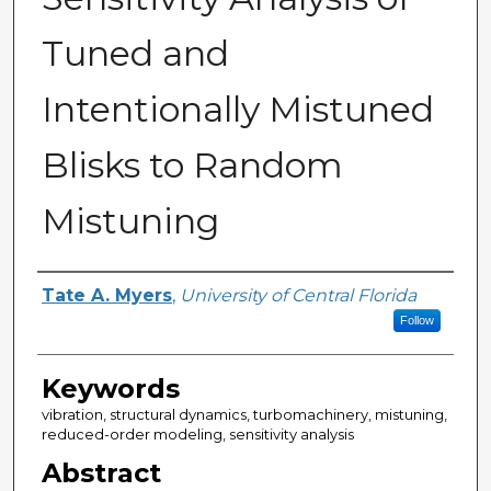
Tuned and
Intentionally Mistuned
Blisks to Random
Mistuning
Author
Tate A. Myers
,
University of Central Florida
Follow
Keywords
vibration, structural dynamics, turbomachinery, mistuning,
reduced-order modeling, sensitivity analysis
Abstract