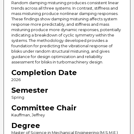
Random damping mistuning produces consistent linear
trends across all three systems. In contrast, stiffness and
mass mistuning produce nonlinear damping responses.
These findings show damping mistuning affects system
response more predictably, and stiffness and mass
mistuning produce more dynamic responses, potentially
indicating a breakdown of cyclic symmetry within the
systems. The methodology developed provides a
foundation for predicting the vibrational response of
blisks under random structural mistuning, and gives
guidance for design optimization and reliability
assessment for blisks in turbomachinery design.
Completion Date
2026
Semester
Spring
Committee Chair
Kauffman, Jeffrey
Degree
Master of Science in Mechanical Engineering (M.S.M.E.)