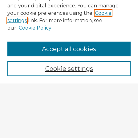
and your digital experience. You can manage
your cookie preferences using the
Cookie
settings
link. For more information, see
our
Cookie Policy
Browse Advisors
Accept all cookies
Browse recent Advisors
Cookie settings
Enter search terms:
Select context to search:
Advanced Search
Notify me via email or
RSS