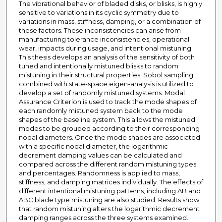
The vibrational behavior of bladed disks, or blisks, is highly
sensitive to variations in its cyclic symmetry due to
variations in mass, stiffness, damping, or a combination of
these factors. These inconsistencies can arise from
manufacturing tolerance inconsistencies, operational
wear, impacts during usage, and intentional mistuning.
This thesis develops an analysis of the sensitivity of both
tuned and intentionally mistuned blisks to random
mistuning in their structural properties. Sobol sampling
combined with state-space eigen-analysis is utilized to
develop a set of randomly mistuned systems. Modal
Assurance Criterion is used to track the mode shapes of
each randomly mistuned system back to the mode
shapes of the baseline system. This allows the mistuned
modes to be grouped according to their corresponding
nodal diameters. Once the mode shapes are associated
with a specific nodal diameter, the logarithmic
decrement damping values can be calculated and
compared across the different random mistuning types
and percentages. Randomness is applied to mass,
stiffness, and damping matrices individually. The effects of
different intentional mistuning patterns, including AB and
ABC blade type mistuning are also studied. Results show
that random mistuning alters the logarithmic decrement
damping ranges across the three systems examined.