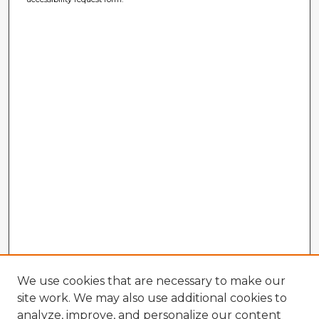
We use cookies that are necessary to make our
site work. We may also use additional cookies to
analyze, improve, and personalize our content