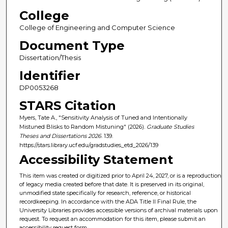
College
College of Engineering and Computer Science
Document Type
Dissertation/Thesis
Identifier
DP0053268
STARS Citation
Myers, Tate A., "Sensitivity Analysis of Tuned and Intentionally
Mistuned Blisks to Random Mistuning" (2026).
Graduate Studies
Theses and Dissertations 2026
. 139.
https://stars.library.ucf.edu/gradstudies_etd_2026/139
Accessibility Statement
This item was created or digitized prior to April 24, 2027, or is a reproduction
of legacy media created before that date. It is preserved in its original,
unmodified state specifically for research, reference, or historical
recordkeeping. In accordance with the ADA Title II Final Rule, the
University Libraries provides accessible versions of archival materials upon
request. To request an accommodation for this item, please submit an
accessibility request form.