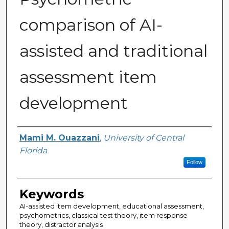
comparison of AI-
assisted and traditional
assessment item
development
Author
Mami M. Ouazzani
,
University of Central
Florida
Follow
Keywords
AI-assisted item development, educational assessment,
psychometrics, classical test theory, item response
theory, distractor analysis