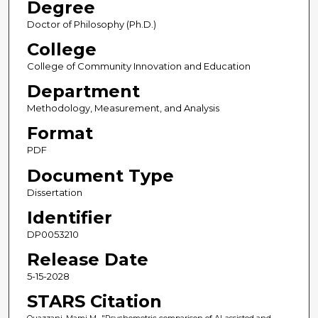
Degree
Doctor of Philosophy (Ph.D.)
College
College of Community Innovation and Education
Department
Methodology, Measurement, and Analysis
Format
PDF
Document Type
Dissertation
Identifier
DP0053210
Release Date
5-15-2028
STARS Citation
Ouazzani, Mami M., "Psychometric comparison of AI-assisted and