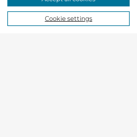
Browse recent Advisors
Cookie settings
Enter search terms:
Select context to search:
Advanced Search
Notify me via email or
RSS
Explore
Authors
Colleges & Departments
Disciplines
Connect
Submit Item