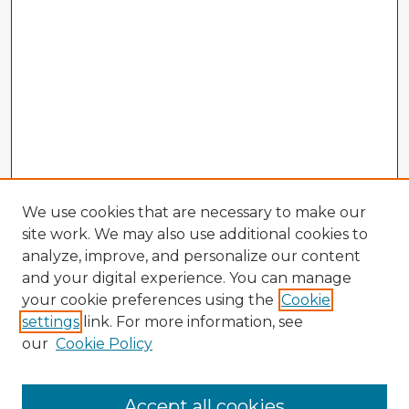
We use cookies that are necessary to make our
site work. We may also use additional cookies to
analyze, improve, and personalize our content
and your digital experience. You can manage
your cookie preferences using the
Cookie
settings
link. For more information, see
our
Cookie Policy
Browse Advisors
Accept all cookies