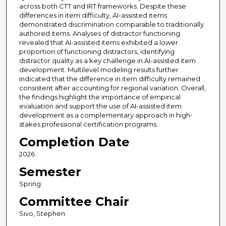
across both CTT and IRT frameworks. Despite these
differences in item difficulty, AI-assisted items
demonstrated discrimination comparable to traditionally
authored items. Analyses of distractor functioning
revealed that AI-assisted items exhibited a lower
proportion of functioning distractors, identifying
distractor quality as a key challenge in AI-assisted item
development. Multilevel modeling results further
indicated that the difference in item difficulty remained
consistent after accounting for regional variation. Overall,
the findings highlight the importance of empirical
evaluation and support the use of AI-assisted item
development as a complementary approach in high-
stakes professional certification programs.
Completion Date
2026
Semester
Spring
Committee Chair
Sivo, Stephen