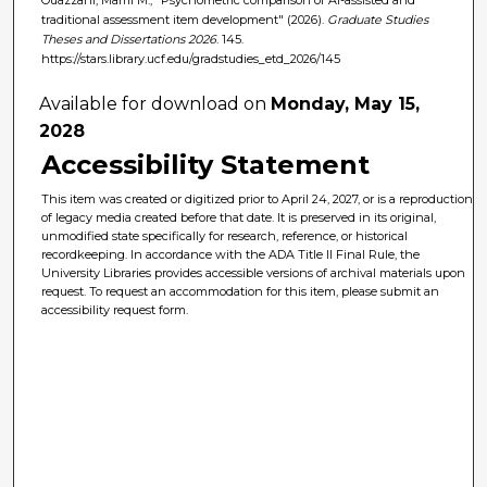
traditional assessment item development" (2026).
Graduate Studies
Theses and Dissertations 2026
. 145.
https://stars.library.ucf.edu/gradstudies_etd_2026/145
Available for download on
Monday, May 15,
2028
Accessibility Statement
This item was created or digitized prior to April 24, 2027, or is a reproduction
of legacy media created before that date. It is preserved in its original,
unmodified state specifically for research, reference, or historical
recordkeeping. In accordance with the ADA Title II Final Rule, the
University Libraries provides accessible versions of archival materials upon
request. To request an accommodation for this item, please submit an
accessibility request form.