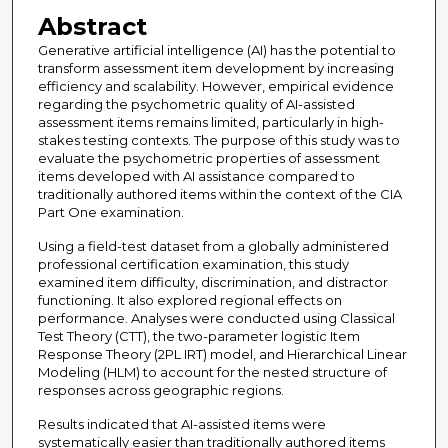
Abstract
Generative artificial intelligence (AI) has the potential to
transform assessment item development by increasing
efficiency and scalability. However, empirical evidence
regarding the psychometric quality of AI-assisted
assessment items remains limited, particularly in high-
stakes testing contexts. The purpose of this study was to
evaluate the psychometric properties of assessment
items developed with AI assistance compared to
traditionally authored items within the context of the CIA
Part One examination.
Using a field-test dataset from a globally administered
professional certification examination, this study
examined item difficulty, discrimination, and distractor
functioning. It also explored regional effects on
performance. Analyses were conducted using Classical
Test Theory (CTT), the two-parameter logistic Item
Response Theory (2PL IRT) model, and Hierarchical Linear
Modeling (HLM) to account for the nested structure of
responses across geographic regions.
Results indicated that AI-assisted items were
systematically easier than traditionally authored items