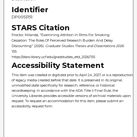
Identifier
DP0053151
STARS Citation
Proctor, Miranda, "Examining Attrition In Rtms For Smoking
Cessation: The Roles Of Perceived Research Burden And Delay
Discounting" (2026).
Graduate Studies Theses and Dissertations 2026
.
155.
https://stars.library.ucf.edu/gradstudies_etd_2026/155
Accessibility Statement
This item was created or digitized prior to April 24, 2027, or is a reproduction
of legacy media created before that date. It is preserved in its original,
unmodified state specifically for research, reference, or historical
recordkeeping. In accordance with the ADA Title II Final Rule, the
University Libraries provides accessible versions of archival materials upon
request. To request an accommodation for this item, please submit an
accessibility request form.