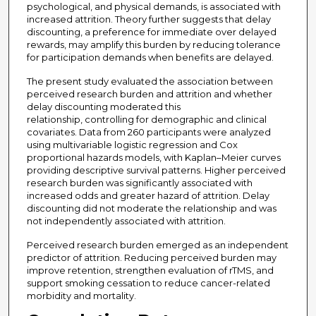
psychological, and physical demands, is associated with
increased attrition. Theory further suggests that delay
discounting, a preference for immediate over delayed
rewards, may amplify this burden by reducing tolerance
for participation demands when benefits are delayed.
The present study evaluated the association between
perceived research burden and attrition and whether
delay discounting moderated this
relationship, controlling for demographic and clinical
covariates. Data from 260 participants were analyzed
using multivariable logistic regression and Cox
proportional hazards models, with Kaplan–Meier curves
providing descriptive survival patterns. Higher perceived
research burden was significantly associated with
increased odds and greater hazard of attrition. Delay
discounting did not moderate the relationship and was
not independently associated with attrition.
Perceived research burden emerged as an independent
predictor of attrition. Reducing perceived burden may
improve retention, strengthen evaluation of rTMS, and
support smoking cessation to reduce cancer-related
morbidity and mortality.