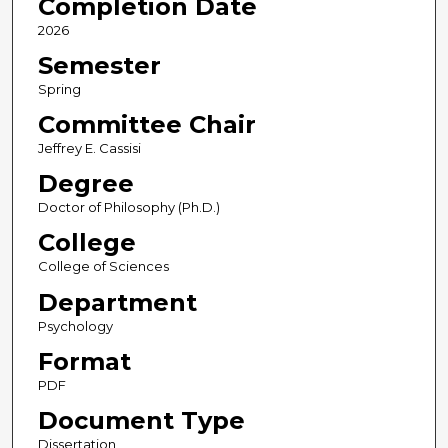
Completion Date
2026
Semester
Spring
Committee Chair
Jeffrey E. Cassisi
Degree
Doctor of Philosophy (Ph.D.)
College
College of Sciences
Department
Psychology
Format
PDF
Document Type
Dissertation