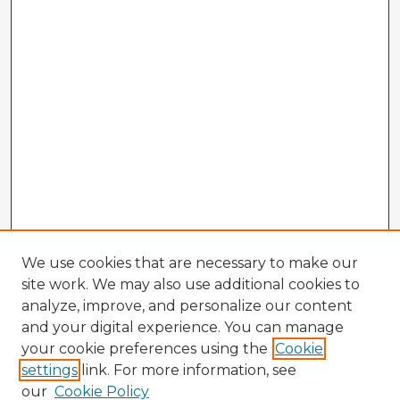
We use cookies that are necessary to make our
site work. We may also use additional cookies to
analyze, improve, and personalize our content
and your digital experience. You can manage
your cookie preferences using the
Cookie
settings
link. For more information, see
our
Cookie Policy