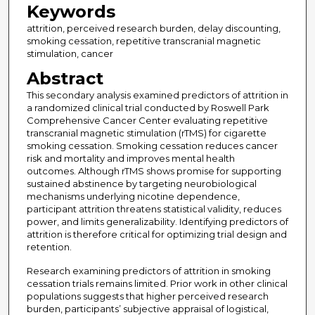
Keywords
attrition, perceived research burden, delay discounting,
smoking cessation, repetitive transcranial magnetic
stimulation, cancer
Abstract
This secondary analysis examined predictors of attrition in
a randomized clinical trial conducted by Roswell Park
Comprehensive Cancer Center evaluating repetitive
transcranial magnetic stimulation (rTMS) for cigarette
smoking cessation. Smoking cessation reduces cancer
risk and mortality and improves mental health
outcomes. Although rTMS shows promise for supporting
sustained abstinence by targeting neurobiological
mechanisms underlying nicotine dependence,
participant attrition threatens statistical validity, reduces
power, and limits generalizability. Identifying predictors of
attrition is therefore critical for optimizing trial design and
retention.
Research examining predictors of attrition in smoking
cessation trials remains limited. Prior work in other clinical
populations suggests that higher perceived research
burden, participants’ subjective appraisal of logistical,