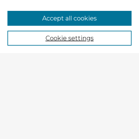
Browse Advisors
Accept all cookies
Browse recent Advisors
Cookie settings
Enter search terms:
Select context to search:
Advanced Search
Notify me via email or
RSS
Explore
Authors
Colleges & Departments
Disciplines