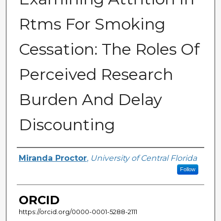
Rtms For Smoking
Cessation: The Roles Of
Perceived Research
Burden And Delay
Discounting
Author
Miranda Proctor
,
University of Central Florida
Follow
ORCID
https://orcid.org/0000-0001-5288-2111