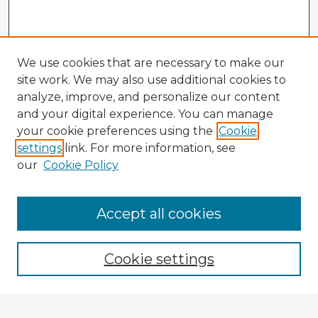
We use cookies that are necessary to make our
site work. We may also use additional cookies to
analyze, improve, and personalize our content
and your digital experience. You can manage
your cookie preferences using the
Cookie
settings
link. For more information, see
our
Cookie Policy
Browse Advisors
Accept all cookies
Browse recent Advisors
Cookie settings
Enter search terms: