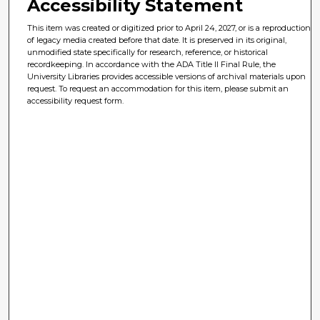
Accessibility Statement
This item was created or digitized prior to April 24, 2027, or is a reproduction
of legacy media created before that date. It is preserved in its original,
unmodified state specifically for research, reference, or historical
recordkeeping. In accordance with the ADA Title II Final Rule, the
University Libraries provides accessible versions of archival materials upon
request. To request an accommodation for this item, please submit an
accessibility request form.