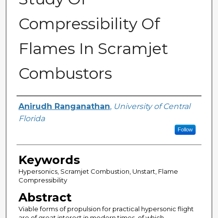
Compressibility Of
Flames In Scramjet
Combustors
Author
Anirudh Ranganathan
,
University of Central
Florida
Follow
Keywords
Hypersonics, Scramjet Combustion, Unstart, Flame
Compressibility
Abstract
Viable forms of propulsion for practical hypersonic flight
are of great interest in modern times, of which