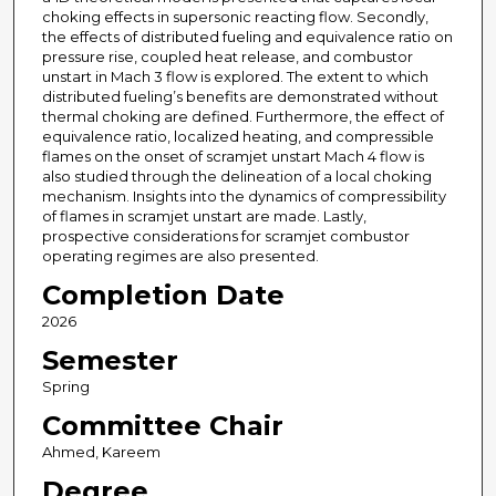
choking effects in supersonic reacting flow. Secondly,
the effects of distributed fueling and equivalence ratio on
pressure rise, coupled heat release, and combustor
unstart in Mach 3 flow is explored. The extent to which
distributed fueling’s benefits are demonstrated without
thermal choking are defined. Furthermore, the effect of
equivalence ratio, localized heating, and compressible
flames on the onset of scramjet unstart Mach 4 flow is
also studied through the delineation of a local choking
mechanism. Insights into the dynamics of compressibility
of flames in scramjet unstart are made. Lastly,
prospective considerations for scramjet combustor
operating regimes are also presented.
Completion Date
2026
Semester
Spring
Committee Chair
Ahmed, Kareem
Degree