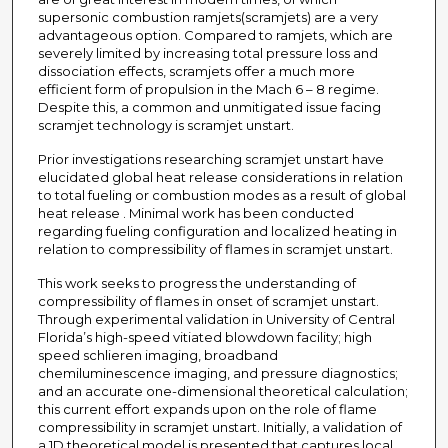
supersonic combustion ramjets(scramjets) are a very
advantageous option. Compared to ramjets, which are
severely limited by increasing total pressure loss and
dissociation effects, scramjets offer a much more
efficient form of propulsion in the Mach 6 – 8 regime.
Despite this, a common and unmitigated issue facing
scramjet technology is scramjet unstart.
Prior investigations researching scramjet unstart have
elucidated global heat release considerations in relation
to total fueling or combustion modes as a result of global
heat release . Minimal work has been conducted
regarding fueling configuration and localized heating in
relation to compressibility of flames in scramjet unstart.
This work seeks to progress the understanding of
compressibility of flames in onset of scramjet unstart.
Through experimental validation in University of Central
Florida’s high-speed vitiated blowdown facility; high
speed schlieren imaging, broadband
chemiluminescence imaging, and pressure diagnostics;
and an accurate one-dimensional theoretical calculation;
this current effort expands upon on the role of flame
compressibility in scramjet unstart. Initially, a validation of
a 1D theoretical model is presented that captures local