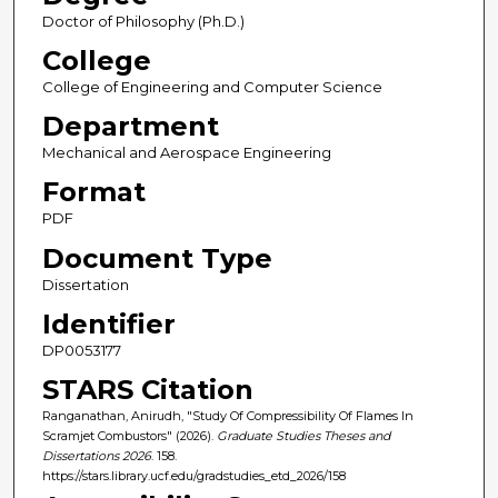
Doctor of Philosophy (Ph.D.)
College
College of Engineering and Computer Science
Department
Mechanical and Aerospace Engineering
Format
PDF
Document Type
Dissertation
Identifier
DP0053177
STARS Citation
Ranganathan, Anirudh, "Study Of Compressibility Of Flames In
Scramjet Combustors" (2026).
Graduate Studies Theses and
Dissertations 2026
. 158.
https://stars.library.ucf.edu/gradstudies_etd_2026/158