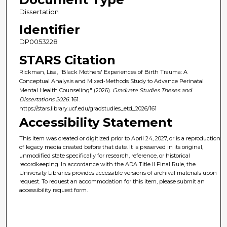
Dissertation
Identifier
DP0053228
STARS Citation
Rickman, Lisa, "Black Mothers' Experiences of Birth Trauma: A
Conceptual Analysis and Mixed-Methods Study to Advance Perinatal
Mental Health Counseling" (2026).
Graduate Studies Theses and
Dissertations 2026
. 161.
https://stars.library.ucf.edu/gradstudies_etd_2026/161
Accessibility Statement
This item was created or digitized prior to April 24, 2027, or is a reproduction
of legacy media created before that date. It is preserved in its original,
unmodified state specifically for research, reference, or historical
recordkeeping. In accordance with the ADA Title II Final Rule, the
University Libraries provides accessible versions of archival materials upon
request. To request an accommodation for this item, please submit an
accessibility request form.