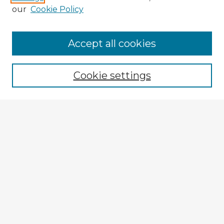
our
Cookie Policy
Browse Advisors
Accept all cookies
Browse recent Advisors
Cookie settings
Enter search terms:
Select context to search:
Advanced Search
Notify me via email or
RSS
Explore
Authors
Colleges & Departments