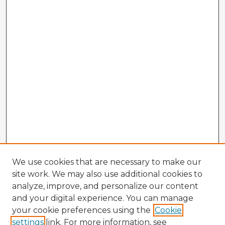
We use cookies that are necessary to make our
site work. We may also use additional cookies to
analyze, improve, and personalize our content
and your digital experience. You can manage
your cookie preferences using the
Cookie
settings
link. For more information, see