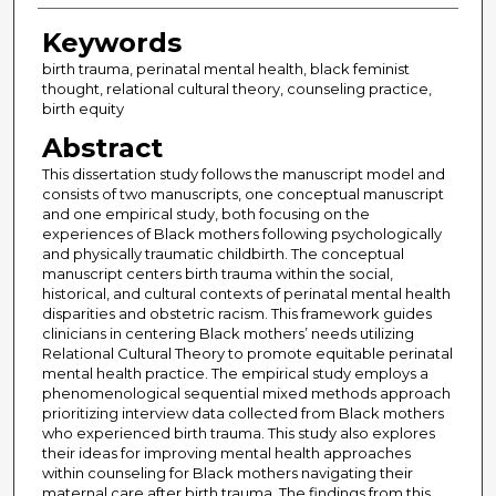
Keywords
birth trauma, perinatal mental health, black feminist
thought, relational cultural theory, counseling practice,
birth equity
Abstract
This dissertation study follows the manuscript model and
consists of two manuscripts, one conceptual manuscript
and one empirical study, both focusing on the
experiences of Black mothers following psychologically
and physically traumatic childbirth. The conceptual
manuscript centers birth trauma within the social,
historical, and cultural contexts of perinatal mental health
disparities and obstetric racism. This framework guides
clinicians in centering Black mothers’ needs utilizing
Relational Cultural Theory to promote equitable perinatal
mental health practice. The empirical study employs a
phenomenological sequential mixed methods approach
prioritizing interview data collected from Black mothers
who experienced birth trauma. This study also explores
their ideas for improving mental health approaches
within counseling for Black mothers navigating their
maternal care after birth trauma. The findings from this