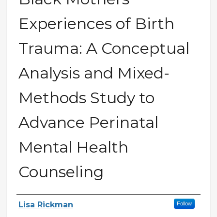
Experiences of Birth
Trauma: A Conceptual
Analysis and Mixed-
Methods Study to
Advance Perinatal
Mental Health
Counseling
Author
Lisa Rickman
Follow