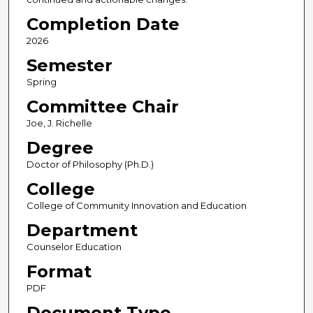
Completion Date
2026
Semester
Spring
Committee Chair
Joe, J. Richelle
Degree
Doctor of Philosophy (Ph.D.)
College
College of Community Innovation and Education
Department
Counselor Education
Format
PDF
Document Type