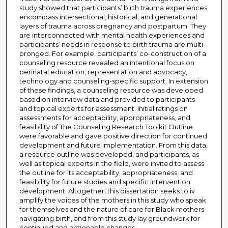
study showed that participants’ birth trauma experiences
encompass intersectional, historical, and generational
layers of trauma across pregnancy and postpartum. They
are interconnected with mental health experiences and
participants’ needs in response to birth trauma are multi-
pronged. For example, participants’ co-construction of a
counseling resource revealed an intentional focus on
perinatal education, representation and advocacy,
technology and counseling-specific support. In extension
of these findings, a counseling resource was developed
based on interview data and provided to participants
and topical experts for assessment. Initial ratings on
assessments for acceptability, appropriateness, and
feasibility of The Counseling Research Toolkit Outline
were favorable and gave positive direction for continued
development and future implementation. From this data,
a resource outline was developed, and participants, as
well as topical experts in the field, were invited to assess
the outline for its acceptability, appropriateness, and
feasibility for future studies and specific intervention
development. Altogether, this dissertation seeks to iv
amplify the voices of the mothers in this study who speak
for themselves and the nature of care for Black mothers
navigating birth, and from this study lay groundwork for
continued and actionable changes.