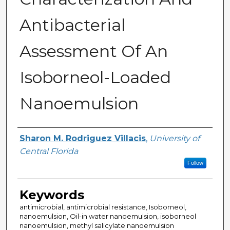
Antibacterial
Assessment Of An
Isoborneol-Loaded
Nanoemulsion
Author
Sharon M. Rodriguez Villacis
,
University of
Central Florida
Follow
Keywords
antimicrobial, antimicrobial resistance, Isoborneol,
nanoemulsion, Oil-in water nanoemulsion, isoborneol
nanoemulsion, methyl salicylate nanoemulsion