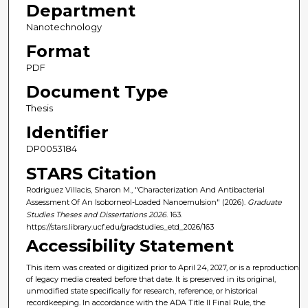
Department
Nanotechnology
Format
PDF
Document Type
Thesis
Identifier
DP0053184
STARS Citation
Rodriguez Villacis, Sharon M., "Characterization And Antibacterial
Assessment Of An Isoborneol-Loaded Nanoemulsion" (2026).
Graduate
Studies Theses and Dissertations 2026
. 163.
https://stars.library.ucf.edu/gradstudies_etd_2026/163
Accessibility Statement
This item was created or digitized prior to April 24, 2027, or is a reproduction
of legacy media created before that date. It is preserved in its original,
unmodified state specifically for research, reference, or historical
recordkeeping. In accordance with the ADA Title II Final Rule, the