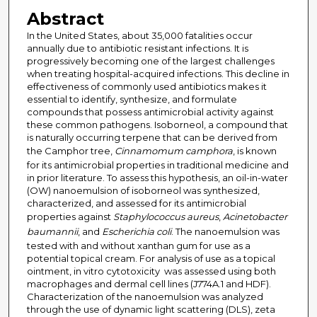
Abstract
In the United States, about 35,000 fatalities occur
annually due to antibiotic resistant infections. It is
progressively becoming one of the largest challenges
when treating hospital-acquired infections. This decline in
effectiveness of commonly used antibiotics makes it
essential to identify, synthesize, and formulate
compounds that possess antimicrobial activity against
these common pathogens. Isoborneol, a compound that
is naturally occurring terpene that can be derived from
the Camphor tree,
Cinnamomum camphora
, is known
for its antimicrobial properties in traditional medicine and
in prior literature. To assess this hypothesis, an oil-in-water
(OW) nanoemulsion of isoborneol was synthesized,
characterized, and assessed for its antimicrobial
properties against
Staphylococcus aureus
,
Acinetobacter
baumannii
, and
Escherichia coli
. The nanoemulsion was
tested with and without xanthan gum for use as a
potential topical cream. For analysis of use as a topical
ointment, in vitro cytotoxicity was assessed using both
macrophages and dermal cell lines (J774A.1 and HDF).
Characterization of the nanoemulsion was analyzed
through the use of dynamic light scattering (DLS), zeta