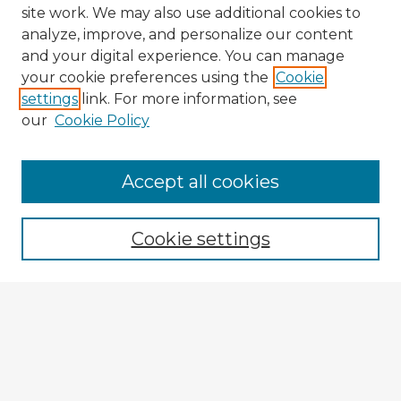
site work. We may also use additional cookies to
analyze, improve, and personalize our content
and your digital experience. You can manage
your cookie preferences using the
Cookie
settings
link. For more information, see
our
Cookie Policy
Browse Advisors
Accept all cookies
Browse recent Advisors
Cookie settings
Enter search terms:
Select context to search:
Advanced Search