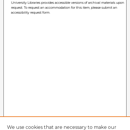
University Libraries provides accessible versions of archival materials upon
request. To request an accommodation for this item, please submit an
accessibility request form.
We use cookies that are necessary to make our