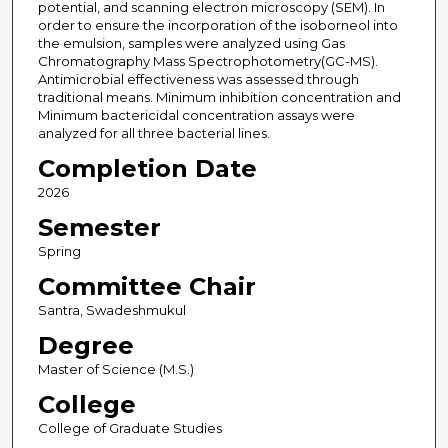
potential, and scanning electron microscopy (SEM). In
order to ensure the incorporation of the isoborneol into
the emulsion, samples were analyzed using Gas
Chromatography Mass Spectrophotometry(GC-MS).
Antimicrobial effectiveness was assessed through
traditional means. Minimum inhibition concentration and
Minimum bactericidal concentration assays were
analyzed for all three bacterial lines.
Completion Date
2026
Semester
Spring
Committee Chair
Santra, Swadeshmukul
Degree
Master of Science (M.S.)
College
College of Graduate Studies