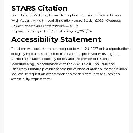
STARS Citation
Sand, Erik J., "Modeling Hazard Perception Learning in Novice Drivers
With Autism: A Multimodal Simulation-based Study" (2026).
Graduate
Studies Theses and Dissertations 2026
. 167.
https://stars.library.ucf.edu/gradstudies_etd_2026/167
Accessibility Statement
This item was created or digitized prior to April 24, 2027, or is a reproduction
of legacy media created before that date. It is preserved in its original,
unmodified state specifically for research, reference, or historical
recordkeeping. In accordance with the ADA Title II Final Rule, the
University Libraries provides accessible versions of archival materials upon
request. To request an accommodation for this item, please submit an
accessibility request form.