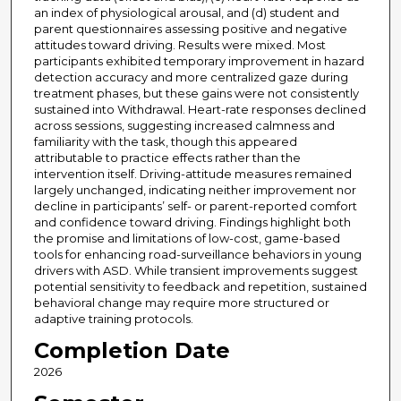
an index of physiological arousal, and (d) student and
parent questionnaires assessing positive and negative
attitudes toward driving. Results were mixed. Most
participants exhibited temporary improvement in hazard
detection accuracy and more centralized gaze during
treatment phases, but these gains were not consistently
sustained into Withdrawal. Heart-rate responses declined
across sessions, suggesting increased calmness and
familiarity with the task, though this appeared
attributable to practice effects rather than the
intervention itself. Driving-attitude measures remained
largely unchanged, indicating neither improvement nor
decline in participants’ self- or parent-reported comfort
and confidence toward driving. Findings highlight both
the promise and limitations of low-cost, game-based
tools for enhancing road-surveillance behaviors in young
drivers with ASD. While transient improvements suggest
potential sensitivity to feedback and repetition, sustained
behavioral change may require more structured or
adaptive training protocols.
Completion Date
2026