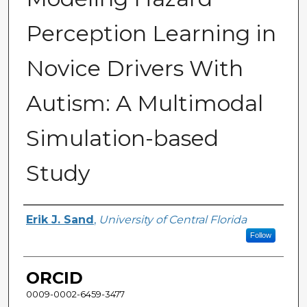
Perception Learning in
Novice Drivers With
Autism: A Multimodal
Simulation-based
Study
Author
Erik J. Sand
,
University of Central Florida
Follow
ORCID
0009-0002-6459-3477