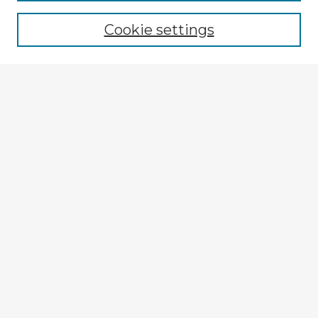
Browse recent Advisors
Cookie settings
Enter search terms:
Select context to search:
Advanced Search
Notify me via email or
RSS
Explore
Authors
Colleges & Departments
Disciplines
Connect
Submit Item
My STARS Account