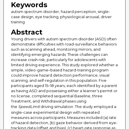
Keywords
autism spectrum disorder, hazard perception, single-
case design, eye tracking, physiological arousal, driver
training
Abstract
Young drivers with autism spectrum disorder (ASD) often
demonstrate difficulties with road-surveillance behaviors
such as scanning ahead, monitoring mirrors, and
identifying emerging hazards. These challenges can
increase crash risk, particularly for adolescents with
limited driving experience. This study explored whether a
simple, video-game–based hazard-training program
could improve hazard detection performance, visual
scanning, and self-regulation in this population. Five
participants aged 15–18 years, each identified by a parent
as having ASD and possessing either a learner’s permit or
no license, completed sequential Baseline, three
Treatment, and Withdrawal phases using
the
SpeedLimit
driving simulation. The study employed a
single-case experimental design with repeated
measures across participants. Measures included (a) rate
of hazard detection, (b) gaze behavior derived from eye-
tracking data (offset and bias), (c) heart-rate response as