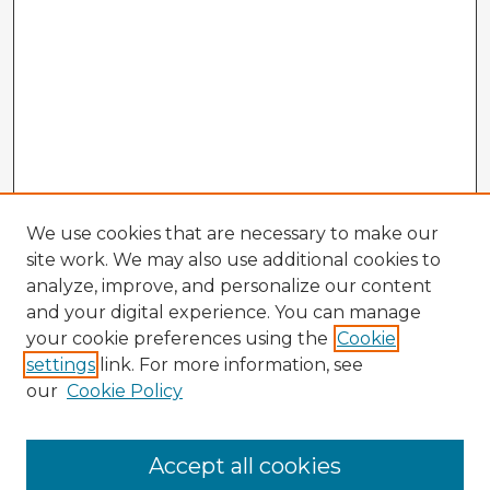
We use cookies that are necessary to make our
site work. We may also use additional cookies to
analyze, improve, and personalize our content
and your digital experience. You can manage
your cookie preferences using the
Cookie
settings
link. For more information, see
our
Cookie Policy
Browse Advisors
Accept all cookies