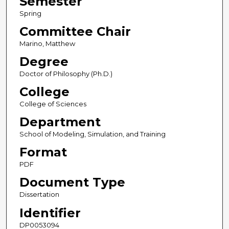
Semester
Spring
Committee Chair
Marino, Matthew
Degree
Doctor of Philosophy (Ph.D.)
College
College of Sciences
Department
School of Modeling, Simulation, and Training
Format
PDF
Document Type
Dissertation
Identifier
DP0053094