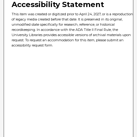
Accessibility Statement
This item was created or digitized prior to April 24, 2027, or is a reproduction
of legacy media created before that date. It is preserved in its original,
unmodified state specifically for research, reference, or historical
recordkeeping. In accordance with the ADA Title II Final Rule, the
University Libraries provides accessible versions of archival materials upon
request. To request an accommodation for this item, please submit an
accessibility request form.