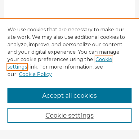
We use cookies that are necessary to make our
site work. We may also use additional cookies to
analyze, improve, and personalize our content
and your digital experience. You can manage
your cookie preferences using the
Cookie
settings
link. For more information, see
our
Cookie Policy
Browse Advisors
Accept all cookies
Browse recent Advisors
Cookie settings
Enter search terms: