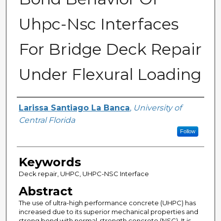
Uhpc-Nsc Interfaces
For Bridge Deck Repair
Under Flexural Loading
Author
Larissa Santiago La Banca
,
University of
Central Florida
Follow
Keywords
Deck repair, UHPC, UHPC-NSC Interface
Abstract
The use of ultra-high performance concrete (UHPC) has
increased due to its superior mechanical properties and
strong bond with normal-strength concrete (NSC). It is