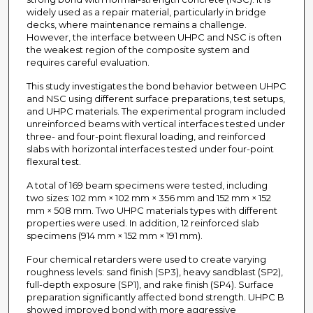
widely used as a repair material, particularly in bridge
decks, where maintenance remains a challenge.
However, the interface between UHPC and NSC is often
the weakest region of the composite system and
requires careful evaluation.
This study investigates the bond behavior between UHPC
and NSC using different surface preparations, test setups,
and UHPC materials. The experimental program included
unreinforced beams with vertical interfaces tested under
three- and four-point flexural loading, and reinforced
slabs with horizontal interfaces tested under four-point
flexural test.
A total of 169 beam specimens were tested, including
two sizes: 102 mm × 102 mm × 356 mm and 152 mm × 152
mm × 508 mm. Two UHPC materials types with different
properties were used. In addition, 12 reinforced slab
specimens (914 mm × 152 mm × 191 mm).
Four chemical retarders were used to create varying
roughness levels: sand finish (SP3), heavy sandblast (SP2),
full-depth exposure (SP1), and rake finish (SP4). Surface
preparation significantly affected bond strength. UHPC B
showed improved bond with more aggressive