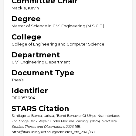
Committee Chair
Mackie, Kevin
Degree
Master of Science in Civil Engineering (M.S.C.E.)
College
College of Engineering and Computer Science
Department
Civil Engineering Department
Document Type
Thesis
Identifier
DP0053304
STARS Citation
Santiago La Banca, Larissa, "Bond Behavior Of Uhpc-Nsc Interfaces
For Bridge Deck Repair Under Flexural Loading" (2026).
Graduate
Studies Theses and Dissertations 2026
. 168.
https://stars.library.ucf.edu/gradstudies_etd_2026/168