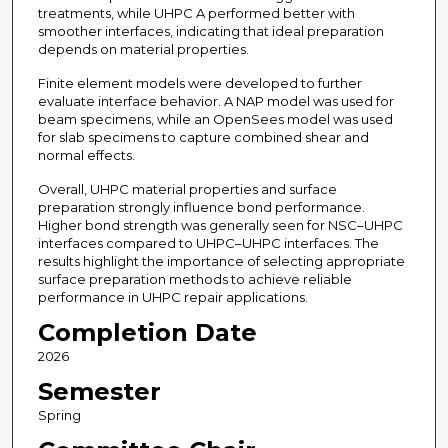
treatments, while UHPC A performed better with
smoother interfaces, indicating that ideal preparation
depends on material properties.
Finite element models were developed to further
evaluate interface behavior. A NAP model was used for
beam specimens, while an OpenSees model was used
for slab specimens to capture combined shear and
normal effects.
Overall, UHPC material properties and surface
preparation strongly influence bond performance.
Higher bond strength was generally seen for NSC–UHPC
interfaces compared to UHPC–UHPC interfaces. The
results highlight the importance of selecting appropriate
surface preparation methods to achieve reliable
performance in UHPC repair applications.
Completion Date
2026
Semester
Spring