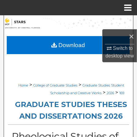
Menu
Home
Search
×
Browse Collections
Download
Switch to
My Account
desktop
view
About
Digital Commons Network™
>
>
Home
College of Graduate Studies
Graduate Studies Student
>
>
Scholarship and Creative Works
2026
169
GRADUATE STUDIES THESES
AND DISSERTATIONS 2026
Rheological Studies of