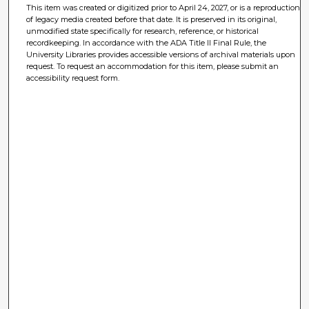
This item was created or digitized prior to April 24, 2027, or is a reproduction
of legacy media created before that date. It is preserved in its original,
unmodified state specifically for research, reference, or historical
recordkeeping. In accordance with the ADA Title II Final Rule, the
University Libraries provides accessible versions of archival materials upon
request. To request an accommodation for this item, please submit an
accessibility request form.