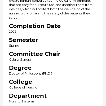
create human-centered technological environments
that are easy for nurses to use and untether them from
devices, which will protect both the well-being of the
nursing workforce and the safety of the patients they
serve.
Completion Date
2026
Semester
Spring
Committee Chair
Galura, Sandra
Degree
Doctor of Philosophy (Ph.D.)
College
College of Nursing
Department
Nursing Systems