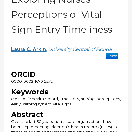
Perceptions of Vital
Sign Entry Timeliness
Author
Laura C. Arkin
,
University Central of Florida
Follow
ORCID
0000-0002-1670-2272
Keywords
electronic health record, timeliness, nursing, perceptions,
early warning system, vital signs
Abstract
Over the last 30 years, healthcare organizations have
been implementing electronic health records (EHRs) to