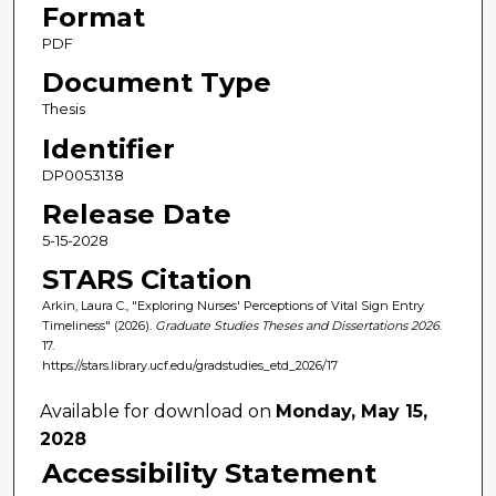
Format
PDF
Document Type
Thesis
Identifier
DP0053138
Release Date
5-15-2028
STARS Citation
Arkin, Laura C., "Exploring Nurses' Perceptions of Vital Sign Entry
Timeliness" (2026).
Graduate Studies Theses and Dissertations 2026
.
17.
https://stars.library.ucf.edu/gradstudies_etd_2026/17
Available for download on
Monday, May 15,
2028
Accessibility Statement