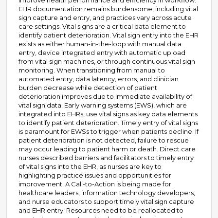
improve health performance and efficiency in workflow.
EHR documentation remains burdensome, including vital
sign capture and entry, and practices vary across acute
care settings. Vital signs are a critical data element to
identify patient deterioration. Vital sign entry into the EHR
exists as either human-in-the-loop with manual data
entry, device integrated entry with automatic upload
from vital sign machines, or through continuous vital sign
monitoring. When transitioning from manual to
automated entry, data latency, errors, and clinician
burden decrease while detection of patient
deterioration improves due to immediate availability of
vital sign data. Early warning systems (EWS), which are
integrated into EHRs, use vital signs as key data elements
to identify patient deterioration. Timely entry of vital signs
is paramount for EWSs to trigger when patients decline. If
patient deterioration is not detected, failure to rescue
may occur leading to patient harm or death. Direct care
nurses described barriers and facilitators to timely entry
of vital signs into the EHR, as nurses are key to
highlighting practice issues and opportunities for
improvement. A Call-to-Action is being made for
healthcare leaders, information technology developers,
and nurse educators to support timely vital sign capture
and EHR entry. Resources need to be reallocated to