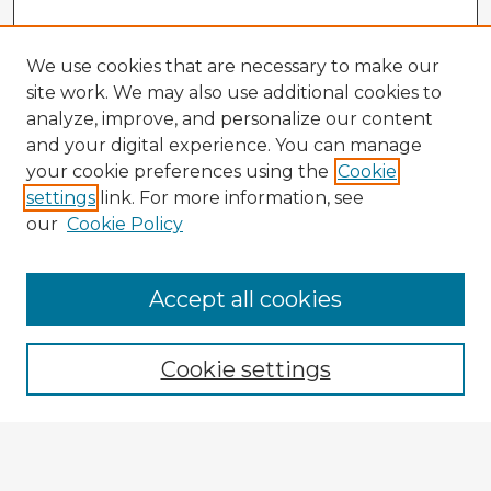
We use cookies that are necessary to make our
site work. We may also use additional cookies to
analyze, improve, and personalize our content
and your digital experience. You can manage
your cookie preferences using the
Cookie
settings
link. For more information, see
our
Cookie Policy
Browse Advisors
Accept all cookies
Browse recent Advisors
Cookie settings
Enter search terms:
Select context to search: