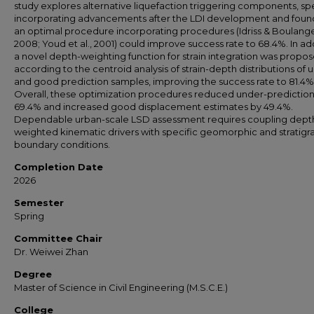
study explores alternative liquefaction triggering components, spe
incorporating advancements after the LDI development and foun
an optimal procedure incorporating procedures (Idriss & Boulange
2008; Youd et al., 2001) could improve success rate to 68.4%. In add
a novel depth-weighting function for strain integration was propo
according to the centroid analysis of strain-depth distributions of 
and good prediction samples, improving the success rate to 81.4%
Overall, these optimization procedures reduced under-prediction
69.4% and increased good displacement estimates by 49.4%.
Dependable urban-scale LSD assessment requires coupling dept
weighted kinematic drivers with specific geomorphic and stratigr
boundary conditions.
Completion Date
2026
Semester
Spring
Committee Chair
Dr. Weiwei Zhan
Degree
Master of Science in Civil Engineering (M.S.C.E.)
College