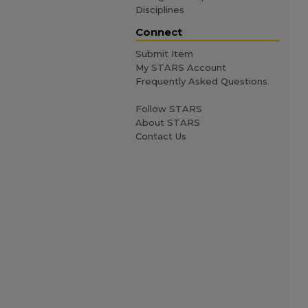
Disciplines
Connect
Submit Item
My STARS Account
Frequently Asked Questions
Follow STARS
About STARS
Contact Us