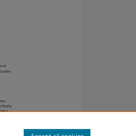
 And
tudies
gacy
ifically
tle II
ials upon
y request