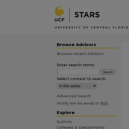
Browse Advisors
Browse recent Advisors
Enter search terms:
Select context to search:
Advanced Search
Notify me via email or
RSS
Explore
Authors
Colleges & Departments