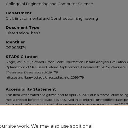
College of Engineering and Computer Science
Department
Civil, Environmental and Construction Engineering
Document Type
Dissertation/Thesis
Identifier
DP0053174
STARS Citation
Singh, Varun M., "Toward Urban-Scale Liquefaction Hazard Analysis: Evaluation
Optimization of CPT-Based Lateral Displacement Assessment" (2026).
Graduate S
Theses and Dissertations 2026
. 179.
https://stars.library.ucf.edu/gradstudies_etd_2026/179
Accessibility Statement
This item was created or digitized prior to April 24, 2027, or is a reproduction of le
media created before that date. It is preserved in its original, unmodified state spec
for research, reference, or historical recordkeeping. In accordance with the ADA Ti
Final Rule, the University Libraries provides accessible versions of archival mater
request. To request an accommodation for this item, please submit an accessibilit
form.
ur site work. We may also use additional