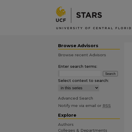
Browse Advisors
Browse recent Advisors
Enter search terms:
Select context to search:
Advanced Search
Notify me via email or
RSS
Explore
Authors
Colleges & Departments