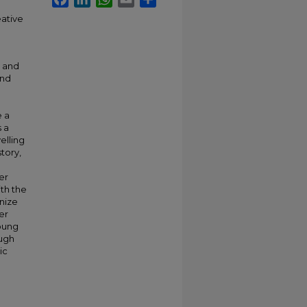
eative
c and
and
e a
 a
elling
tory,
er
ith the
gnize
er
young
ough
ic