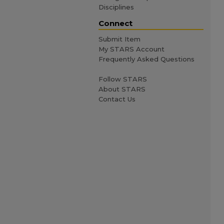
Disciplines
Connect
Submit Item
My STARS Account
Frequently Asked Questions
Follow STARS
About STARS
Contact Us