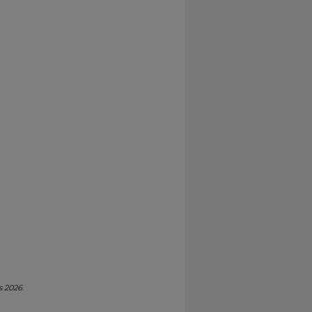
s 2026
.