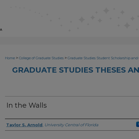
>
>
Home
College of Graduate Studies
Graduate Studies Student Scholarship and 
GRADUATE STUDIES THESES AN
In the Walls
Author
Taylor S. Arnold
,
University Central of Florida