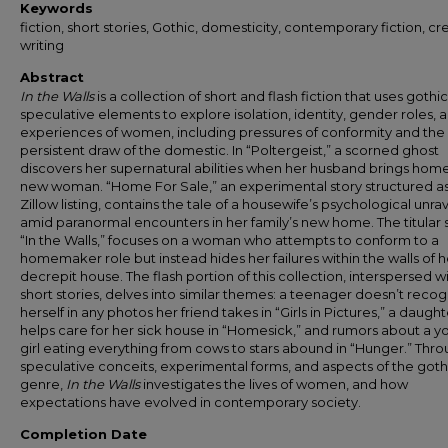
Keywords
fiction, short stories, Gothic, domesticity, contemporary fiction, cr
writing
Abstract
In the Walls
is a collection of short and flash fiction that uses gothi
speculative elements to explore isolation, identity, gender roles, 
experiences of women, including pressures of conformity and the
persistent draw of the domestic. In “Poltergeist,” a scorned ghost
discovers her supernatural abilities when her husband brings hom
new woman. “Home For Sale,” an experimental story structured as
Zillow listing, contains the tale of a housewife’s psychological unrav
amid paranormal encounters in her family’s new home. The titular s
“In the Walls,” focuses on a woman who attempts to conform to a
homemaker role but instead hides her failures within the walls of h
decrepit house. The flash portion of this collection, interspersed w
short stories, delves into similar themes: a teenager doesn’t reco
herself in any photos her friend takes in “Girls in Pictures,” a daught
helps care for her sick house in “Homesick,” and rumors about a 
girl eating everything from cows to stars abound in “Hunger.” Thr
speculative conceits, experimental forms, and aspects of the goth
genre,
In the Walls
investigates the lives of women, and how
expectations have evolved in contemporary society.
Completion Date