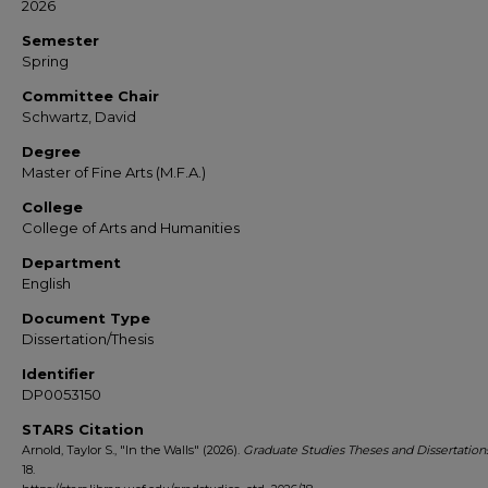
2026
Semester
Spring
Committee Chair
Schwartz, David
Degree
Master of Fine Arts (M.F.A.)
College
College of Arts and Humanities
Department
English
Document Type
Dissertation/Thesis
Identifier
DP0053150
STARS Citation
Arnold, Taylor S., "In the Walls" (2026).
Graduate Studies Theses and Dissertation
18.