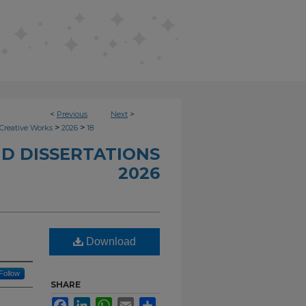
<
Previous
Next
>
>
>
Creative Works
2026
18
D DISSERTATIONS
2026
Download
Follow
SHARE
Facebook
LinkedIn
WhatsApp
Email
Share