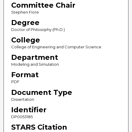
Committee Chair
Stephen Fiore
Degree
Doctor of Philosophy (Ph.D.)
College
College of Engineering and Computer Science
Department
Modeling and Simulation
Format
PDF
Document Type
Dissertation
Identifier
DP0053185
STARS Citation