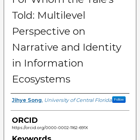
Told: Multilevel
Perspective on
Narrative and Identity
in Information
Ecosystems
Author
Jihye Song
,
University of Central Florida
Follow
ORCID
https://orcid.org/0000-0002-1162-691X
Keywords