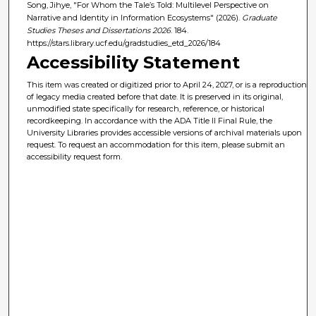
Song, Jihye, "For Whom the Tale’s Told: Multilevel Perspective on
Narrative and Identity in Information Ecosystems" (2026).
Graduate
Studies Theses and Dissertations 2026
. 184.
https://stars.library.ucf.edu/gradstudies_etd_2026/184
Accessibility Statement
This item was created or digitized prior to April 24, 2027, or is a reproduction
of legacy media created before that date. It is preserved in its original,
unmodified state specifically for research, reference, or historical
recordkeeping. In accordance with the ADA Title II Final Rule, the
University Libraries provides accessible versions of archival materials upon
request. To request an accommodation for this item, please submit an
accessibility request form.