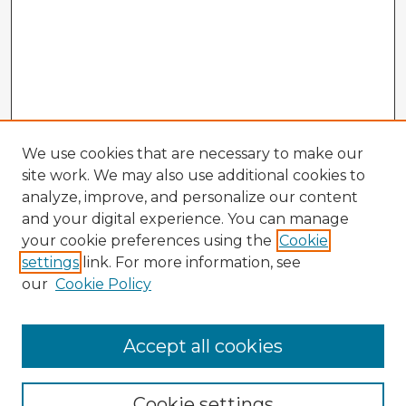
We use cookies that are necessary to make our
site work. We may also use additional cookies to
analyze, improve, and personalize our content
and your digital experience. You can manage
your cookie preferences using the
Cookie
settings
link. For more information, see
our
Cookie Policy
Browse Advisors
Accept all cookies
Browse recent Advisors
Cookie settings