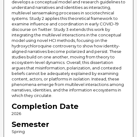
develops a conceptual model and research guidelines to
understand narratives and identities as interacting,
multilevel sensemaking processes in sociotechnical
systems. Study 2 applies this theoretical framework to
examine influence and coordination in early COVID-19
discourse on Twitter. Study 3 extends this work by
integrating the multilevel interactions in the conceptual
model using novel HCI methods, focusing on the
hydroxychloroquine controversy to show how identity-
aligned narratives become polarized and persist. These
studies build on one another, moving from theory to
ecosystem-level dynamics. Overall, this dissertation
argues that misinformation, polarization, and contested
beliefs cannot be adequately explained by examining
content, actors, or platforms in isolation. Instead, these
phenomena emerge from multilevel interactions among
narratives, identities, and the information ecosystems in
which they circulate.
Completion Date
2026
Semester
Spring