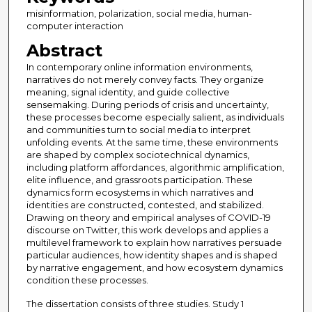
misinformation, polarization, social media, human-
computer interaction
Abstract
In contemporary online information environments,
narratives do not merely convey facts. They organize
meaning, signal identity, and guide collective
sensemaking. During periods of crisis and uncertainty,
these processes become especially salient, as individuals
and communities turn to social media to interpret
unfolding events. At the same time, these environments
are shaped by complex sociotechnical dynamics,
including platform affordances, algorithmic amplification,
elite influence, and grassroots participation. These
dynamics form ecosystems in which narratives and
identities are constructed, contested, and stabilized.
Drawing on theory and empirical analyses of COVID-19
discourse on Twitter, this work develops and applies a
multilevel framework to explain how narratives persuade
particular audiences, how identity shapes and is shaped
by narrative engagement, and how ecosystem dynamics
condition these processes.
The dissertation consists of three studies. Study 1