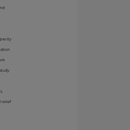
and
apacity
nation
ork
study
s,
relief