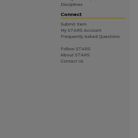
Disciplines
Connect
Submit Item
My STARS Account
Frequently Asked Questions
Follow STARS
About STARS
Contact Us