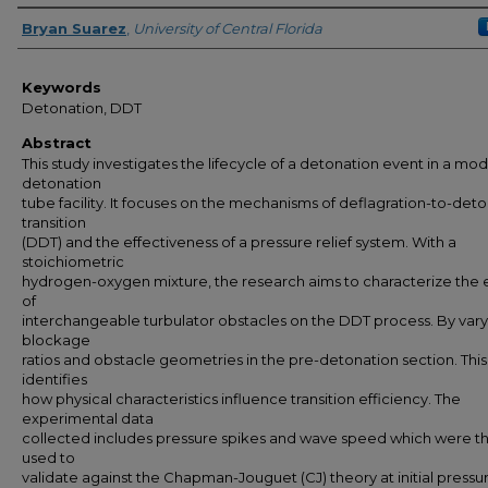
Author
Bryan Suarez
,
University of Central Florida
Keywords
Detonation, DDT
Abstract
This study investigates the lifecycle of a detonation event in a mod
detonation
tube facility. It focuses on the mechanisms of deflagration-to-det
transition
(DDT) and the effectiveness of a pressure relief system. With a
stoichiometric
hydrogen-oxygen mixture, the research aims to characterize the 
of
interchangeable turbulator obstacles on the DDT process. By vary
blockage
ratios and obstacle geometries in the pre-detonation section. This
identifies
how physical characteristics influence transition efficiency. The
experimental data
collected includes pressure spikes and wave speed which were t
used to
validate against the Chapman-Jouguet (CJ) theory at initial pressu