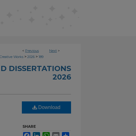
<
Previous
Next
>
>
>
Creative Works
2026
189
D DISSERTATIONS
2026
Download
SHARE
Facebook
LinkedIn
WhatsApp
Email
Share