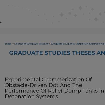
>
>
Home
College of Graduate Studies
Graduate Studies Student Scholarship and 
GRADUATE STUDIES THESES AN
Experimental Characterization Of
Obstacle-Driven Ddt And The
Performance Of Relief Dump Tanks In
Detonation Systems