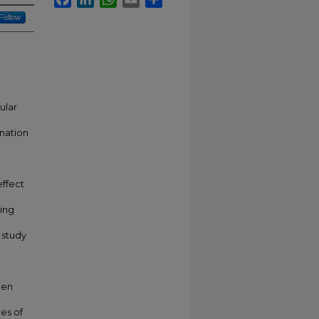
Follow
ular
onation
effect
ing
 study
hen
res of