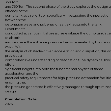
350 Torr
and 760 Torr. The second phase of the study explores the design 
efficacy of the
dump tank as a relief tool, specifically investigating the interaction
between the
detonation wave and its behavior as it exhausts into the tank.
Experiments
conducted at various initial pressures evaluate the dump tank’s c
to absorb
and dissipate the extreme pressure loads generated by the deto
wave. With
the analysis of obstacle-driven acceleration and dissipation, this w
provides a
comprehensive understanding of detonation tube dynamics. This 
offers
significant insights into both the fundamental physics of flame
acceleration and the
practical safety requirements for high-pressure detonation facilitie
ensuring that
the pressure generated is effectively managed through optimized 
design.
Completion Date
2026