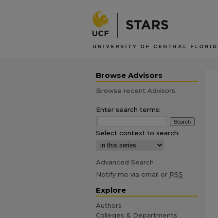
Browse Advisors
Browse recent Advisors
Enter search terms:
Select context to search:
Advanced Search
Notify me via email or
RSS
Explore
Authors
Colleges & Departments