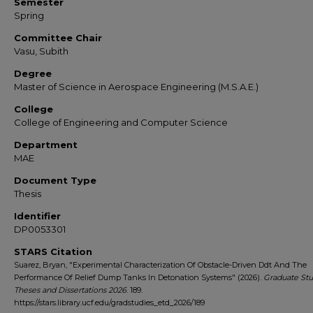
Semester
Spring
Committee Chair
Vasu, Subith
Degree
Master of Science in Aerospace Engineering (M.S.A.E.)
College
College of Engineering and Computer Science
Department
MAE
Document Type
Thesis
Identifier
DP0053301
STARS Citation
Suarez, Bryan, "Experimental Characterization Of Obstacle-Driven Ddt And The
Performance Of Relief Dump Tanks In Detonation Systems" (2026).
Graduate Stu
Theses and Dissertations 2026
. 189.
https://stars.library.ucf.edu/gradstudies_etd_2026/189