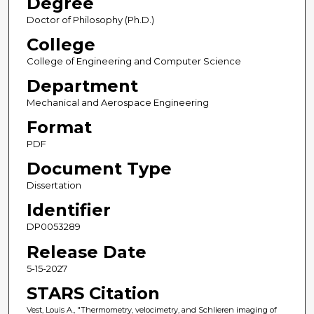
Degree
Doctor of Philosophy (Ph.D.)
College
College of Engineering and Computer Science
Department
Mechanical and Aerospace Engineering
Format
PDF
Document Type
Dissertation
Identifier
DP0053289
Release Date
5-15-2027
STARS Citation
Vest, Louis A., "Thermometry, velocimetry, and Schlieren imaging of