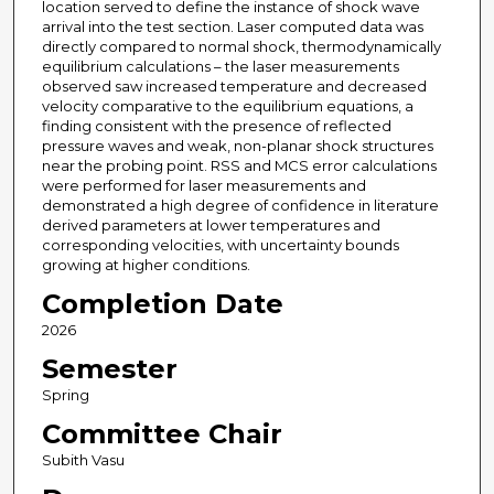
location served to define the instance of shock wave
arrival into the test section. Laser computed data was
directly compared to normal shock, thermodynamically
equilibrium calculations – the laser measurements
observed saw increased temperature and decreased
velocity comparative to the equilibrium equations, a
finding consistent with the presence of reflected
pressure waves and weak, non-planar shock structures
near the probing point. RSS and MCS error calculations
were performed for laser measurements and
demonstrated a high degree of confidence in literature
derived parameters at lower temperatures and
corresponding velocities, with uncertainty bounds
growing at higher conditions.
Completion Date
2026
Semester
Spring
Committee Chair
Subith Vasu