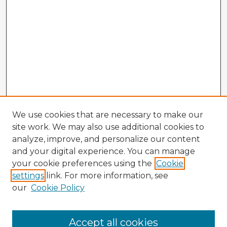
We use cookies that are necessary to make our
site work. We may also use additional cookies to
analyze, improve, and personalize our content
and your digital experience. You can manage
your cookie preferences using the
Cookie
settings
link. For more information, see
our
Cookie Policy
Browse Advisors
Accept all cookies