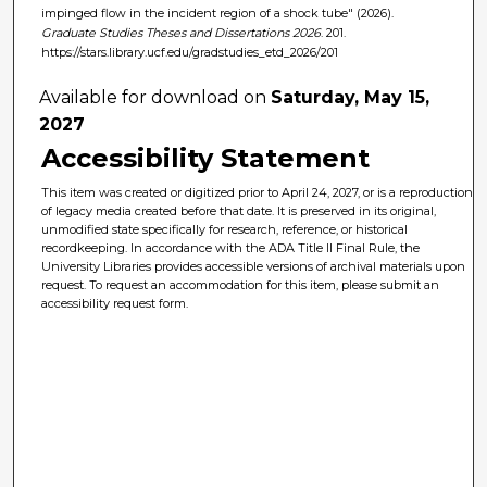
impinged flow in the incident region of a shock tube" (2026).
Graduate Studies Theses and Dissertations 2026
. 201.
https://stars.library.ucf.edu/gradstudies_etd_2026/201
Available for download on
Saturday, May 15,
2027
Accessibility Statement
This item was created or digitized prior to April 24, 2027, or is a reproduction
of legacy media created before that date. It is preserved in its original,
unmodified state specifically for research, reference, or historical
recordkeeping. In accordance with the ADA Title II Final Rule, the
University Libraries provides accessible versions of archival materials upon
request. To request an accommodation for this item, please submit an
accessibility request form.