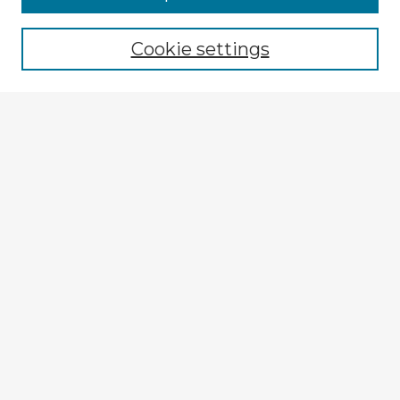
Browse recent Advisors
Cookie settings
Enter search terms:
Select context to search:
Advanced Search
Notify me via email or
RSS
Explore
Authors
Colleges & Departments
Disciplines
Connect
Submit Item
My STARS Account