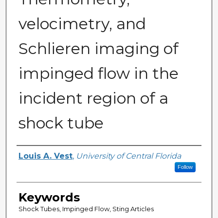
velocimetry, and
Schlieren imaging of
impinged flow in the
incident region of a
shock tube
Author
Louis A. Vest
,
University of Central Florida
Follow
Keywords
Shock Tubes, Impinged Flow, Sting Articles