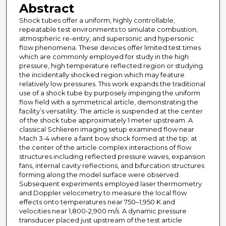
Abstract
Shock tubes offer a uniform, highly controllable,
repeatable test environments to simulate combustion,
atmospheric re-entry, and supersonic and hypersonic
flow phenomena. These devices offer limited test times
which are commonly employed for study in the high
pressure, high temperature reflected region or studying
the incidentally shocked region which may feature
relatively low pressures. This work expands the traditional
use of a shock tube by purposely impinging the uniform
flow field with a symmetrical article, demonstrating the
facility’s versatility. The article is suspended at the center
of the shock tube approximately 1 meter upstream. A
classical Schlieren imaging setup examined flow near
Mach 3-4 where a faint bow shock formed at the tip; at
the center of the article complex interactions of flow
structures including reflected pressure waves, expansion
fans, internal cavity reflections, and bifurcation structures
forming along the model surface were observed.
Subsequent experiments employed laser thermometry
and Doppler velocimetry to measure the local flow
effects onto temperatures near 750–1,950 K and
velocities near 1,800-2,900 m/s. A dynamic pressure
transducer placed just upstream of the test article