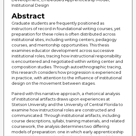
Institutional Design
Abstract
Graduate students are frequently positioned as
instructors of record in foundational writing courses, yet
preparation for these roles is often distributed across
institutional sites, including writing centers, pedagogy
courses, and mentorship opportunities. This thesis
examines educator development across successive
institutional roles, tracing how instructional responsibility
is encountered and negotiated within writing center and
composition studies. Through autoethnographic tracing,
this research considers how progression is experienced
in practice, with attention to the influence of institutional
design on the movement between stages.
Paired with this narrative approach, a rhetorical analysis
of institutional artifacts draws upon experiences at
Stetson University and the University of Central Florida to
examine how instructional roles are constructed and
communicated. Through institutional artifacts, including
course descriptions, syllabi, training materials, and related
coursework, the analysis determines two differing
models of preparation: one in which early apprenticeship