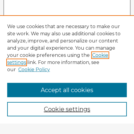
We use cookies that are necessary to make our
site work. We may also use additional cookies to
analyze, improve, and personalize our content
and your digital experience. You can manage
your cookie preferences using the
Cookie
settings
link. For more information, see
our
Cookie Policy
Browse Advisors
Accept all cookies
Browse recent Advisors
Cookie settings
Enter search terms: