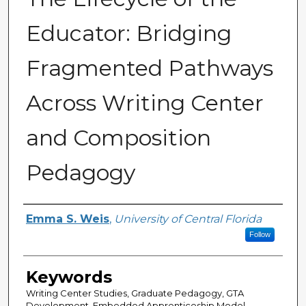
Educator: Bridging
Fragmented Pathways
Across Writing Center
and Composition
Pedagogy
Author
Emma S. Weis
,
University of Central Florida
Follow
Keywords
Writing Center Studies, Graduate Pedagogy, GTA
Development, Embedded Apprenticeship Model,