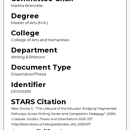
Martha Brenckle
Degree
Master of Arts (M.A.)
College
College of Arts and Humanities
Department
Writing & Rhetoric
Document Type
Dissertation/Thesis
Identifier
DP0053191
STARS Citation
Weis, Emma S., "The Lifecycle of the Educator: Bridging Fragmented
Pathways Across Writing Center and Composition Pedagogy" (2026).
Graduate Studies Theses and Dissertations 2026
. 207.
https://stars.library.ucf.edu/gradstudies_etd_2026/207