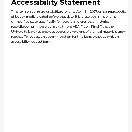
Accessibility Statement
This item was created or digitized prior to April 24, 2027, or is a reproduction
of legacy media created before that date. It is preserved in its original,
unmodified state specifically for research, reference, or historical
recordkeeping. In accordance with the ADA Title II Final Rule, the
University Libraries provides accessible versions of archival materials upon
request. To request an accommodation for this item, please submit an
accessibility request form.