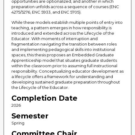
opportunities are optionalized, and another in which
preparation unfolds across a sequence of courses (ENC
4275/5276, ENC 5933, and ENC 5705).
While these models establish multiple points of entry into
teaching, a pattern emerges in how responsibility is
introduced and extended across the Lifecycle of the
Educator. With moments of interruption and
fragmentation navigating the transition between roles
and implementing pedagogical skills into institutional
spaces, this thesis proposes an Embedded Graduate
Apprenticeship model that situates graduate students
within the classroom prior to assuming full instructional
responsibility. Conceptualizing educator development as
a lifecycle offers a framework for understanding and
developing sustained graduate preparation throughout
the Lifecycle of the Educator.
Completion Date
2026
Semester
Spring
Committee Chair