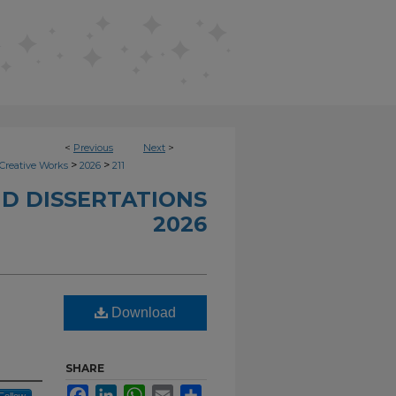
<
Previous
Next
>
>
>
Creative Works
2026
211
D DISSERTATIONS
2026
Download
SHARE
Facebook
LinkedIn
WhatsApp
Email
Share