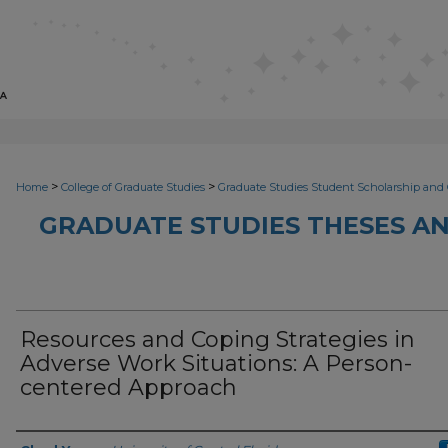
>
>
Home
College of Graduate Studies
Graduate Studies Student Scholarship and 
GRADUATE STUDIES THESES AN
Resources and Coping Strategies in
Adverse Work Situations: A Person-
centered Approach