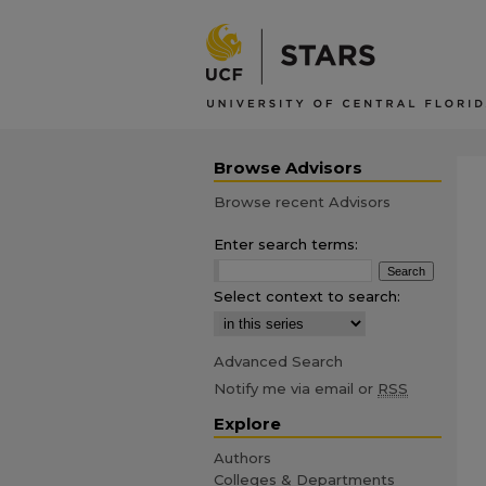
Browse Advisors
Browse recent Advisors
Enter search terms:
Select context to search:
Advanced Search
Notify me via email or
RSS
Explore
Authors
Colleges & Departments