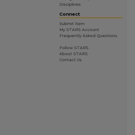
Disciplines
Connect
Submit Item
My STARS Account
Frequently Asked Questions
Follow STARS
About STARS
Contact Us