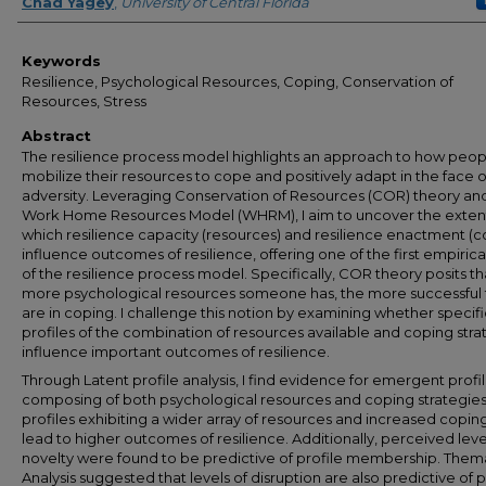
Author
Chad Yagey
,
University of Central Florida
Keywords
Resilience, Psychological Resources, Coping, Conservation of
Resources, Stress
Abstract
The resilience process model highlights an approach to how peop
mobilize their resources to cope and positively adapt in the face o
adversity. Leveraging Conservation of Resources (COR) theory an
Work Home Resources Model (WHRM), I aim to uncover the exten
which resilience capacity (resources) and resilience enactment (c
influence outcomes of resilience, offering one of the first empirical
of the resilience process model. Specifically, COR theory posits th
more psychological resources someone has, the more successful
are in coping. I challenge this notion by examining whether specifi
profiles of the combination of resources available and coping stra
influence important outcomes of resilience.
Through Latent profile analysis, I find evidence for emergent profi
composing of both psychological resources and coping strategies
profiles exhibiting a wider array of resources and increased copin
lead to higher outcomes of resilience. Additionally, perceived leve
novelty were found to be predictive of profile membership. Them
Analysis suggested that levels of disruption are also predictive of p