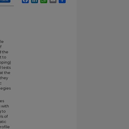
Follow
le
f
d the
t to
oping)
 tests
at the
 they
c
tegies
les
 with
g to
ls of
atic
rofile