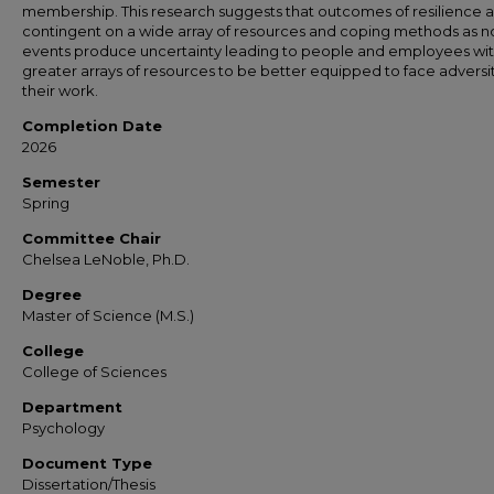
membership. This research suggests that outcomes of resilience 
contingent on a wide array of resources and coping methods as n
events produce uncertainty leading to people and employees wi
greater arrays of resources to be better equipped to face adversit
their work.
Completion Date
2026
Semester
Spring
Committee Chair
Chelsea LeNoble, Ph.D.
Degree
Master of Science (M.S.)
College
College of Sciences
Department
Psychology
Document Type
Dissertation/Thesis