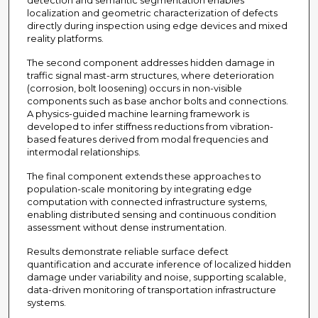
detection and semantic segmentation enables
localization and geometric characterization of defects
directly during inspection using edge devices and mixed
reality platforms.
The second component addresses hidden damage in
traffic signal mast-arm structures, where deterioration
(corrosion, bolt loosening) occurs in non-visible
components such as base anchor bolts and connections.
A physics-guided machine learning framework is
developed to infer stiffness reductions from vibration-
based features derived from modal frequencies and
intermodal relationships.
The final component extends these approaches to
population-scale monitoring by integrating edge
computation with connected infrastructure systems,
enabling distributed sensing and continuous condition
assessment without dense instrumentation.
Results demonstrate reliable surface defect
quantification and accurate inference of localized hidden
damage under variability and noise, supporting scalable,
data-driven monitoring of transportation infrastructure
systems.