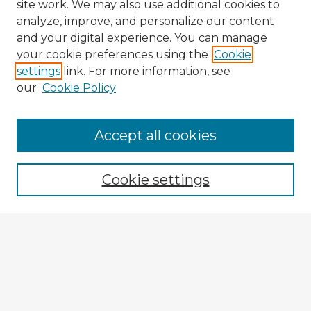
site work. We may also use additional cookies to
analyze, improve, and personalize our content
and your digital experience. You can manage
your cookie preferences using the
Cookie
settings
link. For more information, see
our
Cookie Policy
Browse Advisors
Accept all cookies
Browse recent Advisors
Cookie settings
Enter search terms:
Select context to search:
Advanced Search