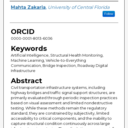
Author
Mahta Zakaria
,
University of Central Florida
Follow
ORCID
0000-0001-8013-6036
Keywords
Artificial Intelligence, Structural Health Monitoring,
Machine Learning, Vehicle-to-Everything
Communication, Bridge Inspection, Roadway Digital
Infrastructure
Abstract
Civil transportation infrastructure systems, including
highway bridges and traffic signal support structures, are
primarily evaluated through periodic inspection practices
based on visual assessment and limited nondestructive
testing. While these methods remain the regulatory
standard, they are constrained by subjectivity, limited
accessibility to critical components, and the inability to
capture structural condition continuously across large