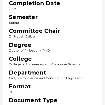
Completion Date
2026
Semester
Spring
Committee Chair
Dr. Necati Catbas
Degree
Doctor of Philosophy (Ph.D.)
College
College of Engineering and Computer Science
Department
Civil, Environmental and Construction Engineering
Format
PDF
Document Type