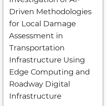
Driven Methodologies
for Local Damage
Assessment in
Transportation
Infrastructure Using
Edge Computing and
Roadway Digital
Infrastructure