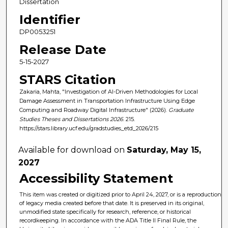
Dissertation
Identifier
DP0053251
Release Date
5-15-2027
STARS Citation
Zakaria, Mahta, "Investigation of AI-Driven Methodologies for Local
Damage Assessment in Transportation Infrastructure Using Edge
Computing and Roadway Digital Infrastructure" (2026).
Graduate
Studies Theses and Dissertations 2026
. 215.
https://stars.library.ucf.edu/gradstudies_etd_2026/215
Available for download on
Saturday, May 15,
2027
Accessibility Statement
This item was created or digitized prior to April 24, 2027, or is a reproduction
of legacy media created before that date. It is preserved in its original,
unmodified state specifically for research, reference, or historical
recordkeeping. In accordance with the ADA Title II Final Rule, the