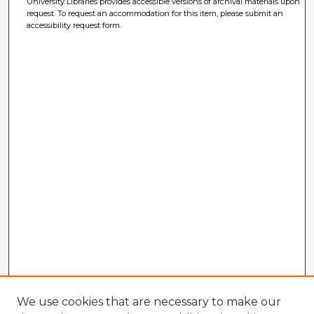
University Libraries provides accessible versions of archival materials upon
request. To request an accommodation for this item, please submit an
accessibility request form.
We use cookies that are necessary to make our