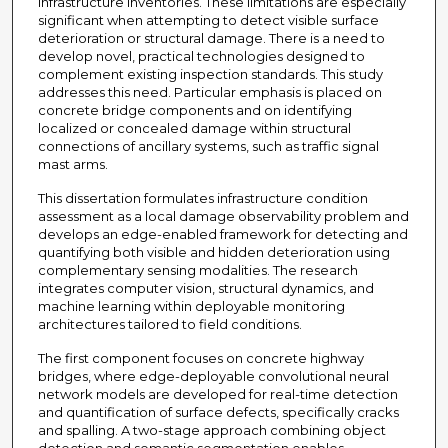
infrastructure inventories. These limitations are especially
significant when attempting to detect visible surface
deterioration or structural damage. There is a need to
develop novel, practical technologies designed to
complement existing inspection standards. This study
addresses this need. Particular emphasis is placed on
concrete bridge components and on identifying
localized or concealed damage within structural
connections of ancillary systems, such as traffic signal
mast arms.
This dissertation formulates infrastructure condition
assessment as a local damage observability problem and
develops an edge-enabled framework for detecting and
quantifying both visible and hidden deterioration using
complementary sensing modalities. The research
integrates computer vision, structural dynamics, and
machine learning within deployable monitoring
architectures tailored to field conditions.
The first component focuses on concrete highway
bridges, where edge-deployable convolutional neural
network models are developed for real-time detection
and quantification of surface defects, specifically cracks
and spalling. A two-stage approach combining object