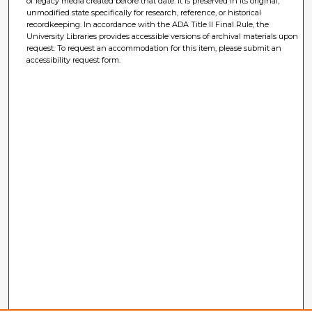
of legacy media created before that date. It is preserved in its original,
unmodified state specifically for research, reference, or historical
recordkeeping. In accordance with the ADA Title II Final Rule, the
University Libraries provides accessible versions of archival materials upon
request. To request an accommodation for this item, please submit an
accessibility request form.