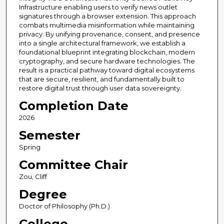
Infrastructure enabling users to verify news outlet
signatures through a browser extension. This approach
combats multimedia misinformation while maintaining
privacy. By unifying provenance, consent, and presence
into a single architectural framework, we establish a
foundational blueprint integrating blockchain, modern
cryptography, and secure hardware technologies. The
result is a practical pathway toward digital ecosystems
that are secure, resilient, and fundamentally built to
restore digital trust through user data sovereignty.
Completion Date
2026
Semester
Spring
Committee Chair
Zou, Cliff
Degree
Doctor of Philosophy (Ph.D.)
College