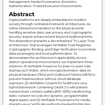
Management, Media Provenance, Biometric
Authentication, Trusted Execution Environments
Abstract
Digital platforms are deeply embedded in modern
society through centralized network architectures. As
online interactions transition to the physical world
handling sensitive data, user privacy and cryptographic
security require enhancement beyond traditional limits.
This dissertation presents a decentralized “Tri-Layer Trust
Architecture” that leverages Verifiable Trust Registries,
Cryptographic Binding, and Edge Verification to prioritize
data sovereignty and local authentication. To
demonstrate the architecture’s applicability across
distinct operational environments, we implement three
solutions: (1) Verifiable Presence for peer-to-peer ride-
sharing via D-RideX, which encrypts biometric data on
physical hardware (TEEs) and Soulbound Tokens (SBTs) to
prevent impersonation without cloud database
exposure; (2) Verifiable Consent for healthcare via a
hybrid framework combining OAuth 2.0 with patient-
owned smart contract wallets (ERC-6551), transforming
static consent records into dynamic, programmable
digital assets; and (3) Verifiable Provenance for media
integrity via a Certificate Authority-backed Public Key