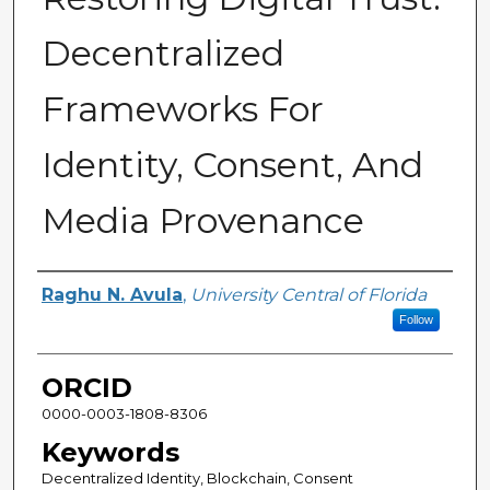
Decentralized
Frameworks For
Identity, Consent, And
Media Provenance
Author
Raghu N. Avula
,
University Central of Florida
Follow
ORCID
0000-0003-1808-8306
Keywords
Decentralized Identity, Blockchain, Consent