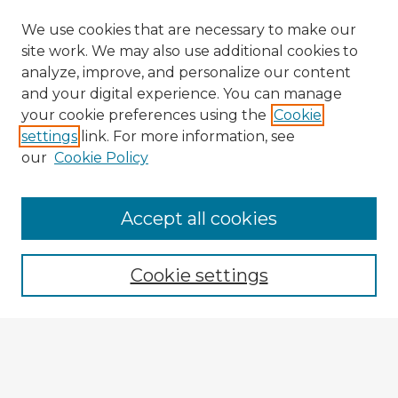
We use cookies that are necessary to make our
site work. We may also use additional cookies to
analyze, improve, and personalize our content
and your digital experience. You can manage
your cookie preferences using the
Cookie
settings
link. For more information, see
our
Cookie Policy
Browse Advisors
Accept all cookies
Browse recent Advisors
Cookie settings
Enter search terms:
Select context to search: