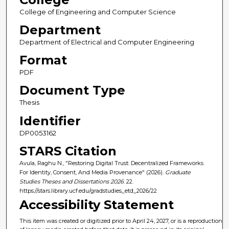
College of Engineering and Computer Science
Department
Department of Electrical and Computer Engineering
Format
PDF
Document Type
Thesis
Identifier
DP0053162
STARS Citation
Avula, Raghu N., "Restoring Digital Trust: Decentralized Frameworks
For Identity, Consent, And Media Provenance" (2026).
Graduate
Studies Theses and Dissertations 2026
. 22.
https://stars.library.ucf.edu/gradstudies_etd_2026/22
Accessibility Statement
This item was created or digitized prior to April 24, 2027, or is a reproduction