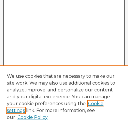
We use cookies that are necessary to make our
site work. We may also use additional cookies to
analyze, improve, and personalize our content
and your digital experience. You can manage
your cookie preferences using the
Cookie
settings
link. For more information, see
our
Cookie Policy