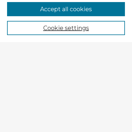
Browse Advisors
Accept all cookies
Browse recent Advisors
Cookie settings
Enter search terms:
Select context to search:
Advanced Search
Notify me via email or
RSS
Explore
Authors
Colleges & Departments
Disciplines
Connect