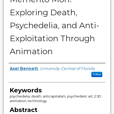
Exploring Death,
Psychedelia, and Anti-
Exploitation Through
Animation
Author
Axel Bennett
,
University Central of Florida
Follow
Keywords
psychedelia, death, anticapitalism, psychedelic art, 2.5D
animation, technology
Abstract