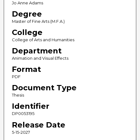
Jo Anne Adams
Degree
Master of Fine Arts (M.F.A.)
College
College of Arts and Humanities
Department
Animation and Visual Effects
Format
PDF
Document Type
Thesis
Identifier
DP0053195
Release Date
5-15-2027