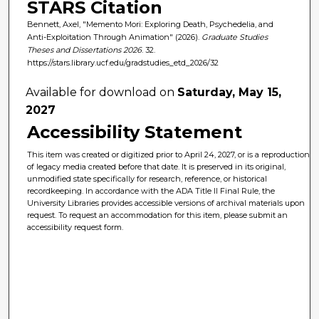
STARS Citation
Bennett, Axel, "Memento Mori: Exploring Death, Psychedelia, and
Anti-Exploitation Through Animation" (2026).
Graduate Studies
Theses and Dissertations 2026
. 32.
https://stars.library.ucf.edu/gradstudies_etd_2026/32
Available for download on
Saturday, May 15,
2027
Accessibility Statement
This item was created or digitized prior to April 24, 2027, or is a reproduction
of legacy media created before that date. It is preserved in its original,
unmodified state specifically for research, reference, or historical
recordkeeping. In accordance with the ADA Title II Final Rule, the
University Libraries provides accessible versions of archival materials upon
request. To request an accommodation for this item, please submit an
accessibility request form.