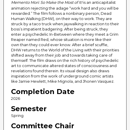
Memento Mori: So Make the Most of It!
is an anticapitalist
animation rejecting the adage “work hard and you will be
rewarded.” The film follows a nonbinary person, Dead
Human Walking (DHW), on their way to work. They are
struck by a taco truck when jaywalking in reaction to their
boss’s impatient badgering. After being struck, they
enter a psychedelic In-Between where they meet a Grim
Reaper named Red, whose situation is more like their
own than they could ever know. After a brief scuffle,
DHW returns to the World of the Living with their priorities
shifted away from their job and towards taking care of
themself. The film draws on the rich history of psychedelic
art to communicate altered states of consciousness and
revelations found therein. Its visual design also draws
inspiration from the work of underground comic artists
like Jamie Hewlett, Mike Mignola, and Jhonen Vasquez.
Completion Date
2026
Semester
Spring
Committee Chair