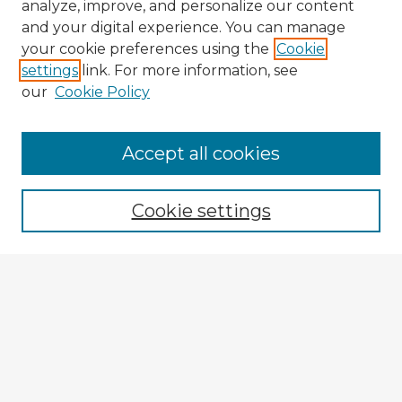
analyze, improve, and personalize our content
and your digital experience. You can manage
your cookie preferences using the
Cookie
settings
link. For more information, see
our
Cookie Policy
Browse Advisors
Accept all cookies
Browse recent Advisors
Cookie settings
Enter search terms:
Select context to search:
Advanced Search
Notify me via email or
RSS