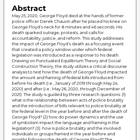
Abstract
May 25, 2020, George Floyd died at the hands of former
police officer Derek Chauvin after he placed his knee on
George Floyd’s neck for 8 minutes and 46 seconds. His
death sparked outrage, protests, and calls for
accountability, justice, and reform. This study addresses
the impact of George Floyd’s death as a focusing event
that created a policy window under which federal
legislation was introduced as a response to his death.
Drawing on Punctuated Equilibrium Theory and Social
Construction Theory, the study utilizes a critical discourse
analysis to test how the death of George Floyd impacted
the amount and framing of federal bills introduced from
before his death (i.e., January of 2019 through May 24,
2020) and after (i.e., May 26, 2020, through December of
2021). The study is guided by three research questions: (1)
what is the relationship between acts of police brutality
and the introduction of bills relevant to police brutality at
the federal level in the year before and after the death of
George Floyd? (2) how do power dynamics and the use
of symbolism impact the language and framing in the
legislation? (3) how is police brutality and the involved
individuals or groups framed in the year before and
months following the death of George Floyd? The