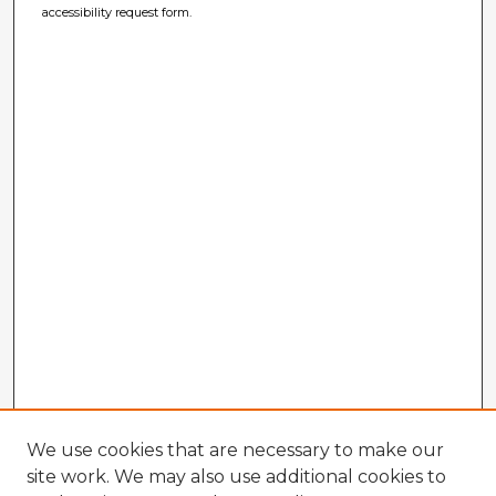
accessibility request form.
We use cookies that are necessary to make our
site work. We may also use additional cookies to