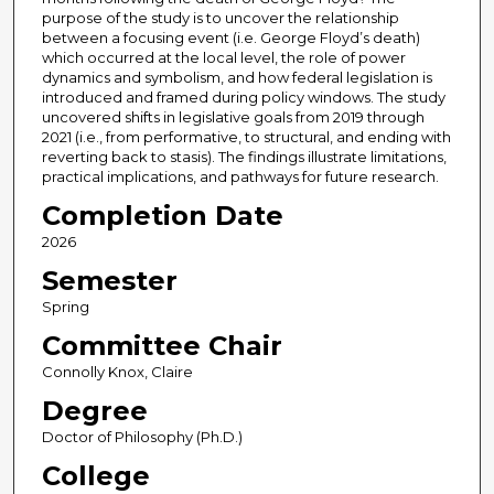
purpose of the study is to uncover the relationship
between a focusing event (i.e. George Floyd’s death)
which occurred at the local level, the role of power
dynamics and symbolism, and how federal legislation is
introduced and framed during policy windows. The study
uncovered shifts in legislative goals from 2019 through
2021 (i.e., from performative, to structural, and ending with
reverting back to stasis). The findings illustrate limitations,
practical implications, and pathways for future research.
Completion Date
2026
Semester
Spring
Committee Chair
Connolly Knox, Claire
Degree
Doctor of Philosophy (Ph.D.)
College