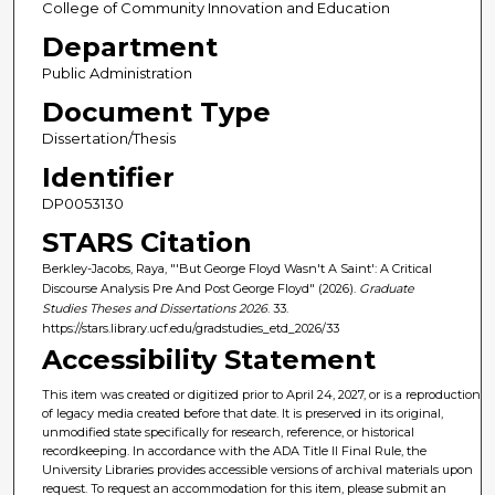
College of Community Innovation and Education
Department
Public Administration
Document Type
Dissertation/Thesis
Identifier
DP0053130
STARS Citation
Berkley-Jacobs, Raya, "'But George Floyd Wasn't A Saint': A Critical
Discourse Analysis Pre And Post George Floyd" (2026).
Graduate
Studies Theses and Dissertations 2026
. 33.
https://stars.library.ucf.edu/gradstudies_etd_2026/33
Accessibility Statement
This item was created or digitized prior to April 24, 2027, or is a reproduction
of legacy media created before that date. It is preserved in its original,
unmodified state specifically for research, reference, or historical
recordkeeping. In accordance with the ADA Title II Final Rule, the
University Libraries provides accessible versions of archival materials upon
request. To request an accommodation for this item, please submit an