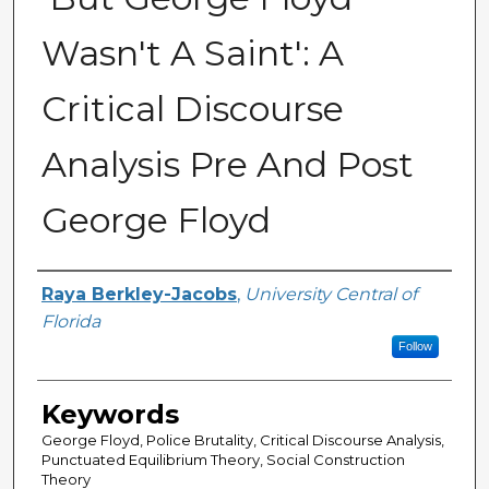
Wasn't A Saint': A
Critical Discourse
Analysis Pre And Post
George Floyd
Author
Raya Berkley-Jacobs
,
University Central of
Florida
Follow
Keywords
George Floyd, Police Brutality, Critical Discourse Analysis,
Punctuated Equilibrium Theory, Social Construction
Theory