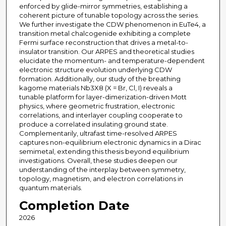
enforced by glide-mirror symmetries, establishing a
coherent picture of tunable topology across the series.
We further investigate the CDW phenomenon in EuTe4, a
transition metal chalcogenide exhibiting a complete
Fermi surface reconstruction that drives a metal-to-
insulator transition. Our ARPES and theoretical studies
elucidate the momentum- and temperature-dependent
electronic structure evolution underlying CDW
formation. Additionally, our study of the breathing
kagome materials Nb3X8 (X = Br, Cl, I) reveals a
tunable platform for layer-dimerization-driven Mott
physics, where geometric frustration, electronic
correlations, and interlayer coupling cooperate to
produce a correlated insulating ground state.
Complementarily, ultrafast time-resolved ARPES
captures non-equilibrium electronic dynamics in a Dirac
semimetal, extending this thesis beyond equilibrium
investigations. Overall, these studies deepen our
understanding of the interplay between symmetry,
topology, magnetism, and electron correlations in
quantum materials.
Completion Date
2026