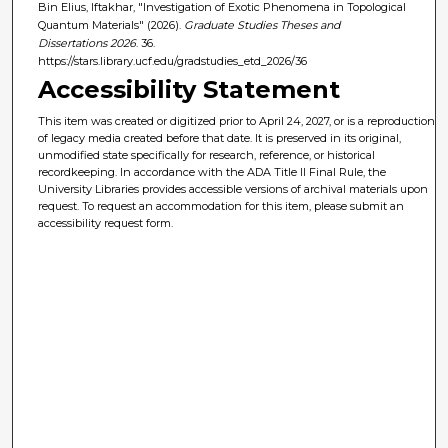
Bin Elius, Iftakhar, "Investigation of Exotic Phenomena in Topological
Quantum Materials" (2026).
Graduate Studies Theses and
Dissertations 2026
. 36.
https://stars.library.ucf.edu/gradstudies_etd_2026/36
Accessibility Statement
This item was created or digitized prior to April 24, 2027, or is a reproduction
of legacy media created before that date. It is preserved in its original,
unmodified state specifically for research, reference, or historical
recordkeeping. In accordance with the ADA Title II Final Rule, the
University Libraries provides accessible versions of archival materials upon
request. To request an accommodation for this item, please submit an
accessibility request form.