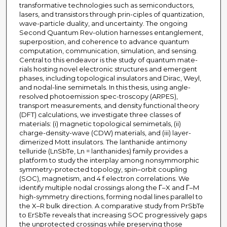
transformative technologies such as semiconductors,
lasers, and transistors through prin-ciples of quantization,
wave-particle duality, and uncertainty. The ongoing
Second Quantum Rev-olution harnesses entanglement,
superposition, and coherence to advance quantum
computation, communication, simulation, and sensing.
Central to this endeavor is the study of quantum mate-
rials hosting novel electronic structures and emergent
phases, including topological insulators and Dirac, Weyl,
and nodal-line semimetals. In this thesis, using angle-
resolved photoemission spec-troscopy (ARPES),
transport measurements, and density functional theory
(DFT) calculations, we investigate three classes of
materials: (i) magnetic topological semimetals, (ii)
charge-density-wave (CDW) materials, and (iii) layer-
dimerized Mott insulators. The lanthanide antimony
telluride (LnSbTe, Ln = lanthanides) family provides a
platform to study the interplay among nonsymmorphic
symmetry-protected topology, spin–orbit coupling
(SOC), magnetism, and 4 f electron correlations. We
identify multiple nodal crossings along the Γ–X and Γ–M
high-symmetry directions, forming nodal lines parallel to
the X–R bulk direction. A comparative study from PrSbTe
to ErSbTe reveals that increasing SOC progressively gaps
the unprotected crossings while preserving those