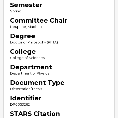
Semester
Spring
Committee Chair
Neupane, Madhab
Degree
Doctor of Philosophy (Ph.D.)
College
College of Sciences
Department
Department of Physics
Document Type
Dissertation/Thesis
Identifier
DP0053262
STARS Citation