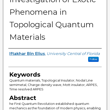
Phenomena in
Topological Quantum
Materials
Author
Iftakhar Bin Elius
,
University Central of Florida
Follow
Keywords
Quantum materials, Topological Insulator, Nodal Line
semimetal, Charge density wave, Mott insulator, ARPES,
Time resolved ARPES
Abstract
he First Quantum Revolution established quantum
mechanics as the foundation of modern physics, enabling