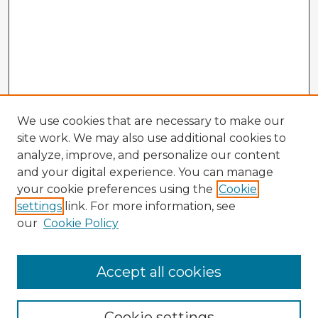
We use cookies that are necessary to make our
site work. We may also use additional cookies to
analyze, improve, and personalize our content
and your digital experience. You can manage
your cookie preferences using the
Cookie
settings
link. For more information, see
our
Cookie Policy
Browse Advisors
Accept all cookies
Browse recent Advisors
Cookie settings