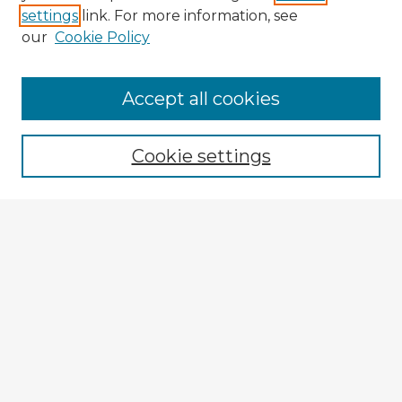
settings
link. For more information, see
our
Cookie Policy
Browse Advisors
Accept all cookies
Browse recent Advisors
Cookie settings
Enter search terms:
Select context to search:
Advanced Search
Notify me via email or
RSS
Explore
Authors