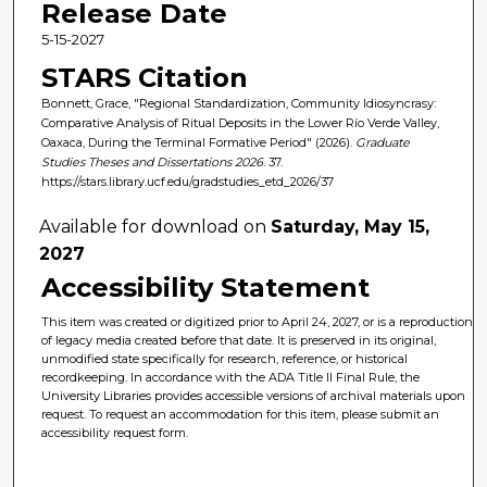
Release Date
5-15-2027
STARS Citation
Bonnett, Grace, "Regional Standardization, Community Idiosyncrasy:
Comparative Analysis of Ritual Deposits in the Lower Río Verde Valley,
Oaxaca, During the Terminal Formative Period" (2026).
Graduate
Studies Theses and Dissertations 2026
. 37.
https://stars.library.ucf.edu/gradstudies_etd_2026/37
Available for download on
Saturday, May 15,
2027
Accessibility Statement
This item was created or digitized prior to April 24, 2027, or is a reproduction
of legacy media created before that date. It is preserved in its original,
unmodified state specifically for research, reference, or historical
recordkeeping. In accordance with the ADA Title II Final Rule, the
University Libraries provides accessible versions of archival materials upon
request. To request an accommodation for this item, please submit an
accessibility request form.