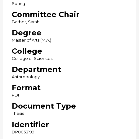
Spring
Committee Chair
Barber, Sarah
Degree
Master of Arts (M.A.)
College
College of Sciences
Department
Anthropology
Format
PDF
Document Type
Thesis
Identifier
DP0053199