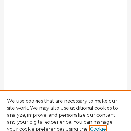
We use cookies that are necessary to make our
site work. We may also use additional cookies to
analyze, improve, and personalize our content
and your digital experience. You can manage
your cookie preferences using the
Cookie