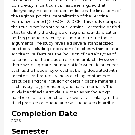
complexity. In particular, it has been argued that
idiosyncrasy in cache content indicates the limitations of
the regional political centralization of the Terminal
Formative period (150 BCE – 250 CE). This study compares
the ritual practices at various Terminal Formative period
sites to identify the degree of regional standardization
and regional idiosyncrasy to support or refute these
arguments. The study revealed several standardized
practices, including deposition of caches within or near
architectural features, the inclusion of certain types of
ceramics, and the inclusion of stone artifacts. However,
there were a greater number of idiosyncratic practices,
such as the frequency of caches being deposited with
architectural features, various caching containment
practices, and the inclusion of certain cache materials
such as crystal, greenstone, and human remains. The
study identified Cerro de la Virgen as having a high
number of unique practices, as well as a similarity in the
ritual practices at Yugüe and San Francisco de Arriba.
Completion Date
2026
Semester