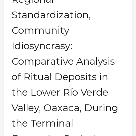
Standardization,
Community
Idiosyncrasy:
Comparative Analysis
of Ritual Deposits in
the Lower Río Verde
Valley, Oaxaca, During
the Terminal