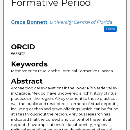
Formative Period
Author
Grace Bonnett
,
University Central of Florida
Follow
ORCID
5656132
Keywords
Mesoamerica ritual cache Terminal Formative Oaxaca
Abstract
Archaeological excavations in the lower Río Verde valley
in Oaxaca, Mexico, have uncovered a rich history of ritual
practices in the region. A key element to these practices
was the public and restricted interment of ritual deposits,
including caches and grave offerings, which can be found
at sites throughout the region. Previous research has
indicated that the context and content of these ritual
deposits have implications for local identity, regional
political centralization, and the development of social