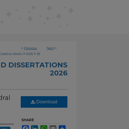
<
Previous
Next
>
>
>
Creative Works
2026
39
D DISSERTATIONS
2026
dral
Download
SHARE
Facebook
LinkedIn
WhatsApp
Email
Share