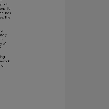
g high
ons. To
idelines
es. The
ral
ately
th
y of
n
ing
amework
tion