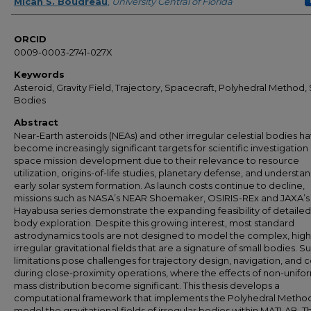
Author
Micah S. Boudreau
,
University Central of Florida
ORCID
0009-0003-2741-027X
Keywords
Asteroid, Gravity Field, Trajectory, Spacecraft, Polyhedral Method,
Bodies
Abstract
Near-Earth asteroids (NEAs) and other irregular celestial bodies h
become increasingly significant targets for scientific investigation
space mission development due to their relevance to resource
utilization, origins-of-life studies, planetary defense, and understa
early solar system formation. As launch costs continue to decline,
missions such as NASA’s NEAR Shoemaker, OSIRIS-REx and JAXA’s
Hayabusa series demonstrate the expanding feasibility of detailed
body exploration. Despite this growing interest, most standard
astrodynamics tools are not designed to model the complex, high
irregular gravitational fields that are a signature of small bodies. S
limitations pose challenges for trajectory design, navigation, and c
during close-proximity operations, where the effects of non-unifo
mass distribution become significant. This thesis develops a
computational framework that implements the Polyhedral Method
model the gravitational fields of irregular bodies within MATLAB. T