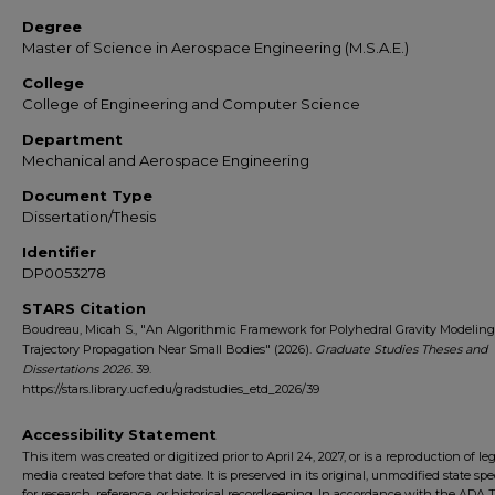
Degree
Master of Science in Aerospace Engineering (M.S.A.E.)
College
College of Engineering and Computer Science
Department
Mechanical and Aerospace Engineering
Document Type
Dissertation/Thesis
Identifier
DP0053278
STARS Citation
Boudreau, Micah S., "An Algorithmic Framework for Polyhedral Gravity Modelin
Trajectory Propagation Near Small Bodies" (2026).
Graduate Studies Theses and
Dissertations 2026
. 39.
https://stars.library.ucf.edu/gradstudies_etd_2026/39
Accessibility Statement
This item was created or digitized prior to April 24, 2027, or is a reproduction of le
media created before that date. It is preserved in its original, unmodified state spec
for research, reference, or historical recordkeeping. In accordance with the ADA Ti