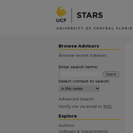
Browse Advisors
Browse recent Advisors
Enter search terms:
Select context to search:
Advanced Search
Notify me via email or
RSS
Explore
Authors
Colleges & Departments