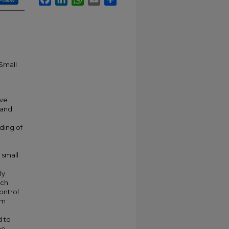
Follow
 Small
ave
 and
nding of
 small
ly
uch
ontrol
rm
 to
he