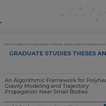
>
>
Home
College of Graduate Studies
Graduate Studies Student Scholarship and 
GRADUATE STUDIES THESES AN
An Algorithmic Framework for Polyhe
Gravity Modeling and Trajectory
Propagation Near Small Bodies