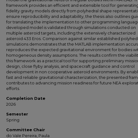
framework provides an efficient and extensible tool for generatin
fidelity gravity models directly from polyhedral shape representati
ensure reproducibility and adaptability, the thesis also outlines gu
for translating the implementation to other programming languag
developed model is validated through simulations conducted on
multiple asteroid targets, including the extensively characterized
asteroid 433 Eros. Comparison against similar established polyhed
simulations demonstrates that the MATLAB implementation accur
reproduces the expected gravitational environment for bodies wi
homogeneous density assumptions. The results confirm the viabilit
this framework as a practical tool for supporting preliminary missio
design, close flyby analysis, and spacecraft guidance and control
development in non cooperative asteroid environments. By enabl
fast and reliable gravitational characterization, the presented fr
contributes to advancing mission readiness for future NEA explora
efforts.
Completion Date
2026
Semester
Spring
Committee Chair
do Vale Pereira, Paula