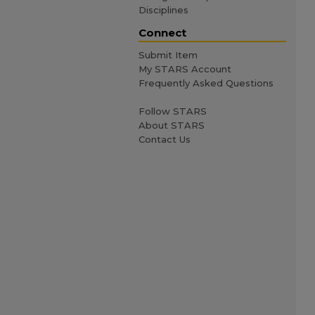
Disciplines
Connect
Submit Item
My STARS Account
Frequently Asked Questions
Follow STARS
About STARS
Contact Us