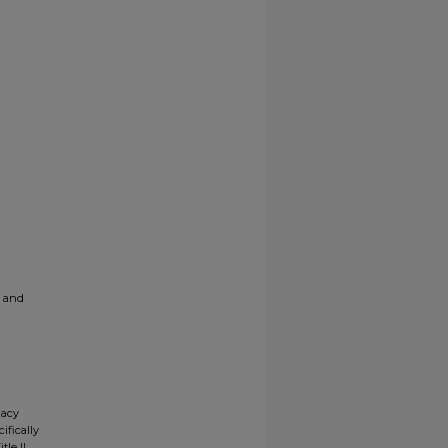
g and
gacy
ifically
tle II