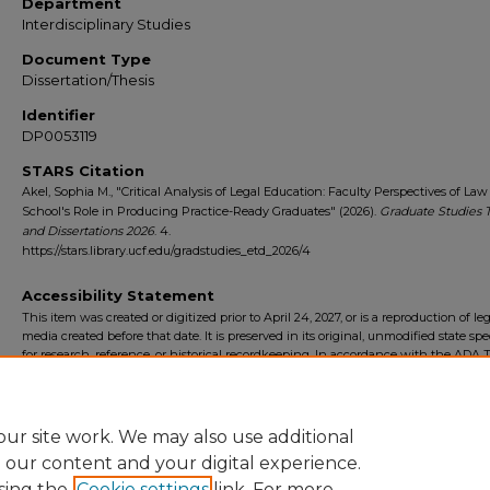
Department
Interdisciplinary Studies
Document Type
Dissertation/Thesis
Identifier
DP0053119
STARS Citation
Akel, Sophia M., "Critical Analysis of Legal Education: Faculty Perspectives of Law
School's Role in Producing Practice-Ready Graduates" (2026).
Graduate Studies 
and Dissertations 2026
. 4.
https://stars.library.ucf.edu/gradstudies_etd_2026/4
Accessibility Statement
This item was created or digitized prior to April 24, 2027, or is a reproduction of le
media created before that date. It is preserved in its original, unmodified state spec
for research, reference, or historical recordkeeping. In accordance with the ADA Ti
Final Rule, the University Libraries provides accessible versions of archival mater
request. To request an accommodation for this item, please submit an accessibilit
form.
ur site work. We may also use additional
e our content and your digital experience.
sing the
Cookie settings
link. For more