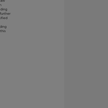
law
n
uding
further
ified
nding
this