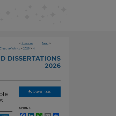
<
Previous
Next
>
>
>
Creative Works
2026
4
D DISSERTATIONS
2026
Download
ole
s
SHARE
Facebook
LinkedIn
WhatsApp
Email
Share