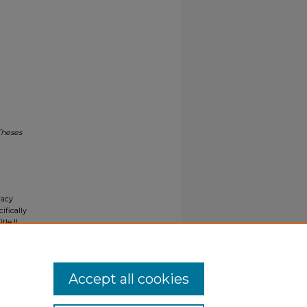
Theses
gacy
ifically
tle II
ials upon
y request
Accept all cookies