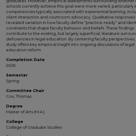
graduates. However, empirical assessments surrounding whether 
schools currently achieve this goal were more varied, particularly i
competencies typically associated with experiential learning, incl
client interaction and courtroom advocacy. Qualitative responses 
revealed variation in how faculty define “practice-ready” and ident
constraints that shape faculty behavior and beliefs. These findings
contribute to the existing, but largely superficial, literature surrou
deficiencies in legal education. By centering faculty perspectives, 
study offers key empirical insight into ongoing discussions of legal
education reform.
Completion Date
2026
Semester
Spring
Committee Chair
Cox, Thomas
Degree
Master of Arts (M.A.)
College
College of Graduate Studies