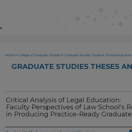
>
>
Home
College of Graduate Studies
Graduate Studies Student Scholarship and 
GRADUATE STUDIES THESES AN
Critical Analysis of Legal Education:
Faculty Perspectives of Law School's R
in Producing Practice-Ready Graduate