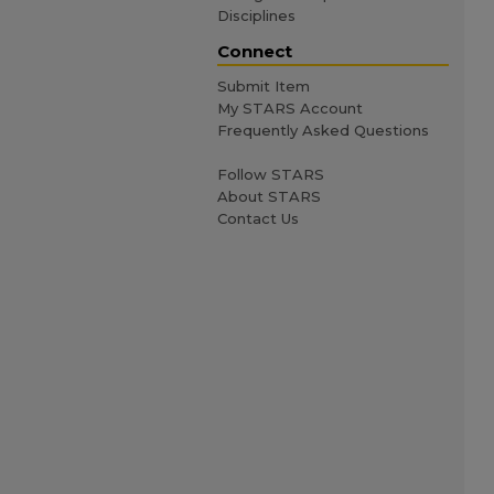
Disciplines
Connect
Submit Item
My STARS Account
Frequently Asked Questions
Follow STARS
About STARS
Contact Us