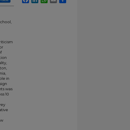
Follow
school,
iticism
or
f
tion
ity,
ton,
mia,
ole in
sign
nts was
ss 10
vey
ative
aw