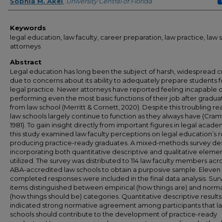
Author
Sophia M. Akel
,
University Central of Florida
Keywords
legal education, law faculty, career preparation, law practice, law 
attorneys
Abstract
Legal education has long been the subject of harsh, widespread cr
due to concerns about its ability to adequately prepare students f
legal practice. Newer attorneys have reported feeling incapable o
performing even the most basic functions of their job after gradua
from law school (Merritt & Cornett, 2020). Despite this troubling real
law schools largely continue to function as they always have (Cram
1981). To gain insight directly from important figures in legal acade
this study examined law faculty perceptions on legal education’s r
producing practice-ready graduates. A mixed-methods survey de
incorporating both quantitative descriptive and qualitative eleme
utilized. The survey was distributed to 114 law faculty members acro
ABA-accredited law schools to obtain a purposive sample. Eleven
completed responses were included in the final data analysis. Sur
items distinguished between empirical (how things are) and norm
(how things should be) categories. Quantitative descriptive results
indicated strong normative agreement among participants that l
schools should contribute to the development of practice-ready