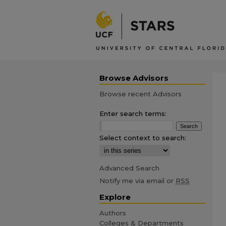
Browse Advisors
Browse recent Advisors
Enter search terms:
Select context to search:
Advanced Search
Notify me via email or
RSS
Explore
Authors
Colleges & Departments