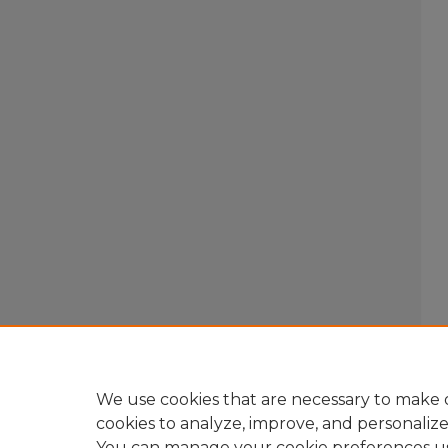
We use cookies that are necessary to make o
cookies to analyze, improve, and personaliz
You can manage your cookie preferences u