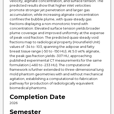
velocity, alginate concentration, and surface tension. The
predicted results show that higher inlet velocities
promote stronger jet penetration and larger gas
accumulation, while increasing alginate concentration
confines the bubble plume, with quasi-steady gas
fractions displaying a non-monotonic trend with
concentration. Elevated surface tension yields broader
plume coverage and improved uniformity at the expense
of peak void fraction. The predicted quasi-steady void
fractions map to radiological property (Hounsfield Unit)
values of -34 to -103, spanning the adipose and fatty
breast tissue range (-50 to -150 HU). At 5.0 wt% alginate,
the peak gas fraction yields -307 HU, approaching
published experimental CT measurements for the same
formulation (-460 to -233 HU). The computational
framework is further extended to three-dimensional lung
mold phantom geometries with and without mechanical
agitation, establishing a computational-to-fabrication
pathway for production of radiologically equivalent
biomedical phantoms.
Completion Date
2026
Semester