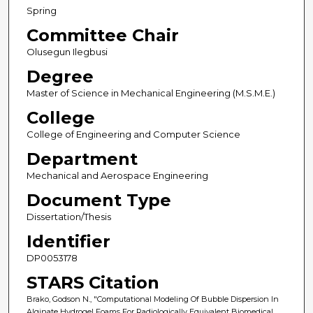
Spring
Committee Chair
Olusegun Ilegbusi
Degree
Master of Science in Mechanical Engineering (M.S.M.E.)
College
College of Engineering and Computer Science
Department
Mechanical and Aerospace Engineering
Document Type
Dissertation/Thesis
Identifier
DP0053178
STARS Citation
Brako, Godson N., "Computational Modeling Of Bubble Dispersion In
Alginate Hydrogel Foams For Radiologically Equivalent Biomedical