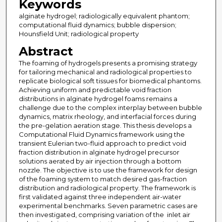
Keywords
alginate hydrogel; radiologically equivalent phantom;
computational fluid dynamics; bubble dispersion;
Hounsfield Unit; radiological property
Abstract
The foaming of hydrogels presents a promising strategy
for tailoring mechanical and radiological properties to
replicate biological soft tissues for biomedical phantoms.
Achieving uniform and predictable void fraction
distributions in alginate hydrogel foams remains a
challenge due to the complex interplay between bubble
dynamics, matrix rheology, and interfacial forces during
the pre-gelation aeration stage. This thesis develops a
Computational Fluid Dynamics framework using the
transient Eulerian two-fluid approach to predict void
fraction distribution in alginate hydrogel precursor
solutions aerated by air injection through a bottom
nozzle. The objective is to use the framework for design
of the foaming system to match desired gas-fraction
distribution and radiological property. The framework is
first validated against three independent air-water
experimental benchmarks. Seven parametric cases are
then investigated, comprising variation of the inlet air