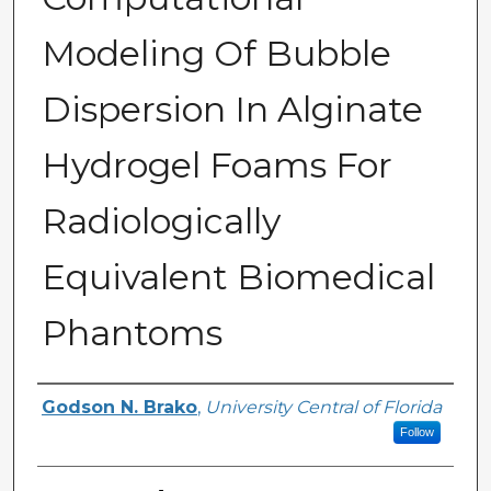
Modeling Of Bubble
Dispersion In Alginate
Hydrogel Foams For
Radiologically
Equivalent Biomedical
Phantoms
Author
Godson N. Brako
,
University Central of Florida
Follow