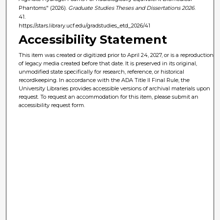
Phantoms" (2026).
Graduate Studies Theses and Dissertations 2026
.
41.
https://stars.library.ucf.edu/gradstudies_etd_2026/41
Accessibility Statement
This item was created or digitized prior to April 24, 2027, or is a reproduction
of legacy media created before that date. It is preserved in its original,
unmodified state specifically for research, reference, or historical
recordkeeping. In accordance with the ADA Title II Final Rule, the
University Libraries provides accessible versions of archival materials upon
request. To request an accommodation for this item, please submit an
accessibility request form.