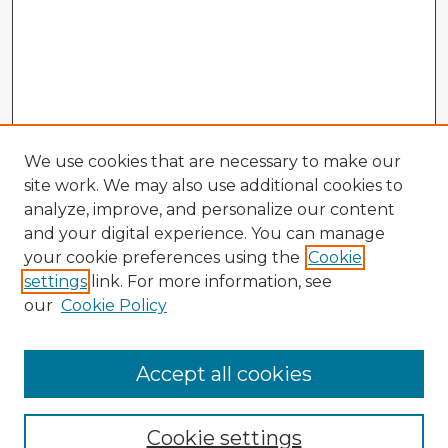
We use cookies that are necessary to make our
site work. We may also use additional cookies to
analyze, improve, and personalize our content
and your digital experience. You can manage
your cookie preferences using the
Cookie
settings
link. For more information, see
our
Cookie Policy
Browse Advisors
Accept all cookies
Browse recent Advisors
Cookie settings
Enter search terms: