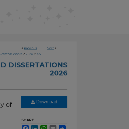
<
Previous
Next
>
>
>
Creative Works
2026
45
D DISSERTATIONS
2026
Download
y of
SHARE
Facebook
LinkedIn
WhatsApp
Email
Share