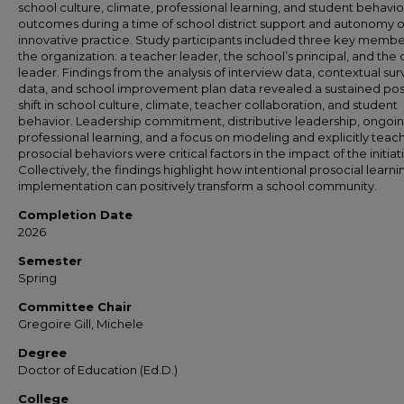
school culture, climate, professional learning, and student behavio
outcomes during a time of school district support and autonomy o
innovative practice. Study participants included three key membe
the organization: a teacher leader, the school’s principal, and the d
leader. Findings from the analysis of interview data, contextual su
data, and school improvement plan data revealed a sustained pos
shift in school culture, climate, teacher collaboration, and student
behavior. Leadership commitment, distributive leadership, ongoi
professional learning, and a focus on modeling and explicitly teac
prosocial behaviors were critical factors in the impact of the initiat
Collectively, the findings highlight how intentional prosocial learni
implementation can positively transform a school community.
Completion Date
2026
Semester
Spring
Committee Chair
Gregoire Gill, Michele
Degree
Doctor of Education (Ed.D.)
College