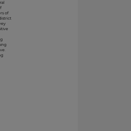
ral
f
rs of
istrict
rvey
itive
ng
hing
ive.
ng