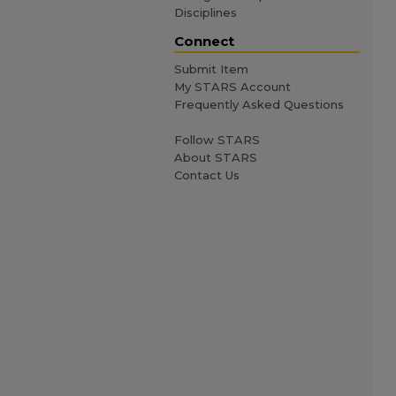
Disciplines
Connect
Submit Item
My STARS Account
Frequently Asked Questions
Follow STARS
About STARS
Contact Us