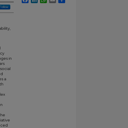
Follow
ility,
d
ncy
nges in
ars
social
nd
es a
th
e
lex
an
the
iative
enced