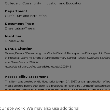
College of Community Innovation and Education
Department
Curriculum and Instruction
Document Type
Dissertation/Thesis
Identifier
DP0053206
STARS Citation
Brown, Bevan, "Developing the Whole Child: A Retrospective Ethnographic Cas
of Prosocial Learning Efforts at One Elementary School" (2026).
Graduate Studies
and Dissertations 2026
. 45.
https://stars.library.ucf.edu/gradstudies_etd_2026/45
Accessibility Statement
This item was created or digitized prior to April 24, 2027, or is a reproduction of le
media created before that date. It is preserved in its original, unmodified state spec
for research, reference, or historical recordkeeping. In accordance with the ADA Ti
Final Rule, the University Libraries provides accessible versions of archival mater
request. To request an accommodation for this item, please submit an accessibilit
form.
ur site work. We may also use additional