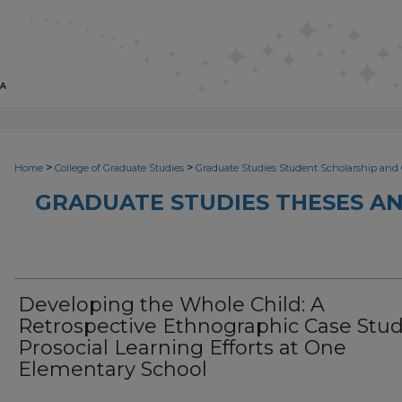
>
>
Home
College of Graduate Studies
Graduate Studies Student Scholarship and 
GRADUATE STUDIES THESES AN
Developing the Whole Child: A
Retrospective Ethnographic Case Stud
Prosocial Learning Efforts at One
Elementary School