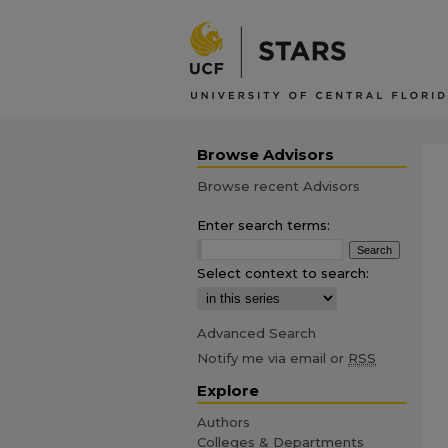
Browse Advisors
Browse recent Advisors
Enter search terms:
Select context to search:
Advanced Search
Notify me via email or
RSS
Explore
Authors
Colleges & Departments