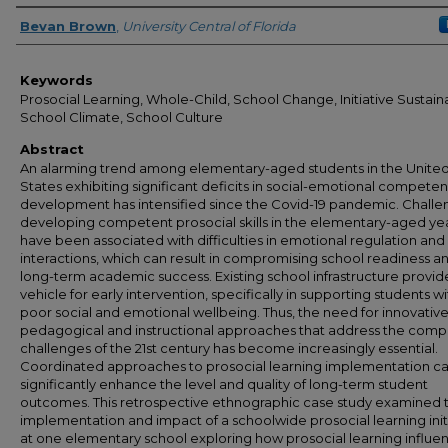
Author
Bevan Brown
,
University Central of Florida
Keywords
Prosocial Learning, Whole-Child, School Change, Initiative Sustainab
School Climate, School Culture
Abstract
An alarming trend among elementary-aged students in the Unite
States exhibiting significant deficits in social-emotional compete
development has intensified since the Covid-19 pandemic. Challe
developing competent prosocial skills in the elementary-aged ye
have been associated with difficulties in emotional regulation and 
interactions, which can result in compromising school readiness a
long-term academic success. Existing school infrastructure provid
vehicle for early intervention, specifically in supporting students wi
poor social and emotional wellbeing. Thus, the need for innovativ
pedagogical and instructional approaches that address the comp
challenges of the 21st century has become increasingly essential.
Coordinated approaches to prosocial learning implementation c
significantly enhance the level and quality of long-term student
outcomes. This retrospective ethnographic case study examined 
implementation and impact of a schoolwide prosocial learning init
at one elementary school exploring how prosocial learning influ