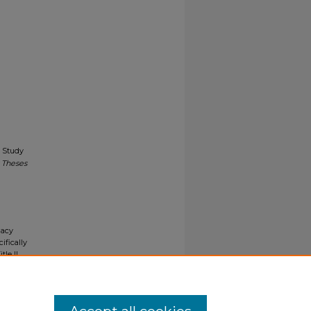
e Study
 Theses
gacy
ifically
tle II
ials upon
y request