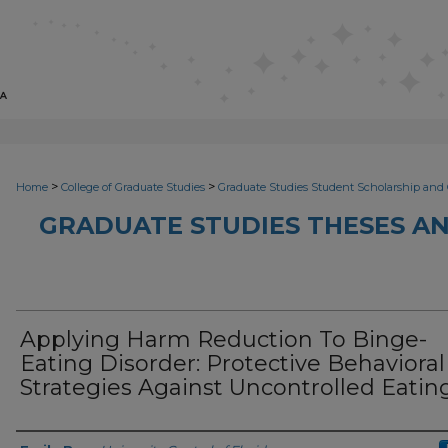
>
>
Home
College of Graduate Studies
Graduate Studies Student Scholarship and 
GRADUATE STUDIES THESES AN
Applying Harm Reduction To Binge-
Eating Disorder: Protective Behavioral
Strategies Against Uncontrolled Eatin