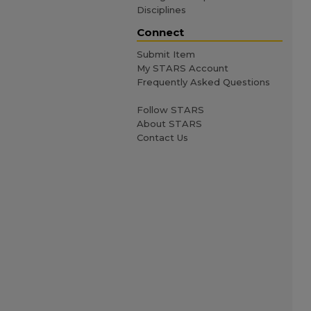
Disciplines
Connect
Submit Item
My STARS Account
Frequently Asked Questions
Follow STARS
About STARS
Contact Us