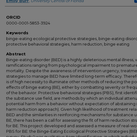
Author
Emily Burr
,
University Central of Florida
ORCID
0000-0001-5853-3924
Keywords
binge-eating ecological protective strategies, binge-eating disor
protective behavioral strategies, harm reduction, binge eating
Abstract
Binge-eating disorder (BED) is a highly deleterious mental illness, 
ramifications ranging from psychological impairment to prematur
mortality. Despite the awareness of intervention urgency, treatm
strategies to manage BED have limited long-term efficacy. Therefo
is of high necessity to illuminate other methods of reducing the po
effects of binge eating (BE), either by combatting severity or fre
of the behavior. Protective behavioral strategies (PBS), first identif
the substance use field, are methods by which an individual atten
potential harm from a behavior without expectation of abstaining (i
harm reduction approach). Given high likelihood of treatment rela
BED and the similarities in reinforcing mechanisms for substance 
BE, there has been a call for assessing the fit of harm reduction st
for BE. This project developed and assessed a measure of real-wo
PBS for BE: the Binge-Eating Ecological Protective Strategies (BE
survey. Study 1 was qualitative item identification, in which individu