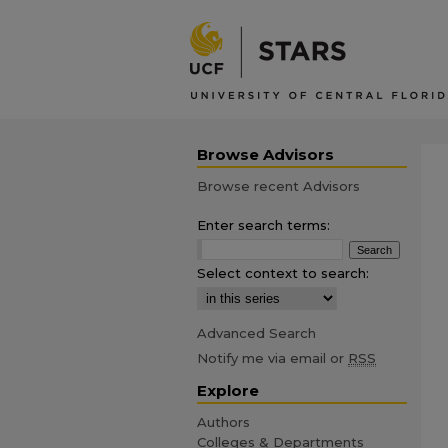
Browse Advisors
Browse recent Advisors
Enter search terms:
Select context to search:
Advanced Search
Notify me via email or
RSS
Explore
Authors
Colleges & Departments