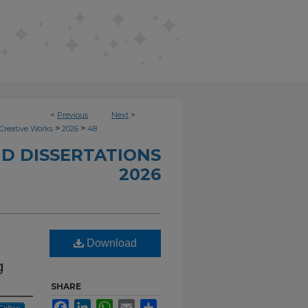
<
Previous
Next
>
>
>
Creative Works
2026
48
D DISSERTATIONS
2026
Download
g
SHARE
Facebook
LinkedIn
WhatsApp
Email
Share