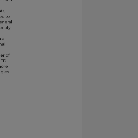
ts,
ed to
general
entify
d
h a
nal
er of
 BED
 more
egies