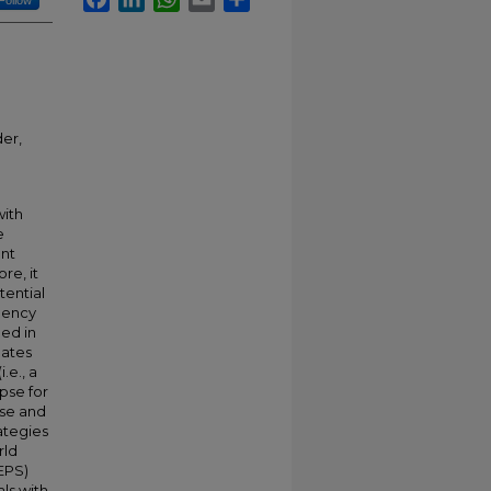
Follow
der,
with
e
ent
re, it
tential
quency
ied in
uates
.e., a
pse for
use and
rategies
rld
EPS)
als with