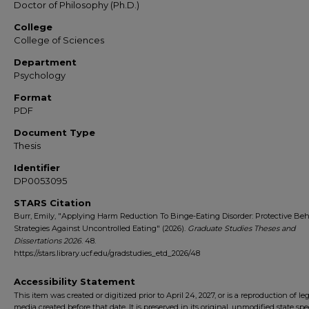
Doctor of Philosophy (Ph.D.)
College
College of Sciences
Department
Psychology
Format
PDF
Document Type
Thesis
Identifier
DP0053095
STARS Citation
Burr, Emily, "Applying Harm Reduction To Binge-Eating Disorder: Protective Beh
Strategies Against Uncontrolled Eating" (2026).
Graduate Studies Theses and
Dissertations 2026
. 48.
https://stars.library.ucf.edu/gradstudies_etd_2026/48
Accessibility Statement
This item was created or digitized prior to April 24, 2027, or is a reproduction of le
media created before that date. It is preserved in its original, unmodified state spec