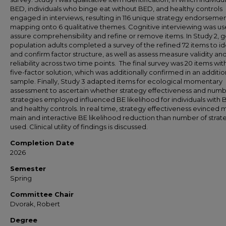
BED, individuals who binge eat without BED, and healthy controls
engaged in interviews, resulting in 116 unique strategy endorsemen
mapping onto 6 qualitative themes. Cognitive interviewing was us
assure comprehensibility and refine or remove items. In Study 2, 
population adults completed a survey of the refined 72 items to id
and confirm factor structure, as well as assess measure validity an
reliability across two time points. The final survey was 20 items wit
five-factor solution, which was additionally confirmed in an additio
sample. Finally, Study 3 adapted items for ecological momentary
assessment to ascertain whether strategy effectiveness and numb
strategies employed influenced BE likelihood for individuals with
and healthy controls. In real time, strategy effectiveness evinced
main and interactive BE likelihood reduction than number of strat
used. Clinical utility of findings is discussed.
Completion Date
2026
Semester
Spring
Committee Chair
Dvorak, Robert
Degree