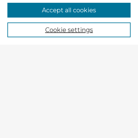
Browse Advisors
Accept all cookies
Browse recent Advisors
Cookie settings
Enter search terms:
Select context to search:
Advanced Search
Notify me via email or
RSS
Explore
Authors
Colleges & Departments
Disciplines
Connect