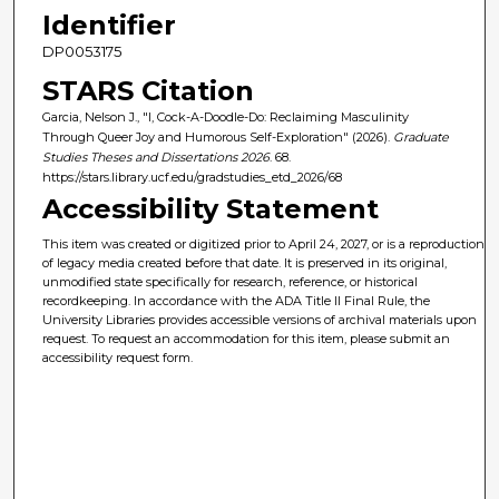
Identifier
DP0053175
STARS Citation
Garcia, Nelson J., "I, Cock-A-Doodle-Do: Reclaiming Masculinity
Through Queer Joy and Humorous Self-Exploration" (2026).
Graduate
Studies Theses and Dissertations 2026
. 68.
https://stars.library.ucf.edu/gradstudies_etd_2026/68
Accessibility Statement
This item was created or digitized prior to April 24, 2027, or is a reproduction
of legacy media created before that date. It is preserved in its original,
unmodified state specifically for research, reference, or historical
recordkeeping. In accordance with the ADA Title II Final Rule, the
University Libraries provides accessible versions of archival materials upon
request. To request an accommodation for this item, please submit an
accessibility request form.