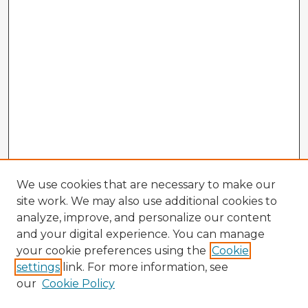
We use cookies that are necessary to make our
site work. We may also use additional cookies to
analyze, improve, and personalize our content
and your digital experience. You can manage
your cookie preferences using the
Cookie
settings
link. For more information, see
our
Cookie Policy