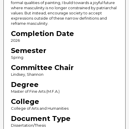
formal qualities of painting, I build towards a joyful future
where masculinity is no longer constrained by patriarchal
values. But instead, encourage society to accept
expressions outside of these narrow definitions and
reframe masculinity.
Completion Date
2026
Semester
Spring
Committee Chair
Lindsey, Shannon
Degree
Master of Fine Arts (M.F.A.)
College
College of Arts and Humanities
Document Type
Dissertation/Thesis