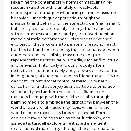
I examine the contemporary norms of masculinity. My
research wrestles with ultimately unresolvable
stereotypes and imagery influencing current masculine
behavior. I unearth queer potential through the
physicality and behavior of the stereotypical “man’s man”.
I infuse my own queer identity into my studio practice
with an emphasis on humor and joy to subvert traditional
models of male performance. This process drives self-
exploration that allows me to personally respond, react,
be directed, and redirected by the interactions between
queerness and masculinity. Masculine and queer
representations across various media, such as film, music,
and television, historically and continuously inform
restrictive cultural norms. My body of work embraces the
incongruency of queerness and traditional masculinity to
deconstruct patriarchal control of masculinity itself. I
utilize humor and queer joy as critical tools to embrace
vulnerability and undermine societal influence on
manhood. I engage with material sensuality through
painting media to embrace the dichotomy between the
world of patriarchal masculinity I exist within, and the
world of queer masculinity I desire to inhabit. Formal
choices in my paintings such as color, luminosity, and
surface texture, all explore unrestricted emergent
expressions of masculinity. Through these material and