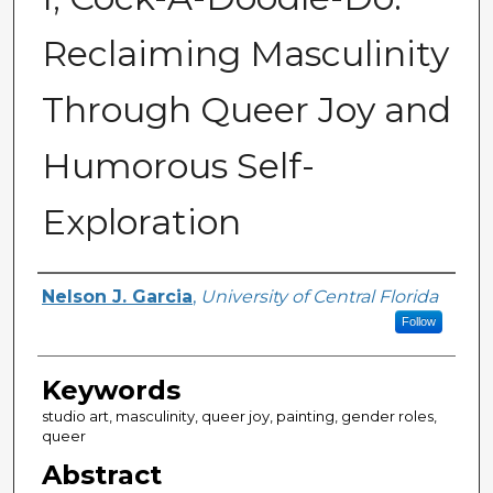
Reclaiming Masculinity
Through Queer Joy and
Humorous Self-
Exploration
Author
Nelson J. Garcia
,
University of Central Florida
Follow
Keywords
studio art, masculinity, queer joy, painting, gender roles,
queer
Abstract