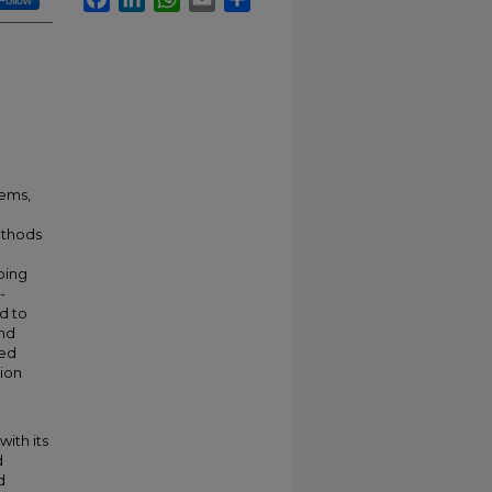
Follow
tems,
methods
ping
-
d to
and
ted
tion
ith its
d
d