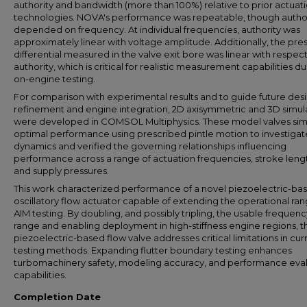
authority and bandwidth (more than 100%) relative to prior actuat
technologies. NOVA's performance was repeatable, though autho
depended on frequency. At individual frequencies, authority was
approximately linear with voltage amplitude. Additionally, the pre
differential measured in the valve exit bore was linear with respect
authority, which is critical for realistic measurement capabilities du
on-engine testing.
For comparison with experimental results and to guide future des
refinement and engine integration, 2D axisymmetric and 3D simul
were developed in COMSOL Multiphysics. These model valves si
optimal performance using prescribed pintle motion to investigat
dynamics and verified the governing relationships influencing
performance across a range of actuation frequencies, stroke leng
and supply pressures.
This work characterized performance of a novel piezoelectric-ba
oscillatory flow actuator capable of extending the operational ran
AIM testing. By doubling, and possibly tripling, the usable frequenc
range and enabling deployment in high-stiffness engine regions, th
piezoelectric-based flow valve addresses critical limitations in cur
testing methods. Expanding flutter boundary testing enhances
turbomachinery safety, modeling accuracy, and performance eva
capabilities.
Completion Date