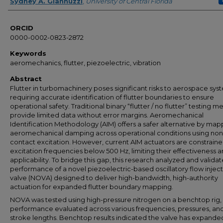
Author
Sydney A. Giannuzzi
,
University of Central Florida
ORCID
0000-0002-0823-2872
Keywords
aeromechanics, flutter, piezoelectric, vibration
Abstract
Flutter in turbomachinery poses significant risks to aerospace sys
requiring accurate identification of flutter boundaries to ensure
operational safety. Traditional binary “flutter / no flutter” testing 
provide limited data without error margins. Aeromechanical
Identification Methodology (AIM) offers a safer alternative by map
aeromechanical damping across operational conditions using non
contact excitation. However, current AIM actuators are constraine
excitation frequencies below 500 Hz, limiting their effectiveness 
applicability. To bridge this gap, this research analyzed and valida
performance of a novel piezoelectric-based oscillatory flow injec
valve (NOVA) designed to deliver high-bandwidth, high-authority
actuation for expanded flutter boundary mapping.
NOVA was tested using high-pressure nitrogen on a benchtop rig, w
performance evaluated across various frequencies, pressures, an
stroke lengths. Benchtop results indicated the valve has expande