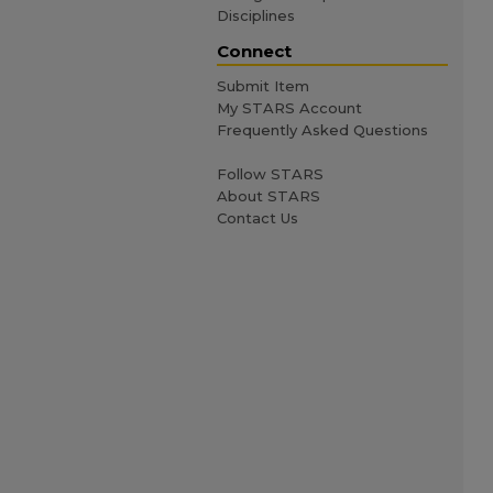
Disciplines
Connect
Submit Item
My STARS Account
Frequently Asked Questions
Follow STARS
About STARS
Contact Us