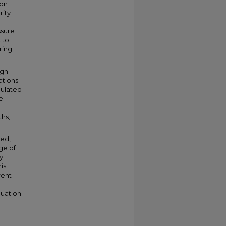
ion
rity
ssure
 to
ring
ign
ations
mulated
e
ths,
sed,
ge of
y
is
rent
luation