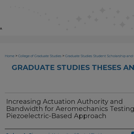
>
>
Home
College of Graduate Studies
Graduate Studies Student Scholarship and 
GRADUATE STUDIES THESES AN
Increasing Actuation Authority and
Bandwidth for Aeromechanics Testing
Piezoelectric-Based Approach