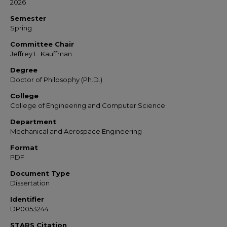
2026
Semester
Spring
Committee Chair
Jeffrey L. Kauffman
Degree
Doctor of Philosophy (Ph.D.)
College
College of Engineering and Computer Science
Department
Mechanical and Aerospace Engineering
Format
PDF
Document Type
Dissertation
Identifier
DP0053244
STARS Citation