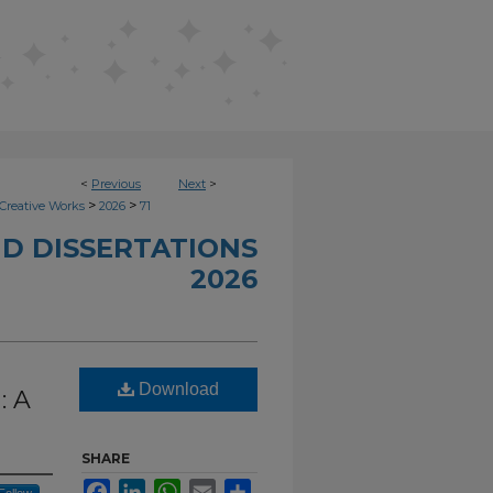
<
Previous
Next
>
>
>
Creative Works
2026
71
D DISSERTATIONS
2026
Download
: A
SHARE
Facebook
LinkedIn
WhatsApp
Email
Share