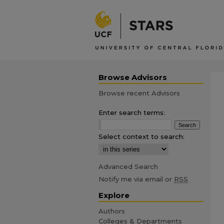
Browse Advisors
Browse recent Advisors
Enter search terms:
Select context to search:
Advanced Search
Notify me via email or
RSS
Explore
Authors
Colleges & Departments