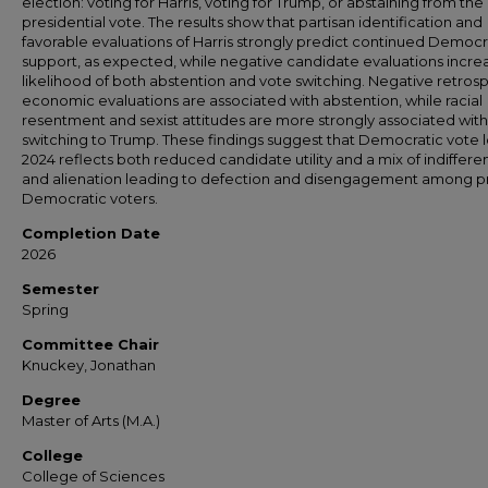
election: voting for Harris, voting for Trump, or abstaining from the
presidential vote. The results show that partisan identification and
favorable evaluations of Harris strongly predict continued Democr
support, as expected, while negative candidate evaluations incre
likelihood of both abstention and vote switching. Negative retros
economic evaluations are associated with abstention, while racial
resentment and sexist attitudes are more strongly associated with
switching to Trump. These findings suggest that Democratic vote l
2024 reflects both reduced candidate utility and a mix of indiffer
and alienation leading to defection and disengagement among pr
Democratic voters.
Completion Date
2026
Semester
Spring
Committee Chair
Knuckey, Jonathan
Degree
Master of Arts (M.A.)
College
College of Sciences