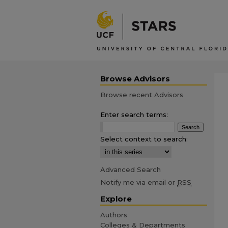
Browse Advisors
Browse recent Advisors
Enter search terms:
Select context to search:
Advanced Search
Notify me via email or
RSS
Explore
Authors
Colleges & Departments