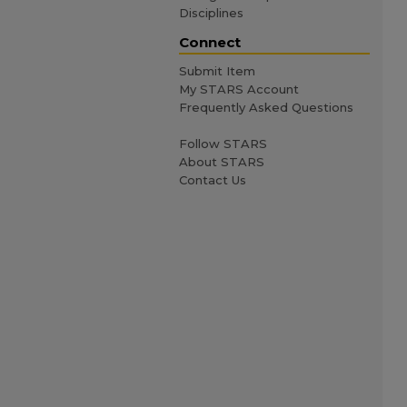
Disciplines
Connect
Submit Item
My STARS Account
Frequently Asked Questions
Follow STARS
About STARS
Contact Us