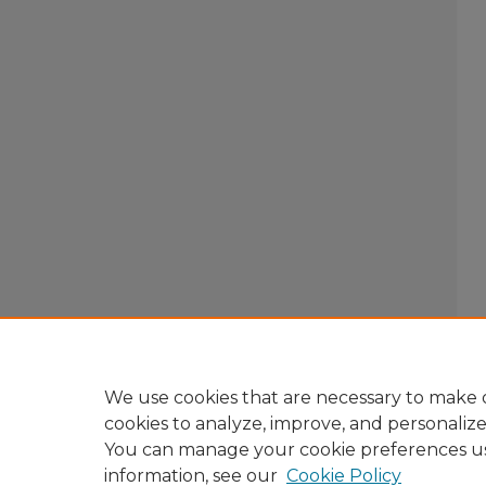
We use cookies that are necessary to make o
cookies to analyze, improve, and personaliz
You can manage your cookie preferences u
information, see our
Cookie Policy