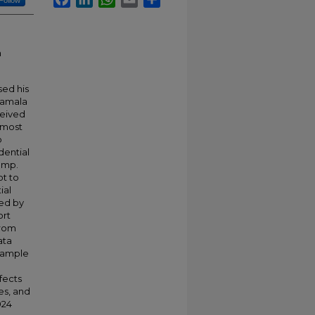
Follow
n
sed his
Kamala
ceived
, most
o
dential
ump.
ot to
ial
ped by
ort
from
ata
 sample
fects
es, and
024