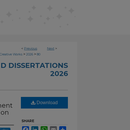
<
Previous
Next
>
>
>
Creative Works
2026
80
D DISSERTATIONS
2026
Download
ment
ion
SHARE
Facebook
LinkedIn
WhatsApp
Email
Share