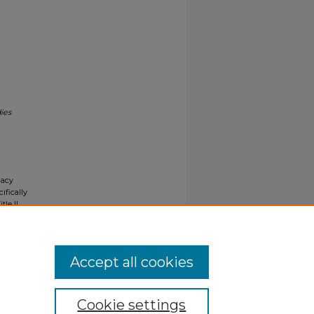
ies
gacy
ifically
tle II
ials upon
y request
Accept all cookies
Cookie settings