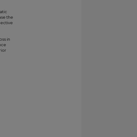
atic
ase the
pective
oss in
ence
ior