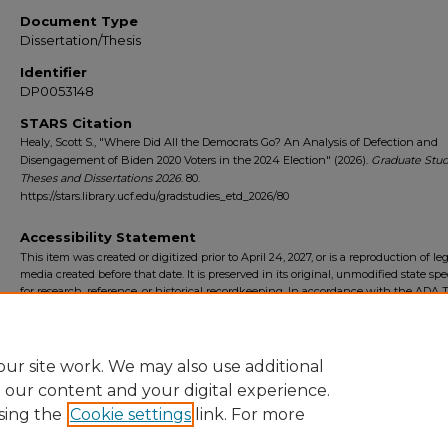
Document Type
Dissertation/Thesis
Identifier
DP0053148
STARS Citation
Healy, Scott S., "Where Did All the Democrats Go? An Analysis of Defection and
Disengagement of Biden 2020 Voters in the 2024 Election" (2026).
Graduate Stud
Theses and Dissertations 2026
. 80.
https://stars.library.ucf.edu/gradstudies_etd_2026/80
Accessibility Statement
This item was created or digitized prior to April 24, 2027, or is a reproduction of le
media created before that date. It is preserved in its original, unmodified state spec
for research, reference, or historical recordkeeping. In accordance with the ADA Ti
Final Rule, the University Libraries provides accessible versions of archival mater
request. To request an accommodation for this item, please submit an accessibilit
form.
ur site work. We may also use additional
e our content and your digital experience.
sing the
Cookie settings
link. For more