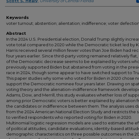
Author
Scott S. Healy
,
University of Central Florida
Keywords
voter turnout; abstention; alientation; indifference; voter defectio
Abstract
In the 2024 U.S. Presidential election, Donald Trump slightly increa
vote total compared to 2020 while the Democratic ticket led by 
Harris received several million fewer votes than Joe Biden had re
four years earlier. Since third-party voting remained relatively flat
of the Democratic decrease seems to be explained by voters wh
previously supported Biden but abstained from voting in the presi
race in 2024, though some appear to have switched support to Tr
This paper studies why some who voted for Biden in 2020 chose n
support the Democratic nominee four years later. Drawing on spat
voting theory and the alienation–indifference framework develo
Adams, Dow, and Merrill, this study evaluates whether loss of supp
among prior Democratic voters is better explained by alienation 
the candidates or indifference between them. The analysis uses d
from the 2024 American National Election Study and restricts the
to verified respondents who reported voting for Biden in 2020.
Multinomial logistic regression models are used to estimate the ef
of political attitudes, candidate evaluations, identity-based attitud
demographic characteristics on three possible outcomes in the 2