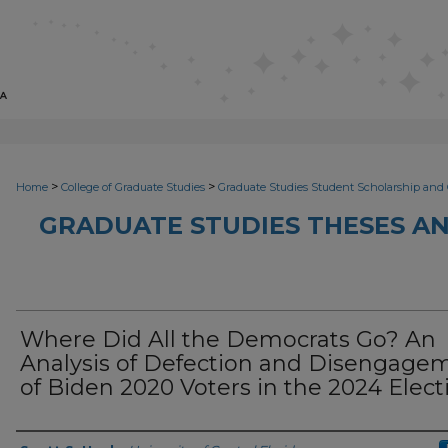
>
>
Home
College of Graduate Studies
Graduate Studies Student Scholarship and 
GRADUATE STUDIES THESES AN
Where Did All the Democrats Go? An
Analysis of Defection and Disengage
of Biden 2020 Voters in the 2024 Elect