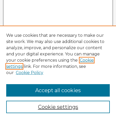
We use cookies that are necessary to make our
site work. We may also use additional cookies to
analyze, improve, and personalize our content
and your digital experience. You can manage
your cookie preferences using the
Cookie
settings
link. For more information, see
our
Cookie Policy
Browse Advisors
Accept all cookies
Browse recent Advisors
Cookie settings
Enter search terms: