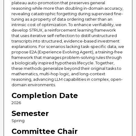
plateau auto-promotion that preserves general
reasoning while more than doubling in-domain accuracy,
revealing catastrophic forgetting during supervised fine-
tuning as a property of data ordering rather than an
intrinsic cost of optimization. To enhance verifiability, we
develop STRUX, a reinforcement learning framework
that uses iterative self-reflection to distill unstructured
transcripts into structured, evidence-based investment
explanations. For scenarios lacking task-specific data, we
propose E2A (Experience Evolving Agent), a training-free
framework that manages problem-solving rules through
a biologically inspired hypothesis lifecycle. Together,
these methods generalize beyond their original tasks to
mathematics, multi-hop logic, and long-context
reasoning, advancing LLM capabilities in complex, open-
domain environments.
Completion Date
2026
Semester
Spring
Committee Chair