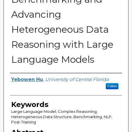
Advancing
Heterogeneous Data
Reasoning with Large
Language Models
Author
Yebowen Hu
,
University of Central Florida
Follow
Keywords
Large Language Model, Complex Reasoning,
Heterogeneous Data Structure, Benchmarking, NLP,
Post-Training