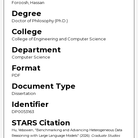
Foroosh, Hassan
Degree
Doctor of Philosophy (Ph.D.)
College
College of Engineering and Computer Science
Department
Computer Science
Format
PDF
Document Type
Dissertation
Identifier
DP0053163
STARS Citation
Hu, Yebowen, "Benchmarking and Advancing Heterogeneous Data
Reasoning with Large Language Models" (2026).
Graduate Studies