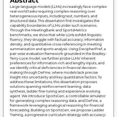
Abstract
Large language models (LLMs) increasingly face complex
real-world tasks requiring complex reasoning over
heterogeneous inputs, including text, numbers, and
structured data. This dissertation first investigates the
capability boundaries of LLMs under such scenarios.
Through the MeetingBank and SportsMetrics
benchmarks, we show that while LLMs exhibit linguistic
fluency, they struggle with factual accuracy, information
density, and quantitative cross-referencing in meeting
summarization and sports analysis. Using DecipherPref, a
pair-wise evaluation framework grounded in the Bradley-
Terry-Luce model, we further probe LLMs' inherent
preferences for information-rich and lengthy inputs, and
we identify critical deficiencies in financial decision-
making through DeFine, where models lack precise
insight into uncertainty and key quantitative factors. To
address these limitations, this dissertation proposes
solutions spanning reinforcement learning, data
synthesis, ladder fine-tuning and experience evolving
agent. We introduce SportsGen, a controllable simulator
for generating complex reasoning data, and DeFine, a
framework leveraging analogical reasoning for financial
forecasting. Building on SportsGen, we propose Ladder
Training, a progressive curriculum strategy with accuracy-