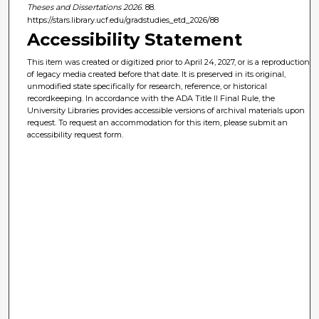
Theses and Dissertations 2026
. 88.
https://stars.library.ucf.edu/gradstudies_etd_2026/88
Accessibility Statement
This item was created or digitized prior to April 24, 2027, or is a reproduction
of legacy media created before that date. It is preserved in its original,
unmodified state specifically for research, reference, or historical
recordkeeping. In accordance with the ADA Title II Final Rule, the
University Libraries provides accessible versions of archival materials upon
request. To request an accommodation for this item, please submit an
accessibility request form.