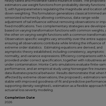
heavy-tailed and moderate-tailed insurance losses. The proposed 
estimators use weight functions from probability density functions 
1), with hyperparameters regulating the magnitude and location of
down-weighting. This formulation generalizes classical trimmed a
winsorized schemes by allowing continuous, data-range-wide
adjustment of tail influence without removing observations or im
fixed modifications. Two complementary strategies are develope
based on varying transformation functions with common weights,
the other on varying weight functions with a common transformati
Observation-specific weights vary smoothly over the entire suppor
ensuring all observations contribute while limiting the influence of
extreme order statistics. Estimating equations are derived, and
asymptotic theory established, including consistency, asymptotic
normality, and variance expressions. Efficiency comparisons with 
provided under correct specification, together with robustness an
under contamination. Monte Carlo simulations evaluate finite-sam
performance, and an empirical study using Norwegian fire insuran
data illustrates practical behavior. Results demonstrate that when 
affected by extreme observations, the proposed L-estimators re
stable with improved goodness-of-fit and predictive performance
supporting density-weighted L-estimation as a flexible approach f
actuarial loss severity modeling.
Completion Date
2026