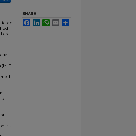
Follow
SHARE
Facebook
LinkedIn
WhatsApp
Email
Share
ntiated
ched
 Loss
arial
n (MLE)
sumed
s
r
xed
ion
phasis
r