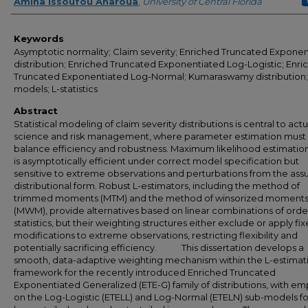
Author
Amina Issoufou Anaroua
,
University of Central Florida
Keywords
Asymptotic normality; Claim severity; Enriched Truncated Expone
distribution; Enriched Truncated Exponentiated Log-Logistic; Enri
Truncated Exponentiated Log-Normal; Kumaraswamy distribution;
models; L-statistics
Abstract
Statistical modeling of claim severity distributions is central to actu
science and risk management, where parameter estimation must
balance efficiency and robustness. Maximum likelihood estimatio
is asymptotically efficient under correct model specification but
sensitive to extreme observations and perturbations from the as
distributional form. Robust L-estimators, including the method of
trimmed moments (MTM) and the method of winsorized moment
(MWM), provide alternatives based on linear combinations of orde
statistics, but their weighting structures either exclude or apply fi
modifications to extreme observations, restricting flexibility and
potentially sacrificing efficiency. This dissertation develops a
smooth, data-adaptive weighting mechanism within the L-estimat
framework for the recently introduced Enriched Truncated
Exponentiated Generalized (ETE-G) family of distributions, with em
on the Log-Logistic (ETELL) and Log-Normal (ETELN) sub-models fo