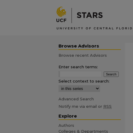
Browse Advisors
Browse recent Advisors
Enter search terms:
Select context to search:
Advanced Search
Notify me via email or
RSS
Explore
Authors
Colleges & Departments