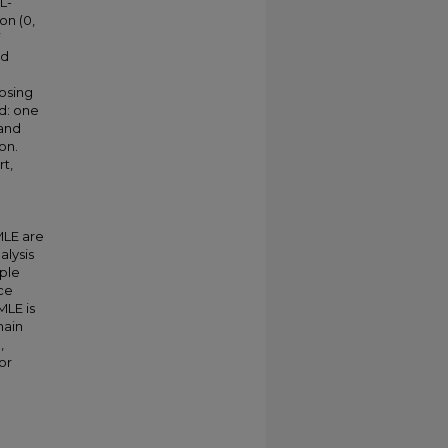
L-
on (0,
nd
posing
d: one
 and
on.
t,
MLE are
alysis
ple
ce
MLE is
main
,
or