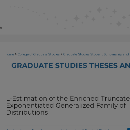
>
>
Home
College of Graduate Studies
Graduate Studies Student Scholarship and 
GRADUATE STUDIES THESES AN
L-Estimation of the Enriched Truncat
Exponentiated Generalized Family of
Distributions