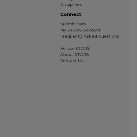
Disciplines
Connect
Submit Item
My STARS Account
Frequently Asked Questions
Follow STARS
About STARS
Contact Us