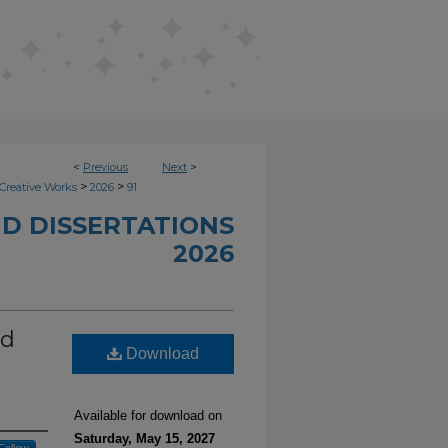
<
Previous
Next
>
>
>
Creative Works
2026
91
D DISSERTATIONS
2026
ed
Download
Available for download on
Saturday, May 15, 2027