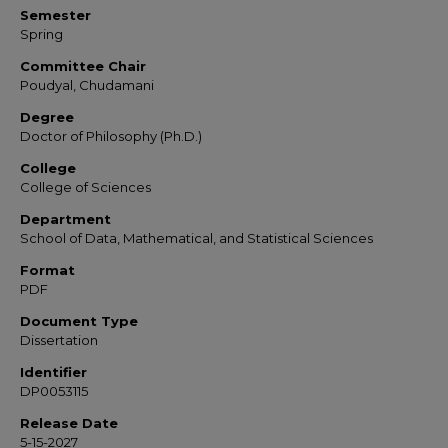
Semester
Spring
Committee Chair
Poudyal, Chudamani
Degree
Doctor of Philosophy (Ph.D.)
College
College of Sciences
Department
School of Data, Mathematical, and Statistical Sciences
Format
PDF
Document Type
Dissertation
Identifier
DP0053115
Release Date
5-15-2027