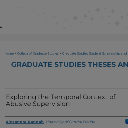
>
>
Home
College of Graduate Studies
Graduate Studies Student Scholarship and 
GRADUATE STUDIES THESES AN
Exploring the Temporal Context of
Abusive Supervision
Author
Alexandra Kandah
,
University of Central Florida