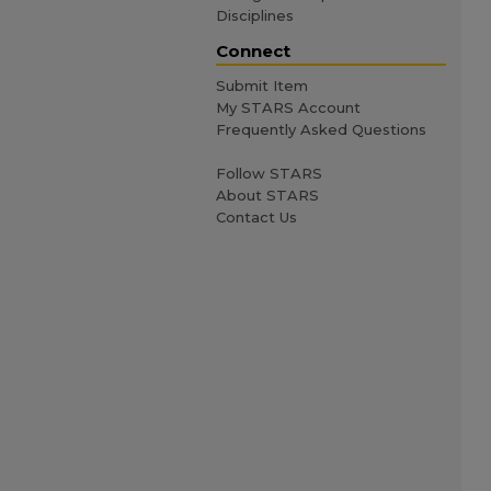
Disciplines
Connect
Submit Item
My STARS Account
Frequently Asked Questions
Follow STARS
About STARS
Contact Us