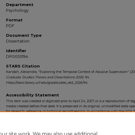
Department
Psychology
Format
PDF
Document Type
Dissertation
Identifier
DP0053194
STARS Citation
Kandah, Alexandra, "Exploring the Temporal Context of Abusive Supervision" (20
Graduate Studies Theses and Dissertations 2026
. 94.
https://stars.library.ucf.edu/gradstudies_etd_2026/94
Accessibility Statement
This item was created or digitized prior to April 24, 2027, or is a reproduction of le
media created before that date. It is preserved in its original, unmodified state spec
for research, reference, or historical recordkeeping. In accordance with the ADA Ti
Final Rule, the University Libraries provides accessible versions of archival mater
request. To request an accommodation for this item, please submit an accessibilit
form.
ur site work. We may also use additional