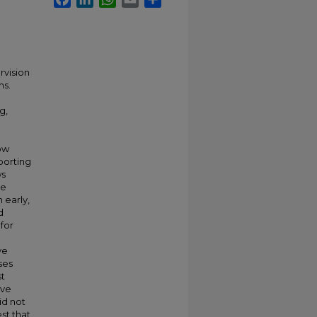
rvision
ns.
g,
how
porting
ws
ve
 early,
d
 for
ve
ses
st
ive
id not
st that