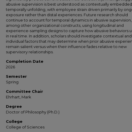
abusive supervision is best understood as contextually embedde
temporally unfolding, with employee strain driven primarily by on
exposure rather than distal experiences. Future research should
continue to account for temporal dynamics in abusive supervision,
among other organizational constructs, using longitudinal and
experience-sampling designs to capture how abusive behaviors u
in real time. In addition, scholars should investigate contextual and
individual factors that may determine when prior abusive experie
remain salient versus when their influence fades relative to new
supervisory relationships.
Completion Date
2026
Semester
Spring
Committee Chair
Ehrhart, Mark
Degree
Doctor of Philosophy (Ph.D.)
College
College of Sciences