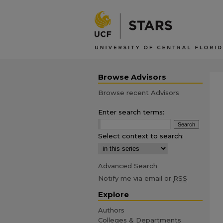
Browse Advisors
Browse recent Advisors
Enter search terms:
Select context to search:
Advanced Search
Notify me via email or
RSS
Explore
Authors
Colleges & Departments