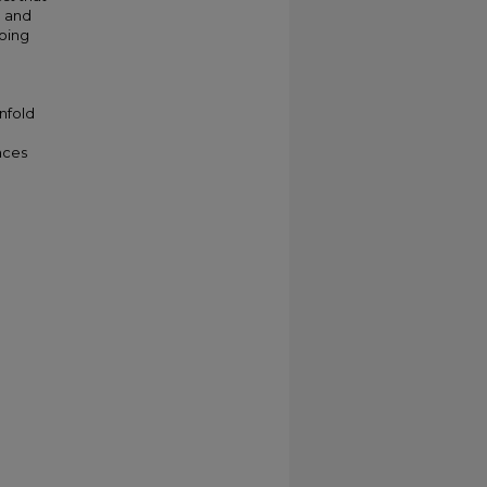
d and
going
nfold
nces