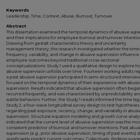
Keywords
Leadership, Time, Context, Abuse, Burnout, Turnover
Abstract
This dissertation examined the temporal dynamics of abusive supe
and their implications for employee burnout and turnover intentio
Drawing from gestalt characteristics theory and uncertainty
management theory, this research investigated whether the timin
frequency, variability, and change in abusive supervision influence
employee outcomes beyond traditional cross-sectional
conceptualizations. Study 1 used a qualitative design to explore 
abusive supervision unfolds over time. Fourteen working adults re
a past abusive supervisor participated in semi-structured intervie
focused on the temporal dynamics of their experience with abusi
supervision. Results indicated that abusive supervision often began
recurred frequently, and was characterized by unpredictability an
subtle behaviors. Further, the Study 1 results informed the time lag
Study 2, a four-wave longitudinal survey design to test hypotheses
regarding past exposure, recency, change, and variability in abusi
supervision. Structural equation modeling and growth curve analy
indicated that the current level of abusive supervision was the mo
consistent predictor of burnout and turnover intentions. Past abus
supervision (e.g., prior abusive supervision, timing of past events) d
significantly predict current outcomes. Collectively, findings sugge