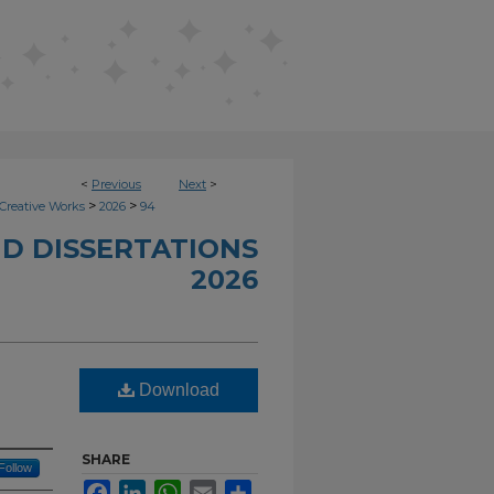
<
Previous
Next
>
>
>
Creative Works
2026
94
D DISSERTATIONS
2026
Download
SHARE
Follow
Facebook
LinkedIn
WhatsApp
Email
Share