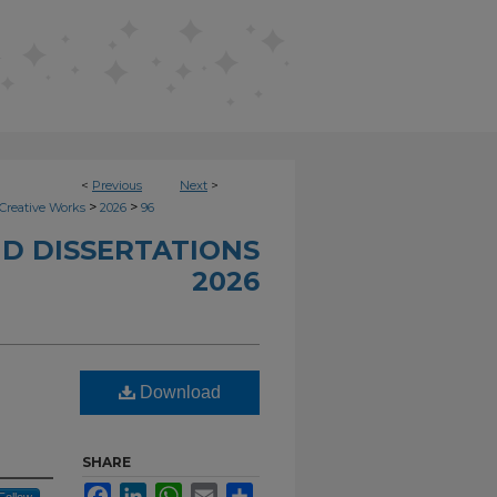
<
Previous
Next
>
>
>
Creative Works
2026
96
D DISSERTATIONS
2026
Download
SHARE
Facebook
LinkedIn
WhatsApp
Email
Share