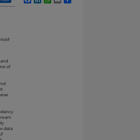
Follow
Motif
 and
ume of
and
nt
these
ndancy
stream
ly
ew data
if
NA