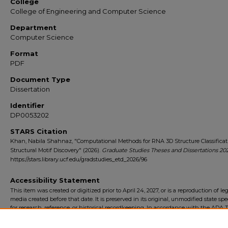
College
College of Engineering and Computer Science
Department
Computer Science
Format
PDF
Document Type
Dissertation
Identifier
DP0053202
STARS Citation
Khan, Nabila Shahnaz, "Computational Methods for RNA 3D Structure Classifica
Structural Motif Discovery" (2026).
Graduate Studies Theses and Dissertations 20
https://stars.library.ucf.edu/gradstudies_etd_2026/96
Accessibility Statement
This item was created or digitized prior to April 24, 2027, or is a reproduction of le
media created before that date. It is preserved in its original, unmodified state spec
for research, reference, or historical recordkeeping. In accordance with the ADA Ti
Final Rule, the University Libraries provides accessible versions of archival mater
request. To request an accommodation for this item, please submit an accessibilit