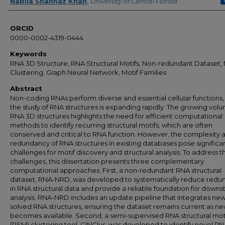
Author
Nabila Shahnaz Khan
,
University of Central Florida
ORCID
0000-0002-4319-0444
Keywords
RNA 3D Structure, RNA Structural Motifs, Non-redundant Dataset, 
Clustering, Graph Neural Network, Motif Families
Abstract
Non-coding RNAs perform diverse and essential cellular functions,
the study of RNA structures is expanding rapidly. The growing vol
RNA 3D structures highlights the need for efficient computational
methods to identify recurring structural motifs, which are often
conserved and critical to RNA function. However, the complexity 
redundancy of RNA structures in existing databases pose significa
challenges for motif discovery and structural analysis. To address 
challenges, this dissertation presents three complementary
computational approaches. First, a non-redundant RNA structural
dataset, RNA-NRD, was developed to systematically reduce redu
in RNA structural data and provide a reliable foundation for down
analysis. RNA-NRD includes an update pipeline that integrates new
solved RNA structures, ensuring the dataset remains current as n
becomes available. Second, a semi-supervised RNA structural mot
(RSM) clustering tool, GINClus, was developed to identify novel R