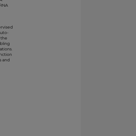
r RNA
ervised
Auto-
 the
bling
ations.
nction
is and