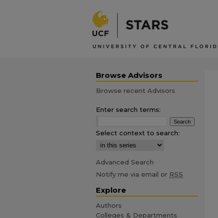
Browse Advisors
Browse recent Advisors
Enter search terms:
Select context to search:
Advanced Search
Notify me via email or
RSS
Explore
Authors
Colleges & Departments