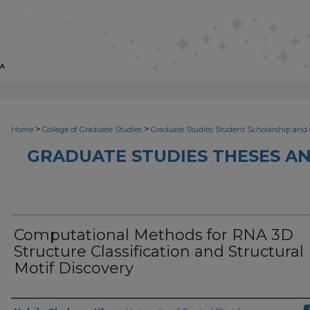
>
>
Home
College of Graduate Studies
Graduate Studies Student Scholarship and 
GRADUATE STUDIES THESES AN
Computational Methods for RNA 3D
Structure Classification and Structural
Motif Discovery