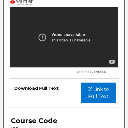
Download Full Text
Link to
Full Text
Course Code