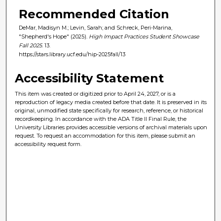
Recommended Citation
DeMar, Madisyn M.; Levin, Sarah; and Schreck, Peri-Marina,
"Shepherd's Hope" (2025).
High Impact Practices Student Showcase
Fall 2025
. 13.
https://stars.library.ucf.edu/hip-2025fall/13
Accessibility Statement
This item was created or digitized prior to April 24, 2027, or is a
reproduction of legacy media created before that date. It is preserved in its
original, unmodified state specifically for research, reference, or historical
recordkeeping. In accordance with the ADA Title II Final Rule, the
University Libraries provides accessible versions of archival materials upon
request. To request an accommodation for this item, please submit an
accessibility request form.