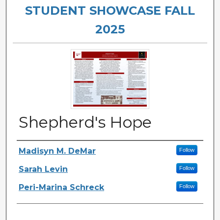
STUDENT SHOWCASE FALL
2025
Shepherd's Hope
Authors
Madisyn M. DeMar
Follow
Sarah Levin
Follow
Peri-Marina Schreck
Follow
Files