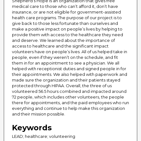
Shepherd’s Hope is an organization that gives free
medical care to those who can’t afford it, don’t have
insurance, or are not eligible for government-assisted
health care programs. The purpose of our project is to
give back to those less fortunate than ourselves and
make a positive impact on people’s lives by helping to
provide them with access to the healthcare they need
and deserve. We learned about the importance of
access to healthcare and the significant impact
volunteers have on people’s lives. All of us helped take in
people, even if they weren’t on the schedule, and fit
them in for an appointment to see a physician. We all
helped with receptionist duties and signed people in for
their appointments. We also helped with paperwork and
made sure the organization and their patients stayed
protected through HIPAA. Overall, the three of us
volunteered 56.5 hours combined and impacted around
72 people, which includes other volunteers, the people
there for appointments, and the paid employees who run
everything and continue to help make this organization
and their mission possible.
Keywords
LEAD; healthcare; volunteering