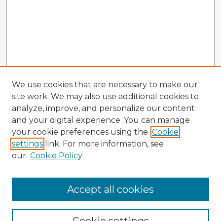
We use cookies that are necessary to make our
site work. We may also use additional cookies to
analyze, improve, and personalize our content
and your digital experience. You can manage
your cookie preferences using the
Cookie
settings
link. For more information, see
our
Cookie Policy
Accept all cookies
Enter search terms: