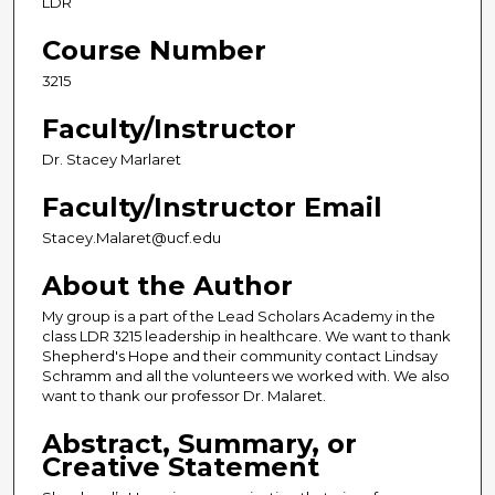
LDR
Course Number
3215
Faculty/Instructor
Dr. Stacey Marlaret
Faculty/Instructor Email
Stacey.Malaret@ucf.edu
About the Author
My group is a part of the Lead Scholars Academy in the
class LDR 3215 leadership in healthcare. We want to thank
Shepherd's Hope and their community contact Lindsay
Schramm and all the volunteers we worked with. We also
want to thank our professor Dr. Malaret.
Abstract, Summary, or
Creative Statement