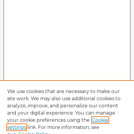
We use cookies that are necessary to make our
site work. We may also use additional cookies to
analyze, improve, and personalize our content
and your digital experience. You can manage
your cookie preferences using the
Cookie
settings
link. For more information, see