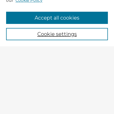
our
Cookie Policy
Accept all cookies
Enter search terms:
Cookie settings
Select context to search:
Advanced Search
Notify me via email or
RSS
Explore
Authors
Colleges & Departments
Disciplines
Connect
Submit Item