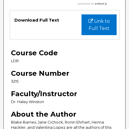
Download Full Text
Link to
Full Text
Course Code
LDR
Course Number
3215
Faculty/Instructor
Dr. Haley Winston
About the Author
Blake Barnes, Jane Cichock, Ronin Ehrhart, Henna
Hackler, and Valentina Lopez are all the authors of this