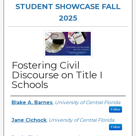
STUDENT SHOWCASE FALL
2025
Fostering Civil
Discourse on Title I
Schools
Authors
Blake A. Barnes
,
University of Central Florida
Follow
Jane Cichock
,
University of Central Florida
Follow