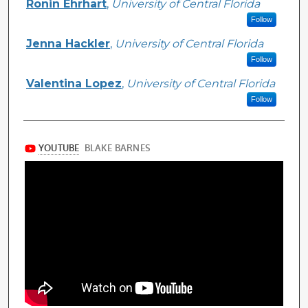
Ronin Ehrhart
,
University of Central Florida
Follow
Jenna Hackler
,
University of Central Florida
Follow
Valentina Lopez
,
University of Central Florida
Follow
Files