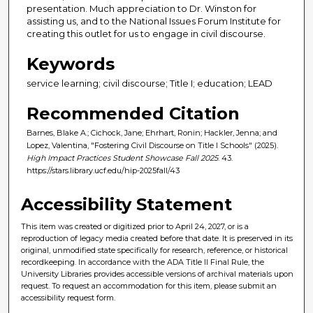
presentation. Much appreciation to Dr. Winston for
assisting us, and to the National Issues Forum Institute for
creating this outlet for us to engage in civil discourse.
Keywords
service learning; civil discourse; Title I; education; LEAD
Recommended Citation
Barnes, Blake A.; Cichock, Jane; Ehrhart, Ronin; Hackler, Jenna; and
Lopez, Valentina, "Fostering Civil Discourse on Title I Schools" (2025).
High Impact Practices Student Showcase Fall 2025
. 43.
https://stars.library.ucf.edu/hip-2025fall/43
Accessibility Statement
This item was created or digitized prior to April 24, 2027, or is a
reproduction of legacy media created before that date. It is preserved in its
original, unmodified state specifically for research, reference, or historical
recordkeeping. In accordance with the ADA Title II Final Rule, the
University Libraries provides accessible versions of archival materials upon
request. To request an accommodation for this item, please submit an
accessibility request form.