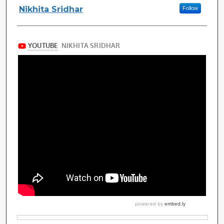
Authors
Nikhita Sridhar
Follow
Files