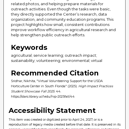
related photos, and helping prepare materials for
outreach activities. Even though the tasks were basic,
they directly supported the Center’s research, data
organization, and community education programs. This
project highlights how small, consistent contributions
improve workflow efficiency in agricultural research and
help strengthen public outreach efforts.
Keywords
agricultural; service learning; outreach impact;
sustainability; volunteering; environmental; virtual
Recommended Citation
Sridhar, Nikhita, "Virtual Volunteering Support for the USDA
Horticulture Center in South Florida" (2025).
High Impact Practices
Student Showcase Fall 2025
. 44.
https://stars.library.ucf.edu/hip-2025fall/44
Accessibility Statement
This item was created or digitized prior to April 24, 2027, or is a
reproduction of legacy media created before that date. It is preserved in its