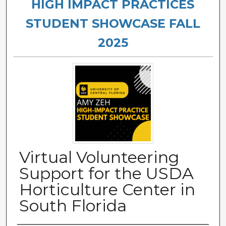
HIGH IMPACT PRACTICES
STUDENT SHOWCASE FALL
2025
Virtual Volunteering
Support for the USDA
Horticulture Center in
South Florida