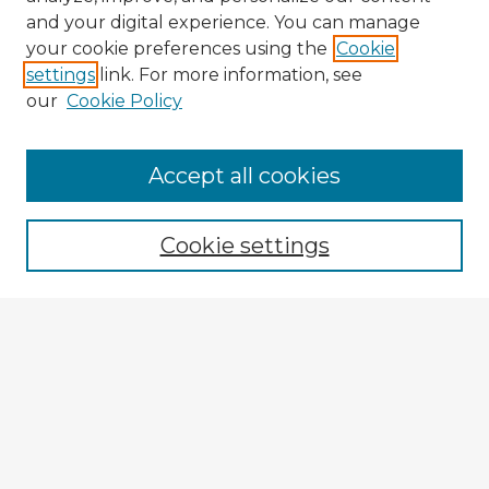
and your digital experience. You can manage
your cookie preferences using the
Cookie
settings
link. For more information, see
our
Cookie Policy
Accept all cookies
Enter search terms:
Cookie settings
Select context to search:
Advanced Search
Notify me via email or
RSS
Explore
Authors
Colleges & Departments