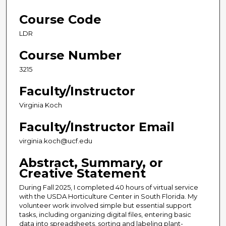
Course Code
LDR
Course Number
3215
Faculty/Instructor
Virginia Koch
Faculty/Instructor Email
virginia.koch@ucf.edu
Abstract, Summary, or
Creative Statement
During Fall 2025, I completed 40 hours of virtual service
with the USDA Horticulture Center in South Florida. My
volunteer work involved simple but essential support
tasks, including organizing digital files, entering basic
data into spreadsheets, sorting and labeling plant-