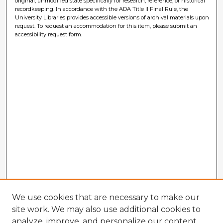
original, unmodified state specifically for research, reference, or historical
recordkeeping. In accordance with the ADA Title II Final Rule, the
University Libraries provides accessible versions of archival materials upon
request. To request an accommodation for this item, please submit an
accessibility request form.
We use cookies that are necessary to make our
site work. We may also use additional cookies to
analyze, improve, and personalize our content