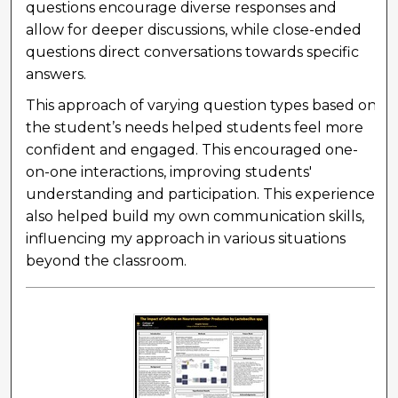
questions encourage diverse responses and
allow for deeper discussions, while close-ended
questions direct conversations towards specific
answers.
This approach of varying question types based on
the student’s needs helped students feel more
confident and engaged. This encouraged one-
on-one interactions, improving students'
understanding and participation. This experience
also helped build my own communication skills,
influencing my approach in various situations
beyond the classroom.