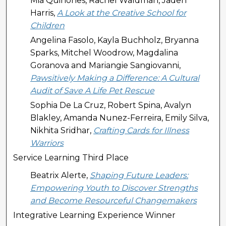
Mia Quinones, Rachel Waldman, Jaden
Harris,
A Look at the Creative School for
Children
Angelina Fasolo, Kayla Buchholz, Bryanna
Sparks, Mitchel Woodrow, Magdalina
Goranova and Mariangie Sangiovanni,
Pawsitively Making a Difference: A Cultural
Audit of Save A Life Pet Rescue
Sophia De La Cruz, Robert Spina, Avalyn
Blakley, Amanda Nunez-Ferreira, Emily Silva,
Nikhita Sridhar,
Crafting Cards for Illness
Warriors
Service Learning Third Place
Beatrix Alerte,
Shaping Future Leaders:
Empowering Youth to Discover Strengths
and Become Resourceful Changemakers
Integrative Learning Experience Winner