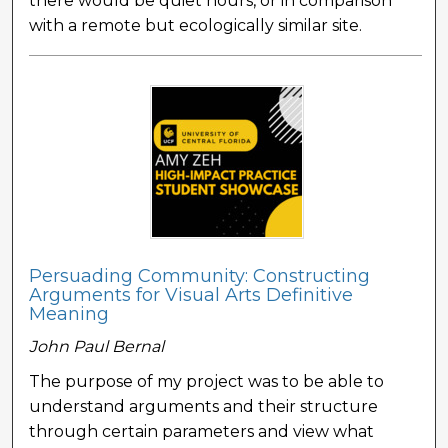
there would be quiet hours, or in comparison
with a remote but ecologically similar site.
Persuading Community: Constructing
Arguments for Visual Arts Definitive
Meaning
John Paul Bernal
The purpose of my project was to be able to
understand arguments and their structure
through certain parameters and view what