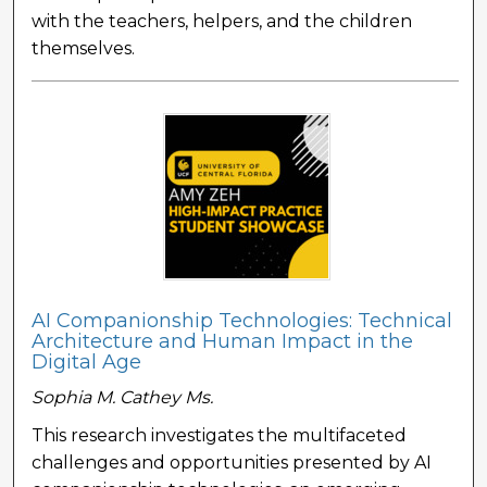
with the teachers, helpers, and the children
themselves.
AI Companionship Technologies: Technical
Architecture and Human Impact in the
Digital Age
Sophia M. Cathey Ms.
This research investigates the multifaceted
challenges and opportunities presented by AI