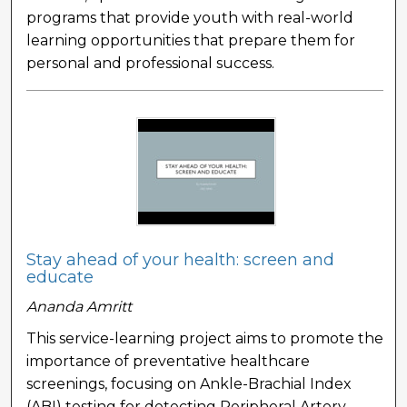
programs that provide youth with real-world
learning opportunities that prepare them for
personal and professional success.
Stay ahead of your health: screen and
educate
Ananda Amritt
This service-learning project aims to promote the
importance of preventative healthcare
screenings, focusing on Ankle-Brachial Index
(ABI) testing for detecting Peripheral Artery