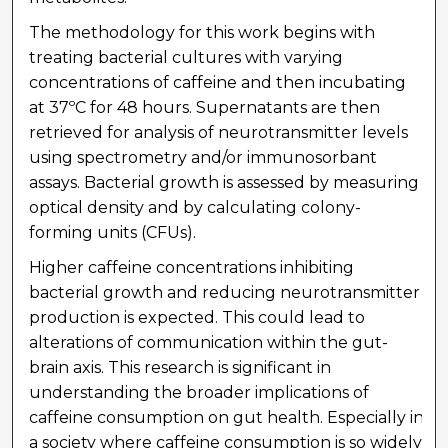
The methodology for this work begins with
treating bacterial cultures with varying
concentrations of caffeine and then incubating
at 37ºC for 48 hours. Supernatants are then
retrieved for analysis of neurotransmitter levels
using spectrometry and/or immunosorbant
assays. Bacterial growth is assessed by measuring
optical density and by calculating colony-
forming units (CFUs).
Higher caffeine concentrations inhibiting
bacterial growth and reducing neurotransmitter
production is expected. This could lead to
alterations of communication within the gut-
brain axis. This research is significant in
understanding the broader implications of
caffeine consumption on gut health. Especially in
a society where caffeine consumption is so widely