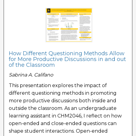
How Different Questioning Methods Allow
for More Productive Discussions in and out
of the Classroom
Sabrina A. Califano
This presentation explores the impact of
different questioning methods in promoting
more productive discussions both inside and
outside the classroom. As an undergraduate
learning assistant in CHM2046, I reflect on how
open-ended and close-ended questions can
shape student interactions. Open-ended