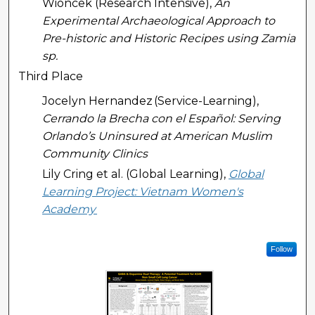
Wioncek (Research Intensive),
An
Experimental Archaeological Approach to
Pre-historic and Historic Recipes using Zamia
sp.
Third Place
Jocelyn Hernandez (Service-Learning),
Cerrando la Brecha con el Español: Serving
Orlando’s Uninsured at American Muslim
Community Clinics
Lily Cring et al. (Global Learning),
Global
Learning Project: Vietnam Women's
Academy
Follow