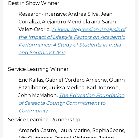
Best in Show Winner
Research-Intensive: Andrea Silva, Jean
Corraliza, Alejandro Mendiola and Sarah
Velez-Osorio,
/ Linear Regression Analysis of
the Impact of Lifestyle Factors on Academic
Performance: A Study of Students in India
and Southeast Asia
Service Learning Winner
Eric Kallas, Gabriel Cordero Arrieche, Quinn
Fitzgibbons, Julissa Medina, Karl Johnson,
John McMahon,
The Education Foundation
of Sarasota County: Commitment to
Community
Service Learning Runners Up
Amanda Castro, Laura Marine, Sophia Jeans,