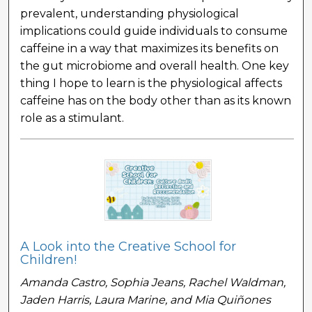
prevalent, understanding physiological
implications could guide individuals to consume
caffeine in a way that maximizes its benefits on
the gut microbiome and overall health. One key
thing I hope to learn is the physiological affects
caffeine has on the body other than as its known
role as a stimulant.
A Look into the Creative School for
Children!
Amanda Castro, Sophia Jeans, Rachel Waldman,
Jaden Harris, Laura Marine, and Mia Quiñones