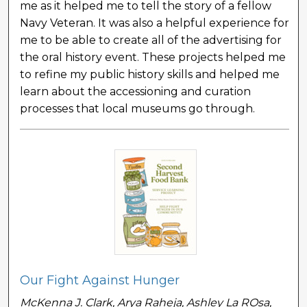
me as it helped me to tell the story of a fellow
Navy Veteran. It was also a helpful experience for
me to be able to create all of the advertising for
the oral history event. These projects helped me
to refine my public history skills and helped me
learn about the accessioning and curation
processes that local museums go through.
Our Fight Against Hunger
McKenna J. Clark, Arya Raheja, Ashley La ROsa,