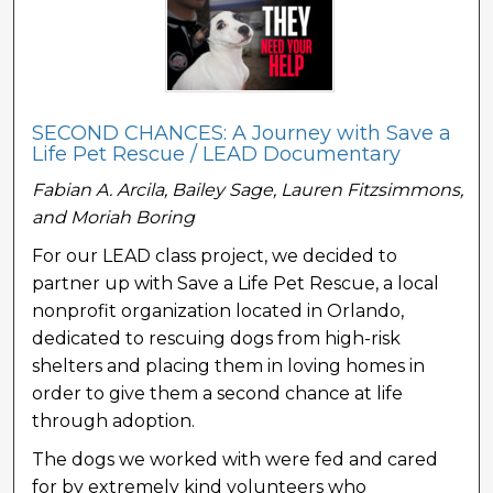
SECOND CHANCES: A Journey with Save a
Life Pet Rescue / LEAD Documentary
Fabian A. Arcila, Bailey Sage, Lauren Fitzsimmons,
and Moriah Boring
For our LEAD class project, we decided to
partner up with Save a Life Pet Rescue, a local
nonprofit organization located in Orlando,
dedicated to rescuing dogs from high-risk
shelters and placing them in loving homes in
order to give them a second chance at life
through adoption.
The dogs we worked with were fed and cared
for by extremely kind volunteers who