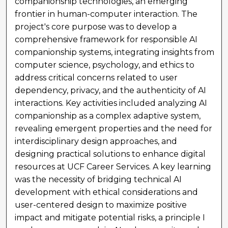
companionship technologies, an emerging
frontier in human-computer interaction. The
project's core purpose was to develop a
comprehensive framework for responsible AI
companionship systems, integrating insights from
computer science, psychology, and ethics to
address critical concerns related to user
dependency, privacy, and the authenticity of AI
interactions. Key activities included analyzing AI
companionship as a complex adaptive system,
revealing emergent properties and the need for
interdisciplinary design approaches, and
designing practical solutions to enhance digital
resources at UCF Career Services. A key learning
was the necessity of bridging technical AI
development with ethical considerations and
user-centered design to maximize positive
impact and mitigate potential risks, a principle I