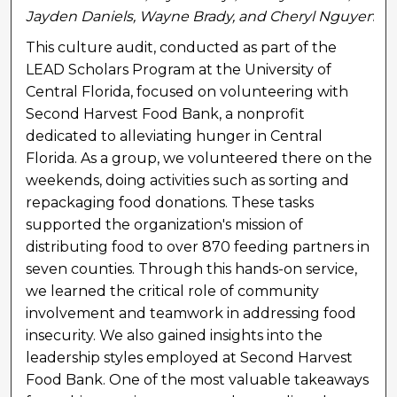
Jayden Daniels, Wayne Brady, and Cheryl Nguyen
This culture audit, conducted as part of the
LEAD Scholars Program at the University of
Central Florida, focused on volunteering with
Second Harvest Food Bank, a nonprofit
dedicated to alleviating hunger in Central
Florida. As a group, we volunteered there on the
weekends, doing activities such as sorting and
repackaging food donations. These tasks
supported the organization's mission of
distributing food to over 870 feeding partners in
seven counties. Through this hands-on service,
we learned the critical role of community
involvement and teamwork in addressing food
insecurity. We also gained insights into the
leadership styles employed at Second Harvest
Food Bank. One of the most valuable takeaways