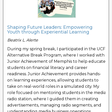
Shaping Future Leaders: Empowering
Youth through Experiential Learning
Beatrix L. Alerte
During my spring break, I participated in the UCF
Alternative Break Program, where I worked with
Junior Achievement of Memphis to help educate
students on financial literacy and career
readiness. Junior Achievement provides hands-
on learning experiences, allowing students to
take on real-world roles in a simulated city. My
role focused on mentoring students in the media
radio station, where I guided them in creating
advertisements, managing radio segments, and
understanding media business operations.