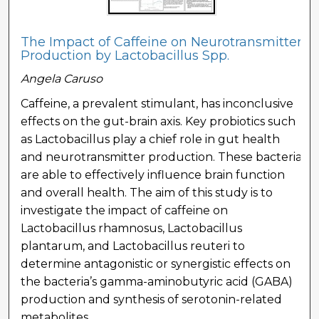
The Impact of Caffeine on Neurotransmitter
Production by Lactobacillus Spp.
Angela Caruso
Caffeine, a prevalent stimulant, has inconclusive
effects on the gut-brain axis. Key probiotics such
as Lactobacillus play a chief role in gut health
and neurotransmitter production. These bacteria
are able to effectively influence brain function
and overall health. The aim of this study is to
investigate the impact of caffeine on
Lactobacillus rhamnosus, Lactobacillus
plantarum, and Lactobacillus reuteri to
determine antagonistic or synergistic effects on
the bacteria’s gamma-aminobutyric acid (GABA)
production and synthesis of serotonin-related
metabolites.