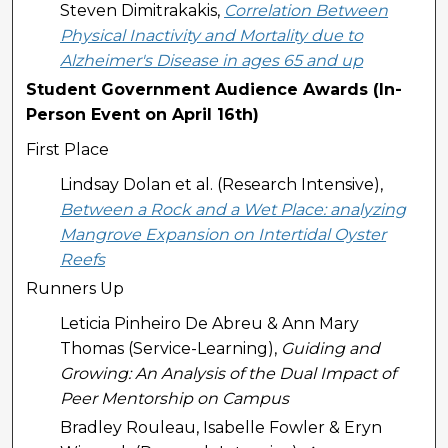
Steven Dimitrakakis,
Correlation Between
Physical Inactivity and Mortality due to
Alzheimer's Disease in ages 65 and up
Student Government Audience Awards (In-
Person Event on April 16th)
First Place
Lindsay Dolan et al. (Research Intensive),
Between a Rock and a Wet Place: analyzing
Mangrove Expansion on Intertidal Oyster
Reefs
Runners Up
Leticia Pinheiro De Abreu & Ann Mary
Thomas (Service-Learning),
Guiding and
Growing: An Analysis of the Dual Impact of
Peer Mentorship on Campus
Bradley Rouleau, Isabelle Fowler & Eryn