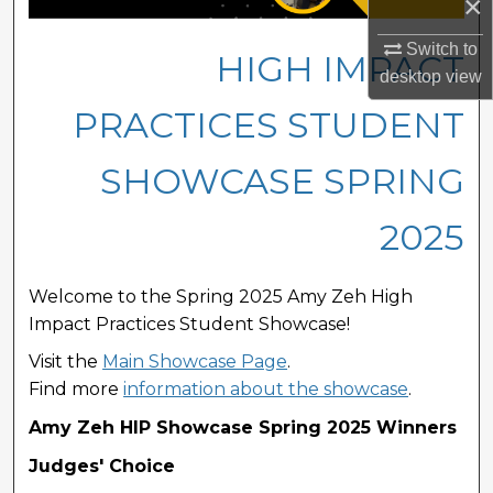
×
Switch to
HIGH IMPACT
desktop
view
PRACTICES STUDENT
SHOWCASE SPRING
2025
Welcome to the Spring 2025 Amy Zeh High
Impact Practices Student Showcase!
Visit the
Main Showcase Page
.
Find more
information about the showcase
.
Amy Zeh HIP Showcase Spring 2025 Winners
Judges' Choice