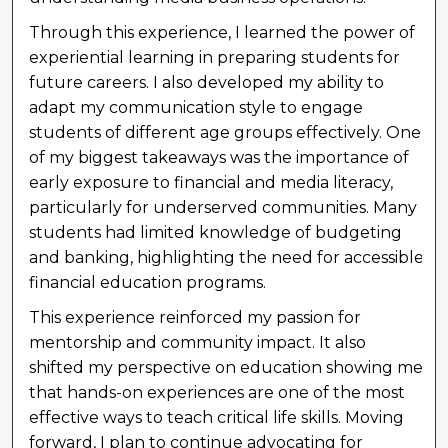
Through this experience, I learned the power of
experiential learning in preparing students for
future careers. I also developed my ability to
adapt my communication style to engage
students of different age groups effectively. One
of my biggest takeaways was the importance of
early exposure to financial and media literacy,
particularly for underserved communities. Many
students had limited knowledge of budgeting
and banking, highlighting the need for accessible
financial education programs.
This experience reinforced my passion for
mentorship and community impact. It also
shifted my perspective on education showing me
that hands-on experiences are one of the most
effective ways to teach critical life skills. Moving
forward, I plan to continue advocating for