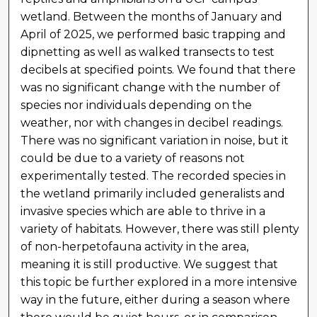
wetland. Between the months of January and
April of 2025, we performed basic trapping and
dipnetting as well as walked transects to test
decibels at specified points. We found that there
was no significant change with the number of
species nor individuals depending on the
weather, nor with changes in decibel readings.
There was no significant variation in noise, but it
could be due to a variety of reasons not
experimentally tested. The recorded species in
the wetland primarily included generalists and
invasive species which are able to thrive in a
variety of habitats. However, there was still plenty
of non-herpetofauna activity in the area,
meaning it is still productive. We suggest that
this topic be further explored in a more intensive
way in the future, either during a season where