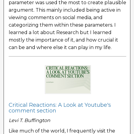
parameter was used the most to create plausible
argument. This mainly included being active in
viewing comments on social media, and
categorizing them within these parameters. I
learned a lot about Research but I learned
mostly the importance of it, and how crucial it
can be and where else it can play in my life.
Critical Reactions: A Look at Youtube's
comment section
Levi T. Buffington
Like much of the world, I frequently visit the