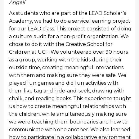
Angelí
As students who are part of the LEAD Scholar’s
Academy, we had to do a service learning project
for our LEAD class. This project consisted of doing
a culture audit for a non-profit organization. We
chose to do it with the Creative School for
Children at UCF. We volunteered over 90 hours
as a group, working with the kids during their
outside time, creating meaningful interactions
with them and making sure they were safe. We
played fun games and did fun activities with
them like tag and hide-and-seek, drawing with
chalk, and reading books. This experience taught
us how to create meaningful relationships with
the children, while simultaneously making sure
we were teaching them boundaries and how to
communicate with one another. We also learned
how to participate in a collaborative environment