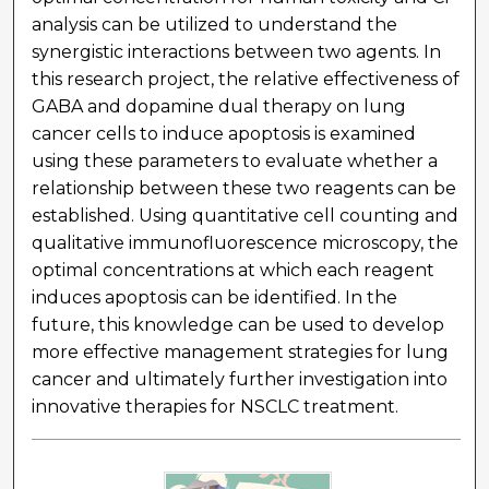
analysis can be utilized to understand the
synergistic interactions between two agents. In
this research project, the relative effectiveness of
GABA and dopamine dual therapy on lung
cancer cells to induce apoptosis is examined
using these parameters to evaluate whether a
relationship between these two reagents can be
established. Using quantitative cell counting and
qualitative immunofluorescence microscopy, the
optimal concentrations at which each reagent
induces apoptosis can be identified. In the
future, this knowledge can be used to develop
more effective management strategies for lung
cancer and ultimately further investigation into
innovative therapies for NSCLC treatment.