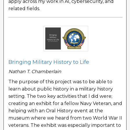
apply across my work in AI, cybersecurity, and
related fields.
Bringing Military History to Life
Nathan T. Chamberlain
The purpose of this project was to be able to
learn about public history in a military history
setting. The two key activities that I did were;
creating an exhibit for a fellow Navy Veteran, and
helping with an Oral History event at the
museum where we heard from two World War II
veterans. The exhibit was especially important to