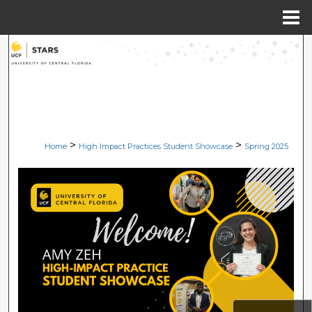
Menu
Home
Search
Browse Collections
My Account
>
>
Home
High Impact Practices Student Showcase
Spring 2025
About
Digital Commons Network™