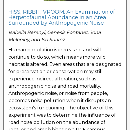
HISS, RIBBIT, VROOM: An Examination of
Herpetofaunal Abundance in an Area
Surrounded by Anthropogenic Noise
Isabella Berenyi, Genesis Fontanet, Jona
Mckinley, and Iso Suarez
Human population is increasing and will
continue to do so, which means more wild
habitat is altered. Even areas that are designated
for preservation or conservation may still
experience indirect alteration, such as
anthropogenic noise and road mortality.
Anthropogenic noise, or noise from people,
becomes noise pollution when it disrupts an
ecosystem’s functioning. The objective of this
experiment was to determine the influence of
road noise pollution on the abundance of
reptiles and amphibians on a UCF campus