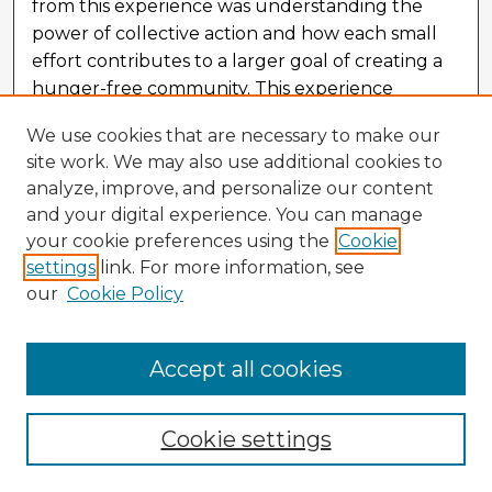
from this experience was understanding the
power of collective action and how each small
effort contributes to a larger goal of creating a
hunger-free community. This experience
allowed us to not only contribute to the fight
We use cookies that are necessary to make our
against hunger but also deepened our
site work. We may also use additional cookies to
understanding of the vital work nonprofit
analyze, improve, and personalize our content
organizations do and the leadership principles
and your digital experience. You can manage
that drive their success.
your cookie preferences using the
Cookie
settings
link. For more information, see
our
Cookie Policy
Accept all cookies
Cookie settings
The Weight of Waking: The Relationship
Between Postpartum Mental Health and