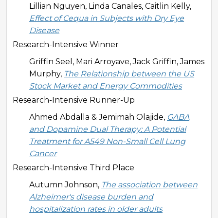
Lillian Nguyen, Linda Canales, Caitlin Kelly,
Effect of Cequa in Subjects with Dry Eye
Disease
Research-Intensive Winner
Griffin Seel, Mari Arroyave, Jack Griffin, James
Murphy,
The Relationship between the US
Stock Market and Energy Commodities
Research-Intensive Runner-Up
Ahmed Abdalla & Jemimah Olajide,
GABA
and Dopamine Dual Therapy: A Potential
Treatment for A549 Non-Small Cell Lung
Cancer
Research-Intensive Third Place
Autumn Johnson,
The association between
Alzheimer's disease burden and
hospitalization rates in older adults