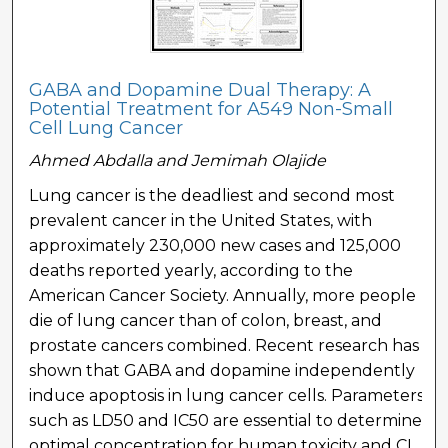
GABA and Dopamine Dual Therapy: A
Potential Treatment for A549 Non-Small
Cell Lung Cancer
Ahmed Abdalla and Jemimah Olajide
Lung cancer is the deadliest and second most
prevalent cancer in the United States, with
approximately 230,000 new cases and 125,000
deaths reported yearly, according to the
American Cancer Society. Annually, more people
die of lung cancer than of colon, breast, and
prostate cancers combined. Recent research has
shown that GABA and dopamine independently
induce apoptosis in lung cancer cells. Parameters
such as LD50 and IC50 are essential to determine
optimal concentration for human toxicity and CI