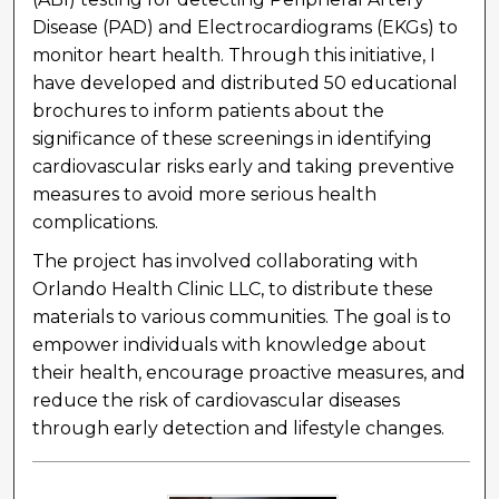
Disease (PAD) and Electrocardiograms (EKGs) to
monitor heart health. Through this initiative, I
have developed and distributed 50 educational
brochures to inform patients about the
significance of these screenings in identifying
cardiovascular risks early and taking preventive
measures to avoid more serious health
complications.
The project has involved collaborating with
Orlando Health Clinic LLC, to distribute these
materials to various communities. The goal is to
empower individuals with knowledge about
their health, encourage proactive measures, and
reduce the risk of cardiovascular diseases
through early detection and lifestyle changes.