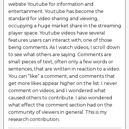
website Youtube for information and
entertainment. Youtube has become the
standard for video sharing and viewing,
occupying a huge market share in the streaming
player space. Youtube videos have several
features users can interact with, one of those
being comments. As I watch videos, I scroll down
to see what others are saying. Comments are
small pieces of text, often only a few words or
sentences, that are written in reaction to a video.
You can “like” a comment, and comments that
get more likes appear higher on the list. I never
comment on videos, and I wondered what
caused others to contribute. I also wondered
what effect the comment section had on the
community of viewers in general. This is my
research contribution.