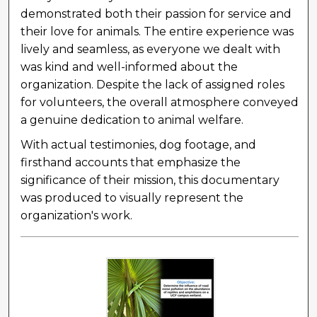
demonstrated both their passion for service and
their love for animals. The entire experience was
lively and seamless, as everyone we dealt with
was kind and well-informed about the
organization. Despite the lack of assigned roles
for volunteers, the overall atmosphere conveyed
a genuine dedication to animal welfare.
With actual testimonies, dog footage, and
firsthand accounts that emphasize the
significance of their mission, this documentary
was produced to visually represent the
organization's work.