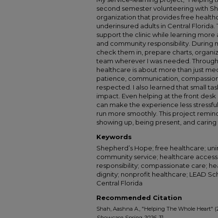
second semester volunteering with Sh
organization that provides free health
underinsured adults in Central Florida
support the clinic while learning more
and community responsibility. During my
check them in, prepare charts, organiz
team wherever I was needed. Through t
healthcare is about more than just medi
patience, communication, compassion,
respected. I also learned that small tas
impact. Even helping at the front desk
can make the experience less stressful 
run more smoothly. This project remi
showing up, being present, and caring 
Keywords
Shepherd’s Hope; free healthcare; unin
community service; healthcare access; 
responsibility; compassionate care; hea
dignity; nonprofit healthcare; LEAD Sc
Central Florida
Recommended Citation
Shah, Aashna A., "Helping The Whole Heart" (
Showcase Spring 2026
. 31.