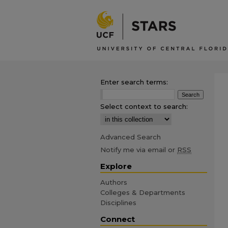
Enter search terms:
Select context to search:
Advanced Search
Notify me via email or
RSS
Explore
Authors
Colleges & Departments
Disciplines
Connect