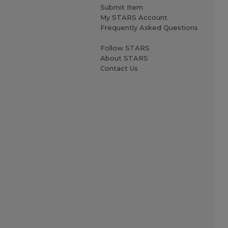
Submit Item
My STARS Account
Frequently Asked Questions
Follow STARS
About STARS
Contact Us