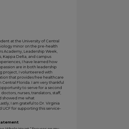
dent at the University of Central
Biology minor on the pre-health
lars Academy, Leadership Week,
as, Kappa Delta, and campus
xperiences, I have learned how
passion are in both leadership
g project, I volunteered with
tion that provides free healthcare
 Central Florida. I am very thankful
opportunity to serve for a second
doctors, nurses, translators, staff,
d showed me what
tly, I am grateful to Dr. Virginia
UCF for supporting this service-
Statement
 the Whole Heart,” focuses on my