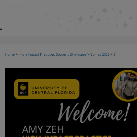
>
>
>
Home
High Impact Practices Student Showcase
Spring 2026
31