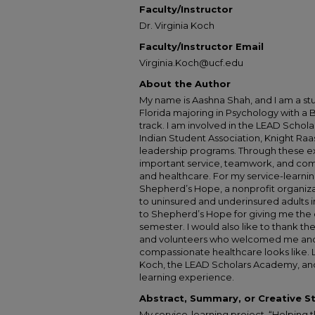
Faculty/Instructor
Dr. Virginia Koch
Faculty/Instructor Email
Virginia.Koch@ucf.edu
About the Author
My name is Aashna Shah, and I am a stu
Florida majoring in Psychology with a 
track. I am involved in the LEAD Scho
Indian Student Association, Knight Ra
leadership programs. Through these e
important service, teamwork, and com
and healthcare. For my service-learnin
Shepherd’s Hope, a nonprofit organiza
to uninsured and underinsured adults in
to Shepherd’s Hope for giving me the 
semester. I would also like to thank the 
and volunteers who welcomed me an
compassionate healthcare looks like. Las
Koch, the LEAD Scholars Academy, and 
learning experience.
Abstract, Summary, or Creative 
My service-learning project, “Helping