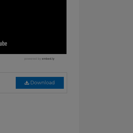
Download