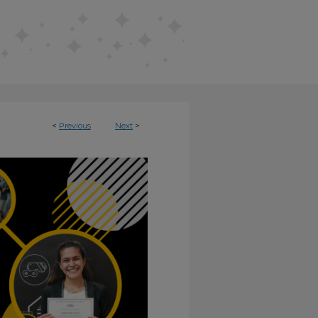
<
Previous
Next
>