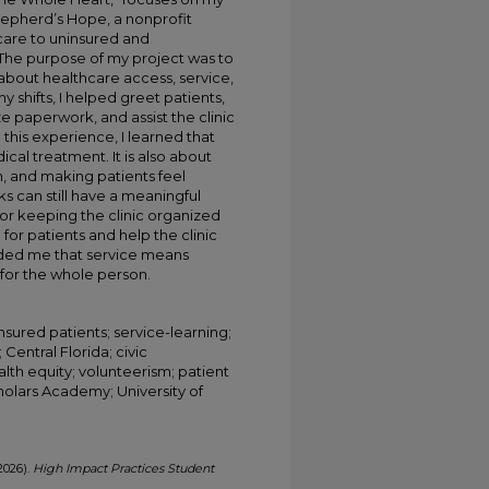
epherd’s Hope, a nonprofit
care to uninsured and
. The purpose of my project was to
 about healthcare access, service,
 shifts, I helped greet patients,
e paperwork, and assist the clinic
his experience, I learned that
cal treatment. It is also about
 and making patients feel
ks can still have a meaningful
 or keeping the clinic organized
for patients and help the clinic
nded me that service means
for the whole person.
sured patients; service-learning;
Central Florida; civic
lth equity; volunteerism; patient
holars Academy; University of
2026).
High Impact Practices Student