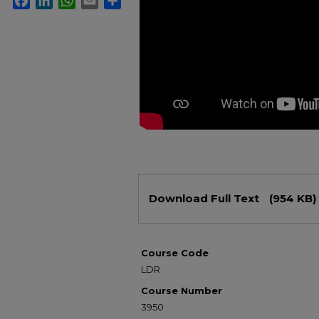
Files
Download Full Text
(954 KB)
Course Code
LDR
Course Number
3950