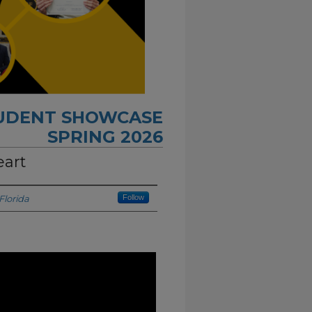
TUDENT SHOWCASE
SPRING 2026
eart
Florida
Follow