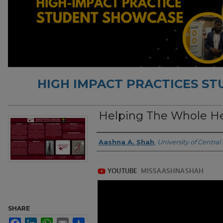
HIGH IMPACT PRACTICES S
Helping The Whole H
Authors
Aashna A. Shah
,
University of Central 
SHARE
Facebook
LinkedIn
WhatsApp
Email
Share