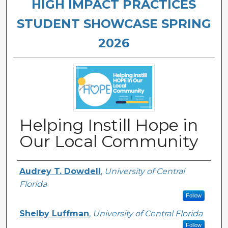
HIGH IMPACT PRACTICES
STUDENT SHOWCASE SPRING
2026
Helping Instill Hope in
Our Local Community
Authors
Audrey T. Dowdell
,
University of Central
Florida
Follow
Shelby Luffman
,
University of Central Florida
Follow