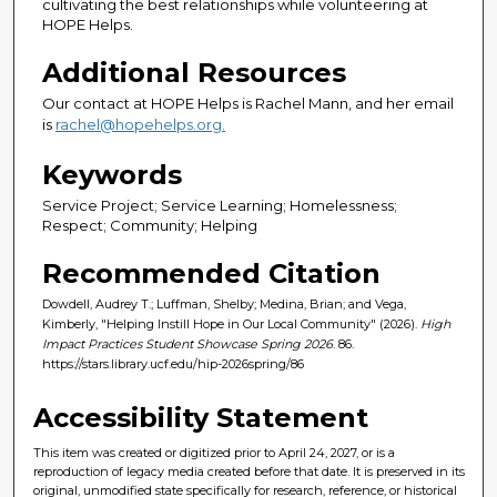
cultivating the best relationships while volunteering at
HOPE Helps.
Additional Resources
Our contact at HOPE Helps is Rachel Mann, and her email
is
rachel@hopehelps.org.
Keywords
Service Project; Service Learning; Homelessness;
Respect; Community; Helping
Recommended Citation
Dowdell, Audrey T.; Luffman, Shelby; Medina, Brian; and Vega,
Kimberly, "Helping Instill Hope in Our Local Community" (2026).
High
Impact Practices Student Showcase Spring 2026
. 86.
https://stars.library.ucf.edu/hip-2026spring/86
Accessibility Statement
This item was created or digitized prior to April 24, 2027, or is a
reproduction of legacy media created before that date. It is preserved in its
original, unmodified state specifically for research, reference, or historical