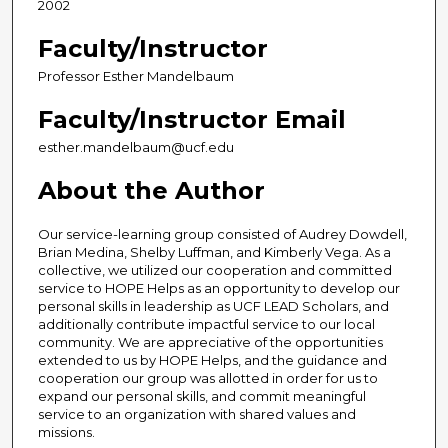
2002
Faculty/Instructor
Professor Esther Mandelbaum
Faculty/Instructor Email
esther.mandelbaum@ucf.edu
About the Author
Our service-learning group consisted of Audrey Dowdell,
Brian Medina, Shelby Luffman, and Kimberly Vega. As a
collective, we utilized our cooperation and committed
service to HOPE Helps as an opportunity to develop our
personal skills in leadership as UCF LEAD Scholars, and
additionally contribute impactful service to our local
community. We are appreciative of the opportunities
extended to us by HOPE Helps, and the guidance and
cooperation our group was allotted in order for us to
expand our personal skills, and commit meaningful
service to an organization with shared values and
missions.