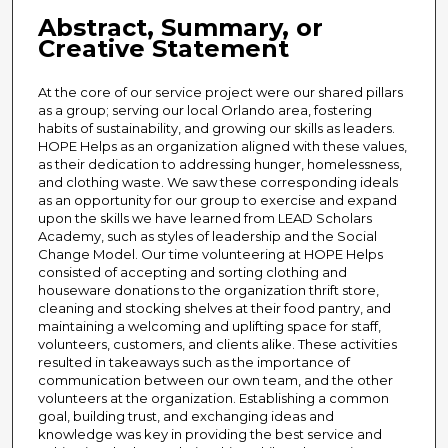
Abstract, Summary, or
Creative Statement
At the core of our service project were our shared pillars
as a group; serving our local Orlando area, fostering
habits of sustainability, and growing our skills as leaders.
HOPE Helps as an organization aligned with these values,
as their dedication to addressing hunger, homelessness,
and clothing waste. We saw these corresponding ideals
as an opportunity for our group to exercise and expand
upon the skills we have learned from LEAD Scholars
Academy, such as styles of leadership and the Social
Change Model. Our time volunteering at HOPE Helps
consisted of accepting and sorting clothing and
houseware donations to the organization thrift store,
cleaning and stocking shelves at their food pantry, and
maintaining a welcoming and uplifting space for staff,
volunteers, customers, and clients alike. These activities
resulted in takeaways such as the importance of
communication between our own team, and the other
volunteers at the organization. Establishing a common
goal, building trust, and exchanging ideas and
knowledge was key in providing the best service and