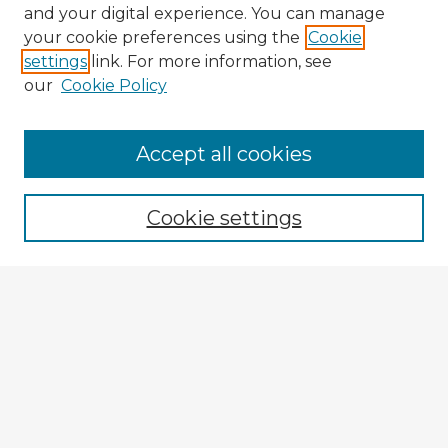
and your digital experience. You can manage
your cookie preferences using the
Cookie
settings
link. For more information, see
our
Cookie Policy
Accept all cookies
Enter search terms:
Cookie settings
Select context to search:
Advanced Search
Notify me via email or
RSS
Explore
Authors
Colleges & Departments