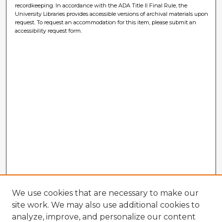
recordkeeping. In accordance with the ADA Title II Final Rule, the
University Libraries provides accessible versions of archival materials upon
request. To request an accommodation for this item, please submit an
accessibility request form.
We use cookies that are necessary to make our
site work. We may also use additional cookies to
analyze, improve, and personalize our content