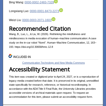
Bing Wang:
0000-0002-2483-7329
Longxiang Luo:
0000-0001-8473-2273
Weizi Liu:
0000-0003-2071-1603
Recommended Citation
Wang, B., Luo, L., & Liu, W. (2026). Rethinking the mindfulness and
mindlessness in media evocation of human–machine communication: A case
study on the in-car robot “Nomi”. Human–Machine Communication, 12, 163–
193. https://doi.org/10.30658/hmc.12.8
INCLUDED IN
Communication Technology and New Media Commons
Accessibility Statement
This item was created or digitized prior to April 24, 2027, or is a reproduction of
legacy media created before that date. It is preserved in its original, unmodified
state specifically for research, reference, or historical recordkeeping. In
accordance with the ADA Title II Final Rule, the University Libraries provides
accessible versions of archival materials upon request. To request an
accommodation for this item, please submit an accessibility request form.