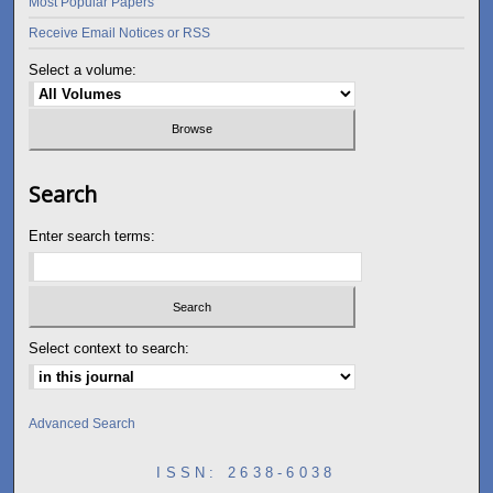
Most Popular Papers
Receive Email Notices or RSS
Select a volume:
Search
Enter search terms:
Select context to search:
Advanced Search
ISSN: 2638-6038