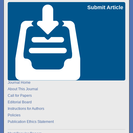
Submit Article
Journal Home
About This Journal
Call for Papers
Editorial Board
Instructions for Authors
Policies
Publication Ethics Statement