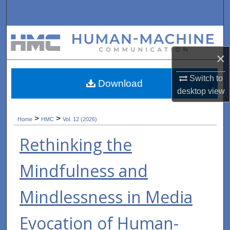
Search
Browse Collections
×
My Account
Switch to
Download
About
desktop
view
Digital Commons Network™
>
>
Home
HMC
Vol. 12 (2026)
Rethinking the
Mindfulness and
Mindlessness in Media
Evocation of Human-