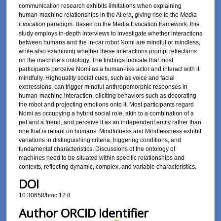
communication research exhibits limitations when explaining
human-machine relationships in the AI era, giving rise to the
Media
Evocation
paradigm. Based on the Media Evocation framework, this
study employs in-depth interviews to investigate whether interactions
between humans and the in-car robot Nomi are mindful or mindless,
while also examining whether these interactions prompt reflections
on the machine’s ontology. The findings indicate that most
participants perceive Nomi as a human-like actor and interact with it
mindfully. Highquality social cues, such as voice and facial
expressions, can trigger mindful anthropomorphic responses in
human-machine interaction, eliciting behaviors such as decorating
the robot and projecting emotions onto it. Most participants regard
Nomi as occupying a hybrid social role, akin to a combination of a
pet and a friend, and perceive it as an independent entity rather than
one that is reliant on humans. Mindfulness and Mindlessness exhibit
variations in distinguishing criteria, triggering conditions, and
fundamental characteristics. Discussions of the ontology of
machines need to be situated within specific relationships and
contexts, reflecting dynamic, complex, and variable characteristics.
DOI
10.30658/hmc.12.8
Author ORCID Identifier