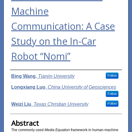
Machine
Communication: A Case
Study on the In-Car
Robot “Nomi”
Authors
Bing Wang
,
Tianjin University
Follow
Longxiang Luo
,
China University of Geosciences
Follow
Weizi Liu
,
Texas Christian University
Follow
Abstract
The commonly used
Media Equation
framework in human-machine