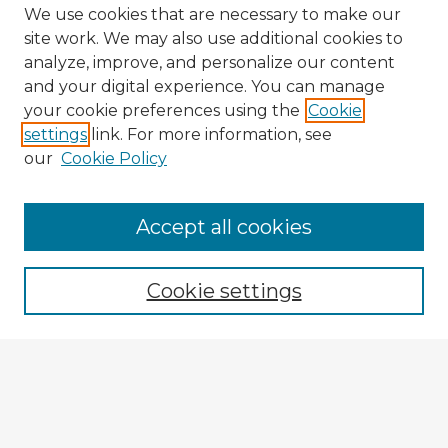
We use cookies that are necessary to make our
site work. We may also use additional cookies to
analyze, improve, and personalize our content
and your digital experience. You can manage
your cookie preferences using the
Cookie
settings
link. For more information, see
our
Cookie Policy
Accept all cookies
Enter search terms:
Cookie settings
Select context to search:
Advanced Search
Notify me via email or
RSS