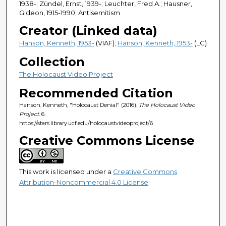
1938-; Zündel, Ernst, 1939-; Leuchter, Fred A.; Hausner,
Gideon, 1915-1990; Antisemitism
Creator (Linked data)
Hanson, Kenneth, 1953-
(VIAF);
Hanson, Kenneth, 1953-
(LC)
Collection
The Holocaust Video Project
Recommended Citation
Hanson, Kenneth, "Holocaust Denial" (2016).
The Holocaust Video
Project
. 6.
https://stars.library.ucf.edu/holocaustvideoproject/6
Creative Commons License
This work is licensed under a
Creative Commons
Attribution-Noncommercial 4.0 License