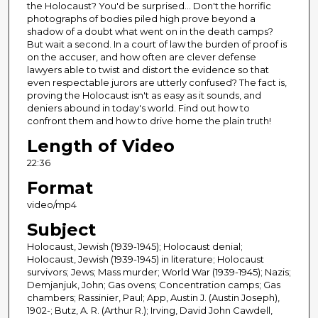
the Holocaust? You'd be surprised… Don't the horrific
photographs of bodies piled high prove beyond a
shadow of a doubt what went on in the death camps?
But wait a second. In a court of law the burden of proof is
on the accuser, and how often are clever defense
lawyers able to twist and distort the evidence so that
even respectable jurors are utterly confused? The fact is,
proving the Holocaust isn't as easy as it sounds, and
deniers abound in today's world. Find out how to
confront them and how to drive home the plain truth!
Length of Video
22:36
Format
video/mp4
Subject
Holocaust, Jewish (1939-1945); Holocaust denial;
Holocaust, Jewish (1939-1945) in literature; Holocaust
survivors; Jews; Mass murder; World War (1939-1945); Nazis;
Demjanjuk, John; Gas ovens; Concentration camps; Gas
chambers; Rassinier, Paul; App, Austin J. (Austin Joseph),
1902-; Butz, A. R. (Arthur R.); Irving, David John Cawdell,