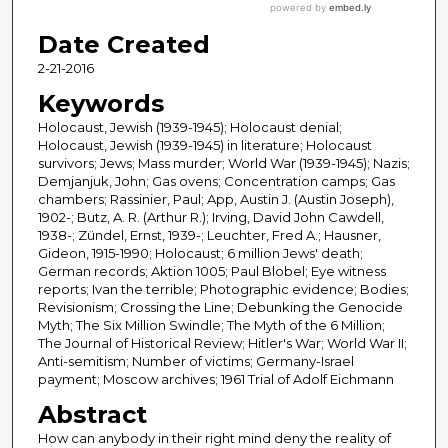
Date Created
2-21-2016
Keywords
Holocaust, Jewish (1939-1945); Holocaust denial;
Holocaust, Jewish (1939-1945) in literature; Holocaust
survivors; Jews; Mass murder; World War (1939-1945); Nazis;
Demjanjuk, John; Gas ovens; Concentration camps; Gas
chambers; Rassinier, Paul; App, Austin J. (Austin Joseph),
1902-; Butz, A. R. (Arthur R.); Irving, David John Cawdell,
1938-; Zündel, Ernst, 1939-; Leuchter, Fred A.; Hausner,
Gideon, 1915-1990; Holocaust; 6 million Jews' death;
German records; Aktion 1005; Paul Blobel; Eye witness
reports; Ivan the terrible; Photographic evidence; Bodies;
Revisionism; Crossing the Line; Debunking the Genocide
Myth; The Six Million Swindle; The Myth of the 6 Million;
The Journal of Historical Review; Hitler's War; World War II;
Anti-semitism; Number of victims; Germany-Israel
payment; Moscow archives; 1961 Trial of Adolf Eichmann
Abstract
How can anybody in their right mind deny the reality of