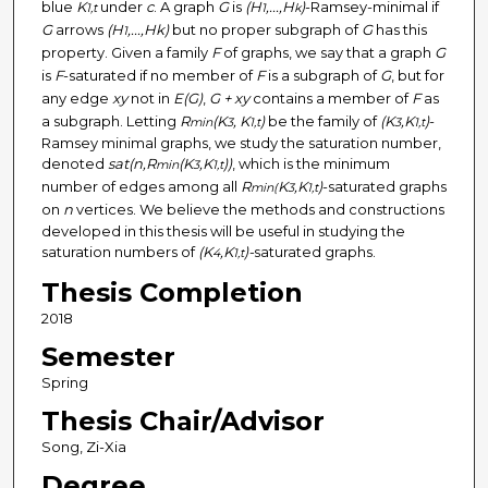
blue
K
under
c
. A graph
G
is
(H
,...,H
)
-Ramsey-minimal if
1,t
1
k
G
arrows
(H
,...,Hk)
but no proper subgraph of
G
has this
1
property. Given a family
F
of graphs, we say that a graph
G
is
F
-saturated if no member of
F
is a subgraph of
G
, but for
any edge
xy
not in
E(G)
,
G + xy
contains a member of
F
as
a subgraph. Letting
R
(K
, K
)
be the family of
(K
,K
)
-
min
3
1,t
3
1,t
Ramsey minimal graphs, we study the saturation number,
denoted
sat(n,R
(K
,K
))
, which is the minimum
min
3
1,t
number of edges among all
R
K
,K
)
-saturated graphs
min(
3
1,t
on
n
vertices. We believe the methods and constructions
developed in this thesis will be useful in studying the
saturation numbers of
(K
,K
)-
saturated graphs.
4
1,t
Thesis Completion
2018
Semester
Spring
Thesis Chair/Advisor
Song, Zi-Xia
Degree