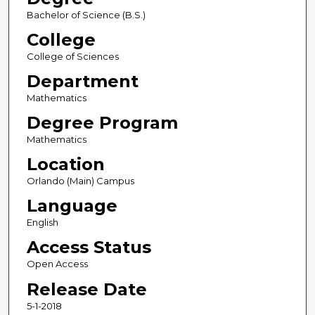
Bachelor of Science (B.S.)
College
College of Sciences
Department
Mathematics
Degree Program
Mathematics
Location
Orlando (Main) Campus
Language
English
Access Status
Open Access
Release Date
5-1-2018