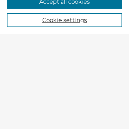
Browse Advisors
Accept all cookies
Browse recent Advisors
Cookie settings
Enter search terms:
Select context to search:
Advanced Search
Notify me via email or
RSS
Explore
Authors
Colleges & Departments
Disciplines
Connect
My STARS Account