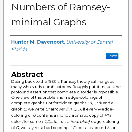
Numbers of Ramsey-
minimal Graphs
Author
Hunter M. Davenport
,
University of Central
Florida
Follow
Abstract
Dating back to the 1930's, Ramsey theory still intrigues
many who study combinatorics. Roughly put, it makes the
profound assertion that complete disorder is impossible.
One view of this problem is in edge-colorings of
complete graphs. For forbidden graphs
H1,...,Hk
and a
graph
G
, we write
G
"arrows"
(H
,...,H
)
if every
k
-edge-
1
k
coloring of
G
contains a monochromatic copy of
H
in
i
color
i
for some
i=1,2,...,k.
If
c
is a
(red, blue)
-edge-coloring
of
G
, we say
c
is a bad coloring if
G
contains no red
K
or
3