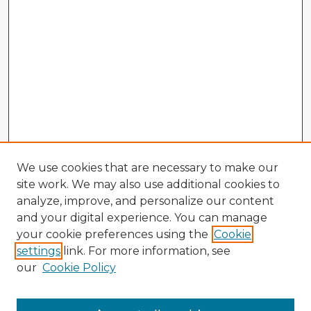
We use cookies that are necessary to make our
site work. We may also use additional cookies to
analyze, improve, and personalize our content
and your digital experience. You can manage
your cookie preferences using the
Cookie
settings
link. For more information, see
our
Cookie Policy