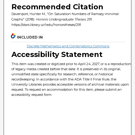
Recommended Citation
Davenport, Hunter M., "On Saturation Numbers of Ramsey-minimal
Graphs" (2018).
Honors Undergraduate Theses
. 291.
https://stars.library.ucf.edu/honorstheses/291
INCLUDED IN
Discrete Mathematics and Combinatorics Commons
Accessibility Statement
This item was created or digitized prior to April 24, 2027, or is a reproduction
of legacy media created before that date. It is preserved in its original,
unmodified state specifically for research, reference, or historical
recordkeeping. In accordance with the ADA Title II Final Rule, the
University Libraries provides accessible versions of archival materials upon
request. To request an accommodation for this item, please submit an
accessibility request form.