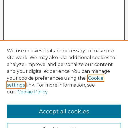
We use cookies that are necessary to make our
site work. We may also use additional cookies to
analyze, improve, and personalize our content
and your digital experience. You can manage
your cookie preferences using the
Cookie
settings
link. For more information, see
our
Cookie Policy
Browse Advisors
Accept all cookies
Browse recent Advisors