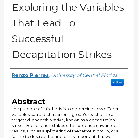
Exploring the Variables
That Lead To
Successful
Decapitation Strikes
Author
Renzo Pierres
,
University of Central Florida
Follow
Abstract
The purpose of this thesis is to determine how different
variables can affect a terrorist group's reaction to a
targeted leadership strike, known as a decapitation
strike. Decapitation strikes often produce unwanted
results, such as a splintering of the terrorist group, or a
failure to destroy the group. It is important that we