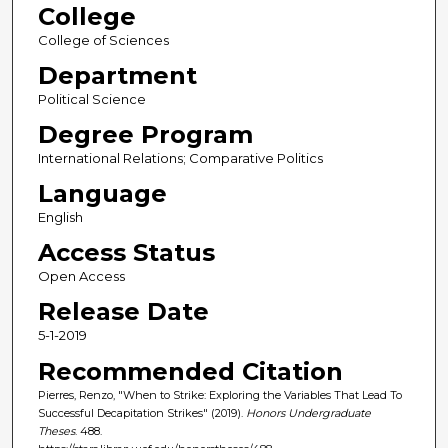
College
College of Sciences
Department
Political Science
Degree Program
International Relations; Comparative Politics
Language
English
Access Status
Open Access
Release Date
5-1-2019
Recommended Citation
Pierres, Renzo, "When to Strike: Exploring the Variables That Lead To
Successful Decapitation Strikes" (2019).
Honors Undergraduate
Theses
. 488.