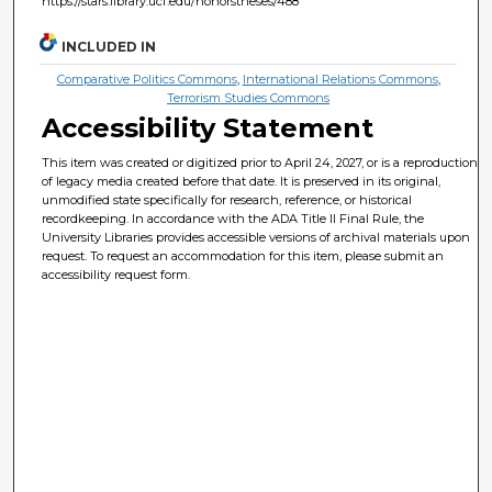
https://stars.library.ucf.edu/honorstheses/488
INCLUDED IN
Comparative Politics Commons
,
International Relations Commons
,
Terrorism Studies Commons
Accessibility Statement
This item was created or digitized prior to April 24, 2027, or is a reproduction
of legacy media created before that date. It is preserved in its original,
unmodified state specifically for research, reference, or historical
recordkeeping. In accordance with the ADA Title II Final Rule, the
University Libraries provides accessible versions of archival materials upon
request. To request an accommodation for this item, please submit an
accessibility request form.