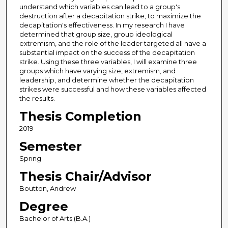
understand which variables can lead to a group's
destruction after a decapitation strike, to maximize the
decapitation's effectiveness. In my research I have
determined that group size, group ideological
extremism, and the role of the leader targeted all have a
substantial impact on the success of the decapitation
strike. Using these three variables, I will examine three
groups which have varying size, extremism, and
leadership, and determine whether the decapitation
strikes were successful and how these variables affected
the results.
Thesis Completion
2019
Semester
Spring
Thesis Chair/Advisor
Boutton, Andrew
Degree
Bachelor of Arts (B.A.)