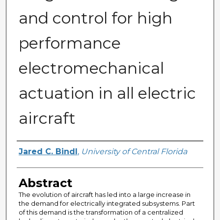
and control for high
performance
electromechanical
actuation in all electric
aircraft
Author
Jared C. Bindl
,
University of Central Florida
Abstract
The evolution of aircraft has led into a large increase in
the demand for electrically integrated subsystems. Part
of this demand is the transformation of a centralized