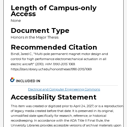
Length of Campus-only
Access
None
Document Type
Honors in the Major Thesis
Recommended Citation
Bindl, Jared C., "Multi-pole permanent magnet motor design and
control for high performance electromechanical actuation in all
electric aircraft" (2010).
HIM 1990-2015
. 1069.
https://stars.library.ucf.edu/honorstheses1990-2015/1069
INCLUDED IN
Electrical and Computer Engineering Commons
Accessibility Statement
This item was created or digitized prior to April 24, 2027, or is a reproduction
of legacy media created before that date. It is preserved in its original,
unmodified state specifically for research, reference, or historical
recordkeeping. In accordance with the ADA Title II Final Rule, the
University Libraries provides accessible versions of archival materials upon