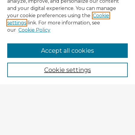
analyze, improve, and personalize our content
and your digital experience. You can manage
your cookie preferences using the
Cookie
settings
link. For more information, see
our
Cookie Policy
Browse Advisors
Accept all cookies
Browse recent Advisors
Cookie settings
Enter search terms:
Select context to search:
Advanced Search
Notify me via email or
RSS