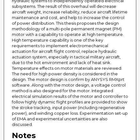
hydraulic systems to independently operated electrical
subsystems. The result of this overhaul will decrease
aircraft weight, increase reliability, reduce aircraft lifetime
maintenance and cost, and help to increase the control
of power distribution. This thesis proposes the design
methodology of a multi-pole permanent magnet (PM)
motor with a capability to operate at high temperature.
High temperature capability is one of the key
requirements to implement electromechanical
actuation for aircraft flight control, replace hydraulic
actuation system, especially in tactical military aircraft,
due to the hot environment and lack of heat sink.
Temperature effects on motor materials are reviewed.
The need for high power density is considered in the
design. The motor design is confirm by ANYSYS RMXprt
software. Along with the motor design, a voltage control
method is also designed for the motor. Integrated
electrical simulation results of the motor and controller to
follow highly dynamic flight profiles are provided to show
the stroke tracking, input power (including regenerative
power), and winding copper loss. Experimentation set-up
of EMA and experimental uncertainties are also
discussed.
Notes