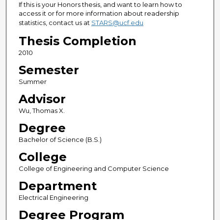
If this is your Honors thesis, and want to learn how to
access it or for more information about readership
statistics, contact us at
STARS@ucf.edu
Thesis Completion
2010
Semester
Summer
Advisor
Wu, Thomas X.
Degree
Bachelor of Science (B.S.)
College
College of Engineering and Computer Science
Department
Electrical Engineering
Degree Program