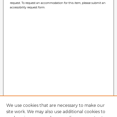
request. To request an accommodation for this item, please submit an
accessibility request form.
We use cookies that are necessary to make our
site work. We may also use additional cookies to