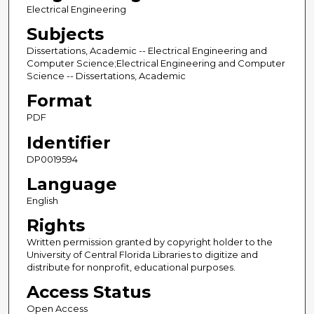
Electrical Engineering
Subjects
Dissertations, Academic -- Electrical Engineering and
Computer Science;Electrical Engineering and Computer
Science -- Dissertations, Academic
Format
PDF
Identifier
DP0019594
Language
English
Rights
Written permission granted by copyright holder to the
University of Central Florida Libraries to digitize and
distribute for nonprofit, educational purposes.
Access Status
Open Access