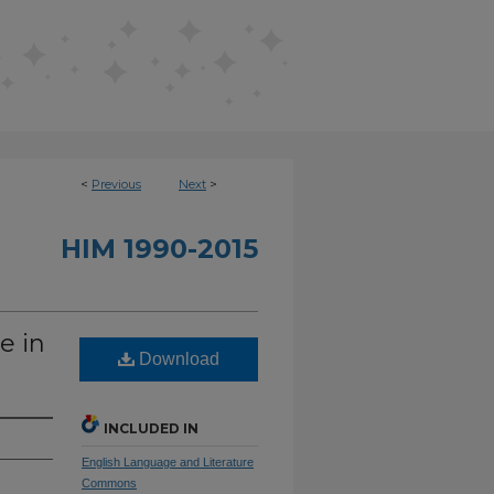
<
Previous
Next
>
HIM 1990-2015
e in
Download
INCLUDED IN
English Language and Literature
Commons