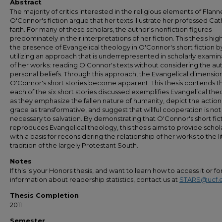
Abstract
The majority of critics interested in the religious elements of Flann
O'Connor's fiction argue that her texts illustrate her professed Cat
faith. For many of these scholars, the author's nonfiction figures
predominately in their interpretations of her fiction. This thesis high
the presence of Evangelical theology in O'Connor's short fiction b
utilizing an approach that is underrepresented in scholarly examin
of her works: reading O'Connor's texts without considering the aut
personal beliefs. Through this approach, the Evangelical dimension
O'Connor's short stories become apparent. This thesis contends t
each of the six short stories discussed exemplifies Evangelical th
as they emphasize the fallen nature of humanity, depict the action
grace as transformative, and suggest that willful cooperation is not
necessary to salvation. By demonstrating that O'Connor's short fic
reproduces Evangelical theology, this thesis aims to provide schol
with a basis for reconsidering the relationship of her works to the li
tradition of the largely Protestant South.
Notes
If this is your Honors thesis, and want to learn how to access it or f
information about readership statistics, contact us at
STARS@ucf.
Thesis Completion
2011
Semester