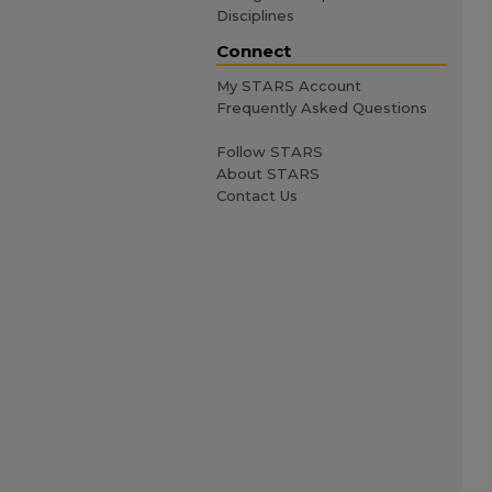
Disciplines
Connect
My STARS Account
Frequently Asked Questions
Follow STARS
About STARS
Contact Us