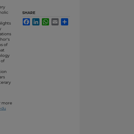
ery
holic
SHARE
Facebook
LinkedIn
WhatsApp
Email
Share
lights
y
ations
hor's
s of
hat
eology
 of
tion
ars
terary
or more
edu