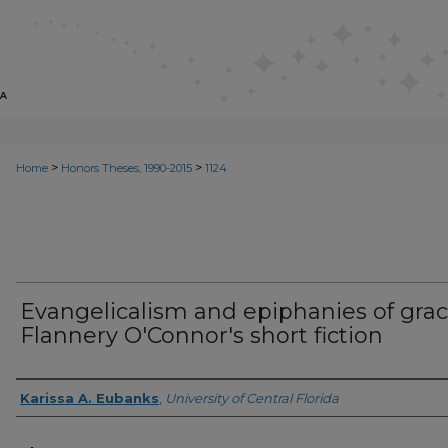
>
>
Home
Honors Theses, 1990-2015
1124
Evangelicalism and epiphanies of grac
Flannery O'Connor's short fiction
Author
Karissa A. Eubanks
,
University of Central Florida