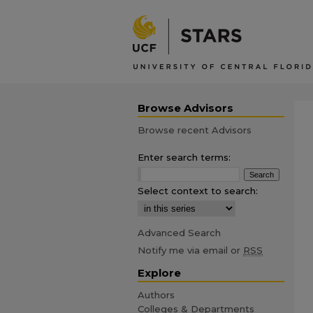
Browse Advisors
Browse recent Advisors
Enter search terms:
Select context to search:
Advanced Search
Notify me via email or
RSS
Explore
Authors
Colleges & Departments