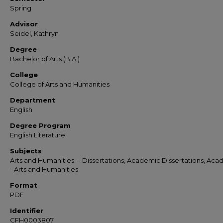
Spring
Advisor
Seidel, Kathryn
Degree
Bachelor of Arts (B.A.)
College
College of Arts and Humanities
Department
English
Degree Program
English Literature
Subjects
Arts and Humanities -- Dissertations, Academic;Dissertations, Aca
- Arts and Humanities
Format
PDF
Identifier
CFH0003807