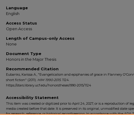
Language
English
Access Status
Open Access
Length of Campus-only Access
None
Document Type
Honors in the Major Thesis
Recommended Citation
Eubanks, Karissa A., "Evangelicalism and epiphanies of grace in Flannery O'Conn
short fiction" (2011).
HIM 1990-2015
. 1124.
https://stars.library.ucf.edu/honorstheses1990-2015/1124
Accessibility Statement
This item was created or digitized prior to April 24, 2027, or is a reproduction of le
media created before that date. It is preserved in its original, unmodified state spec
for research, reference, or historical recordkeeping. In accordance with the ADA Ti
Final Rule, the University Libraries provides accessible versions of archival mater
request. To request an accommodation for this item, please submit an accessibilit
form.