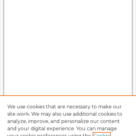
We use cookies that are necessary to make our
site work. We may also use additional cookies to
analyze, improve, and personalize our content
and your digital experience. You can manage
your cookie preferences using the
Cookie