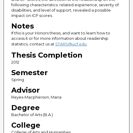
following characteristics: related experience, severity of
disabilities, and level of support, revealed a possible
impact on ICP scores.
Notes
If this is your Honors thesis, and want to learn how to
access it or for more information about readership
statistics, contact us at
STARS@ucf.edu
Thesis Completion
2012
Semester
Spring
Advisor
Reyes-Macpherson, Maria
Degree
Bachelor of Arts (B.A.)
College
College of Arts and Humanities