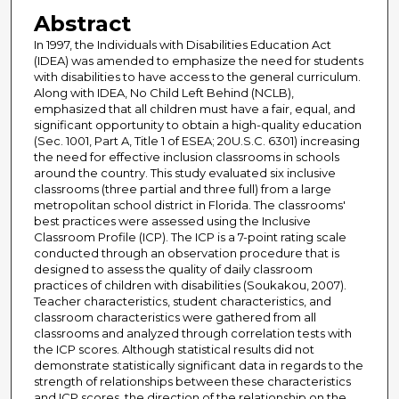
Abstract
In 1997, the Individuals with Disabilities Education Act
(IDEA) was amended to emphasize the need for students
with disabilities to have access to the general curriculum.
Along with IDEA, No Child Left Behind (NCLB),
emphasized that all children must have a fair, equal, and
significant opportunity to obtain a high-quality education
(Sec. 1001, Part A, Title 1 of ESEA; 20U.S.C. 6301) increasing
the need for effective inclusion classrooms in schools
around the country. This study evaluated six inclusive
classrooms (three partial and three full) from a large
metropolitan school district in Florida. The classrooms'
best practices were assessed using the Inclusive
Classroom Profile (ICP). The ICP is a 7-point rating scale
conducted through an observation procedure that is
designed to assess the quality of daily classroom
practices of children with disabilities (Soukakou, 2007).
Teacher characteristics, student characteristics, and
classroom characteristics were gathered from all
classrooms and analyzed through correlation tests with
the ICP scores. Although statistical results did not
demonstrate statistically significant data in regards to the
strength of relationships between these characteristics
and ICP scores, the direction of the relationship on the