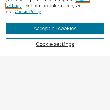
settings
link. For more information, see
our
Cookie Policy
Browse Advisors
Accept all cookies
Browse recent Advisors
Cookie settings
Enter search terms:
Select context to search:
Advanced Search
Notify me via email or
RSS
Explore
Authors