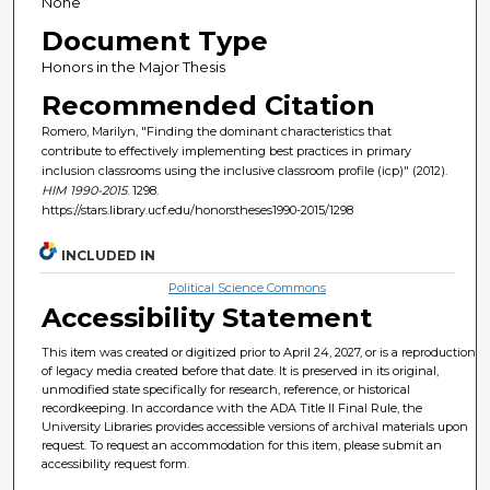
None
Document Type
Honors in the Major Thesis
Recommended Citation
Romero, Marilyn, "Finding the dominant characteristics that
contribute to effectively implementing best practices in primary
inclusion classrooms using the inclusive classroom profile (icp)" (2012).
HIM 1990-2015
. 1298.
https://stars.library.ucf.edu/honorstheses1990-2015/1298
INCLUDED IN
Political Science Commons
Accessibility Statement
This item was created or digitized prior to April 24, 2027, or is a reproduction
of legacy media created before that date. It is preserved in its original,
unmodified state specifically for research, reference, or historical
recordkeeping. In accordance with the ADA Title II Final Rule, the
University Libraries provides accessible versions of archival materials upon
request. To request an accommodation for this item, please submit an
accessibility request form.