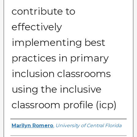
contribute to
effectively
implementing best
practices in primary
inclusion classrooms
using the inclusive
classroom profile (icp)
Author
Marilyn Romero
,
University of Central Florida