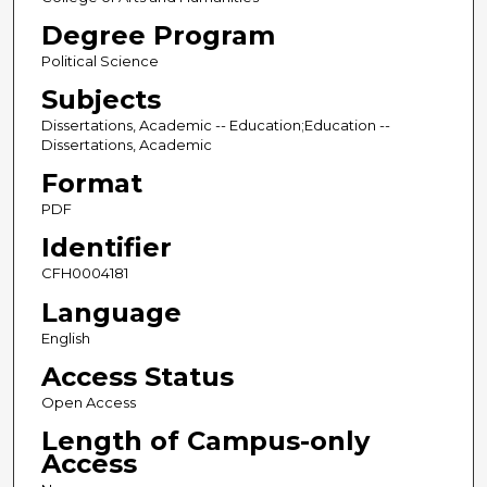
Degree Program
Political Science
Subjects
Dissertations, Academic -- Education;Education --
Dissertations, Academic
Format
PDF
Identifier
CFH0004181
Language
English
Access Status
Open Access
Length of Campus-only
Access