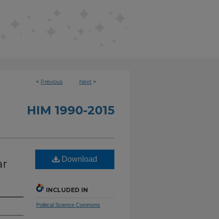
<
Previous
Next
>
HIM 1990-2015
Download
ar
INCLUDED IN
Political Science Commons